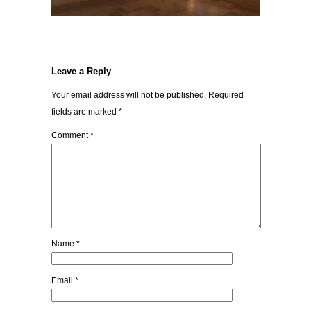
Leave a Reply
Your email address will not be published.
Required
fields are marked
*
Comment
*
Name
*
Email
*