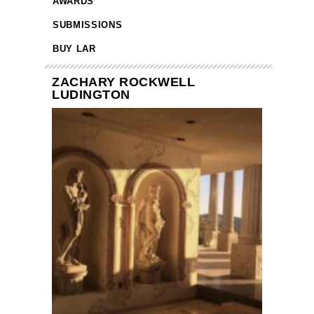
AWARDS
SUBMISSIONS
BUY LAR
ZACHARY ROCKWELL
LUDINGTON