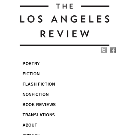
POETRY
FICTION
FLASH FICTION
NONFICTION
BOOK REVIEWS
TRANSLATIONS
ABOUT