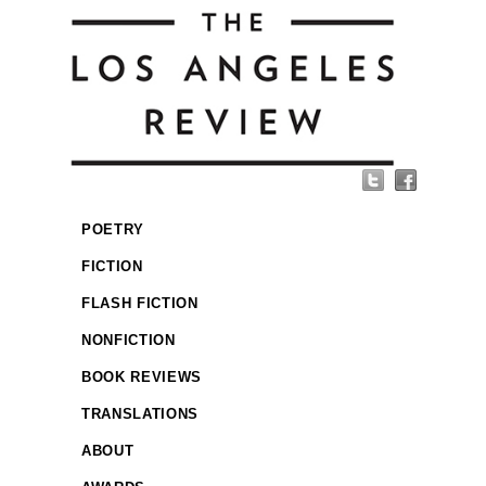
POETRY
FICTION
FLASH FICTION
NONFICTION
BOOK REVIEWS
TRANSLATIONS
ABOUT