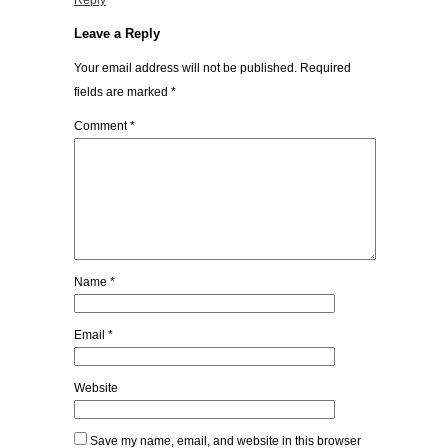
Reply
Leave a Reply
Your email address will not be published.
Required
fields are marked
*
Comment
*
Name
*
Email
*
Website
Save my name, email, and website in this browser