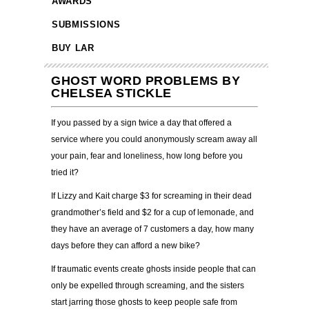
AWARDS
SUBMISSIONS
BUY LAR
GHOST WORD PROBLEMS BY
CHELSEA STICKLE
If you passed by a sign twice a day that offered a
service where you could anonymously scream away all
your pain, fear and loneliness, how long before you
tried it?
If Lizzy and Kait charge $3 for screaming in their dead
grandmother’s field and $2 for a cup of lemonade, and
they have an average of 7 customers a day, how many
days before they can afford a new bike?
If traumatic events create ghosts inside people that can
only be expelled through screaming, and the sisters
start jarring those ghosts to keep people safe from