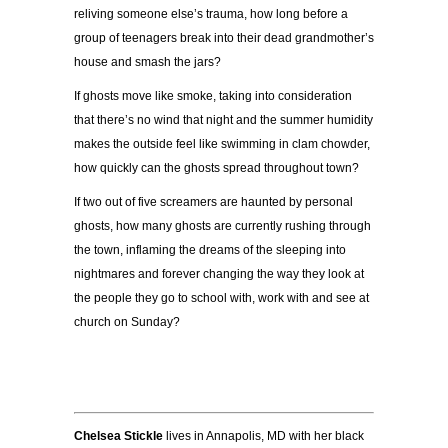
reliving someone else’s trauma, how long before a
group of teenagers break into their dead grandmother’s
house and smash the jars?
If ghosts move like smoke, taking into consideration
that there’s no wind that night and the summer humidity
makes the outside feel like swimming in clam chowder,
how quickly can the ghosts spread throughout town?
If two out of five screamers are haunted by personal
ghosts, how many ghosts are currently rushing through
the town, inflaming the dreams of the sleeping into
nightmares and forever changing the way they look at
the people they go to school with, work with and see at
church on Sunday?
Chelsea Stickle
lives in Annapolis, MD with her black