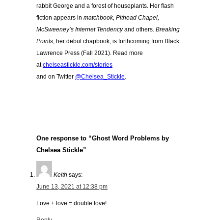
rabbit George and a forest of houseplants. Her flash
fiction appears in
matchbook, Pithead Chapel,
McSweeney’s Internet Tendency
and others.
Breaking
Points
, her debut chapbook, is forthcoming from Black
Lawrence Press (Fall 2021). Read more
at
chelseastickle.com/stories
and on Twitter
@Chelsea_Stickle
.
One response to “Ghost Word Problems by
Chelsea Stickle”
Keith
says:
June 13, 2021 at 12:38 pm
Love + love = double love!