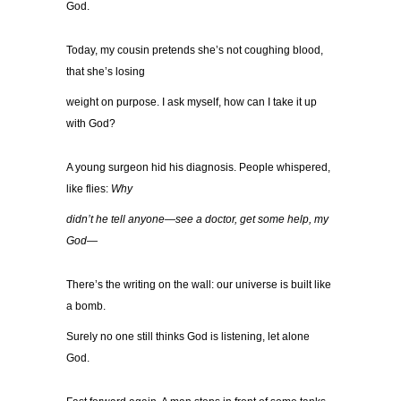
God.
Today, my cousin pretends she’s not coughing blood,
that she’s losing
weight on purpose. I ask myself, how can I take it up
with God?
A young surgeon hid his diagnosis. People whispered,
like flies:
Why
didn’t he tell anyone—see a doctor, get some help, my
God—
There’s the writing on the wall: our universe is built like
a bomb.
Surely no one still thinks God is listening, let alone
God.