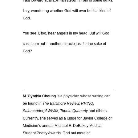
Fast forward again. A man steps in front of some tanks.
I cry, wondering whether God will ever be that kind of
God.
You see, I, too, hear angels in my head. But will God
cast them out—another miracle just for the sake of
God?
M. Cynthia Cheung
is a physician whose writing can
be found in
The Baltimore Review, RHINO,
Salamander, SWWIM
,
Tupelo Quarterly
and others.
Currently, she serves as a judge for Baylor College of
Medicine’s annual Michael E. DeBakey Medical
Student Poetry Awards. Find out more at