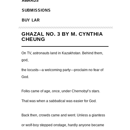
AWARDS
SUBMISSIONS
BUY LAR
GHAZAL NO. 3 BY M. CYNTHIA
CHEUNG
On TV, astronauts land in Kazakhstan. Behind them,
god,
the locusts—a welcoming party—proclaim no fear of
God.
Folks came of age, once, under Chernobyl’s stars.
That was when a sabbatical was easier for God.
Back then, crowds came and went. Unless a giantess
or wolf-boy stepped onstage, hardly anyone became