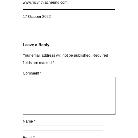
www.mcynthiacheung.com.
17 October 2022
Leave a Reply
Your email address will not be published.
Required
fields are marked
*
Comment
*
Name
*
Email
*