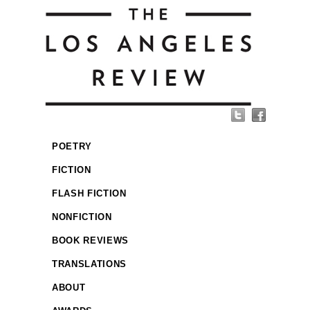
POETRY
FICTION
FLASH FICTION
NONFICTION
BOOK REVIEWS
TRANSLATIONS
ABOUT