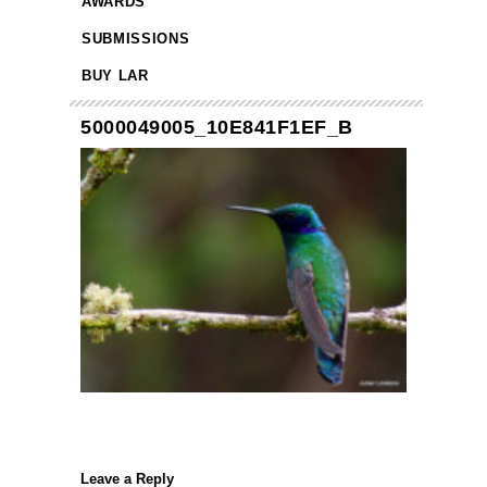
AWARDS
SUBMISSIONS
BUY LAR
5000049005_10E841F1EF_B
Leave a Reply