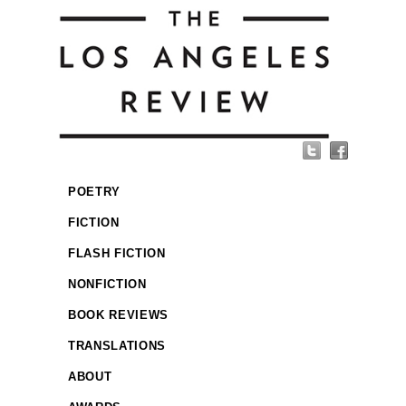
POETRY
FICTION
FLASH FICTION
NONFICTION
BOOK REVIEWS
TRANSLATIONS
ABOUT