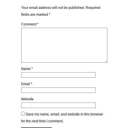
Your email address will not be published.
Required
fields are marked
*
Comment
*
Name
*
Email
*
Website
Save my name, email, and website in this browser
for the next time I comment.