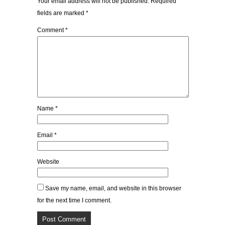
Your email address will not be published.
Required
fields are marked
*
Comment
*
Name
*
Email
*
Website
Save my name, email, and website in this browser
for the next time I comment.