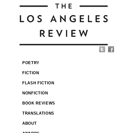
POETRY
FICTION
FLASH FICTION
NONFICTION
BOOK REVIEWS
TRANSLATIONS
ABOUT