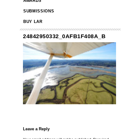
AWARDS
SUBMISSIONS
BUY LAR
24842950332_0AFB1F408A_B
Leave a Reply