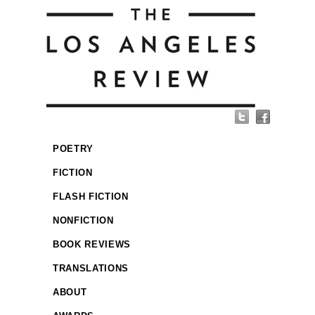
POETRY
FICTION
FLASH FICTION
NONFICTION
BOOK REVIEWS
TRANSLATIONS
ABOUT