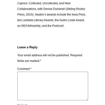
Caprice: Collected, Uncollected, and New
Collaborations,
with Denise Duhamel (Sibling Rivalry
Press, 2015). Seaton’s awards include the Iowa Prize,
two Lambda Literary Awards, the Audre Lorde Award,
an NEA fellowship, and the Pushcart.
Leave a Reply
Your email address will not be published.
Required
fields are marked
*
Comment
*