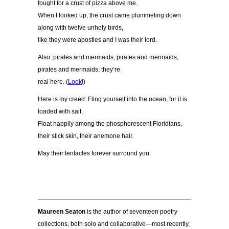
fought for a crust of pizza above me.
When I looked up, the crust came plummeting down
along with twelve unholy birds,
like they were apostles and I was their lord.
Also: pirates and mermaids, pirates and mermaids,
pirates and mermaids: they
’
re
real here. (
Look
!)
Here is my creed: Fling yourself into the ocean, for it is
loaded with salt.
Float happily among the phosphorescent Floridians,
their slick skin, their anemone hair.
May their tentacles forever surround you.
Maureen Seaton
is the author of seventeen poetry
collections, both solo and collaborative—most recently,