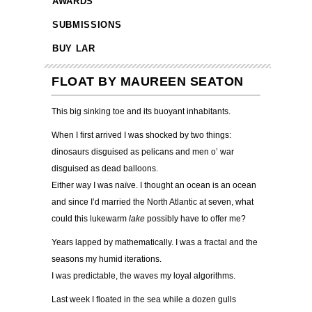
AWARDS
SUBMISSIONS
BUY LAR
FLOAT BY MAUREEN SEATON
This big sinking toe and its buoyant inhabitants.
When I first arrived I was shocked by two things:
dinosaurs disguised as pelicans and men o
’
war
disguised as dead balloons.
Either way I was na
ï
ve. I thought an ocean is an ocean
and since I’d married the North Atlantic at seven, what
could this lukewarm
lake
possibly have to offer me?
Years lapped by mathematically. I was a fractal and the
seasons my humid iterations.
I was predictable, the waves my loyal algorithms.
Last week I floated in the sea while a dozen gulls