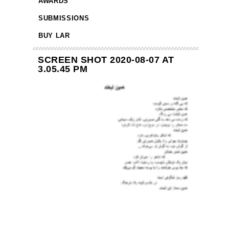
AWARDS
SUBMISSIONS
BUY LAR
SCREEN SHOT 2020-08-07 AT
3.05.45 PM