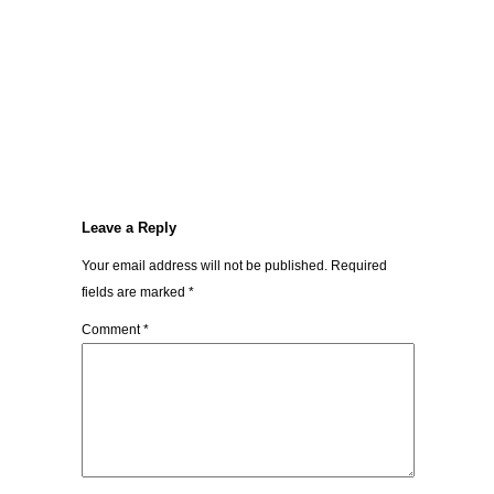
Leave a Reply
Your email address will not be published.
Required
fields are marked
*
Comment
*