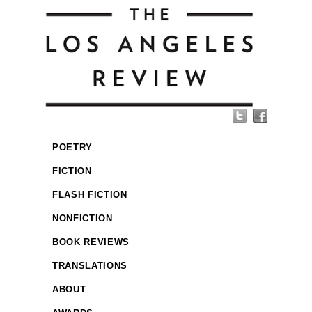
POETRY
FICTION
FLASH FICTION
NONFICTION
BOOK REVIEWS
TRANSLATIONS
ABOUT