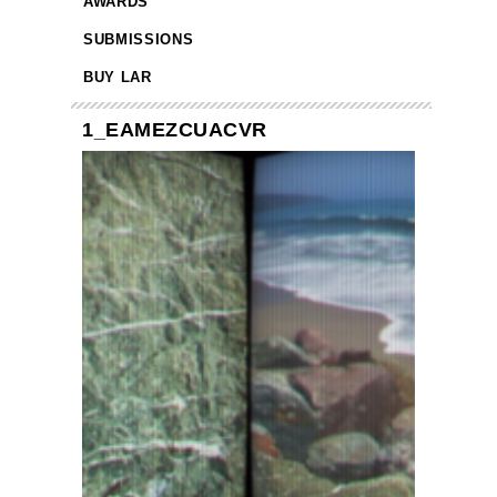
AWARDS
SUBMISSIONS
BUY LAR
1_EAMEZCUACVR