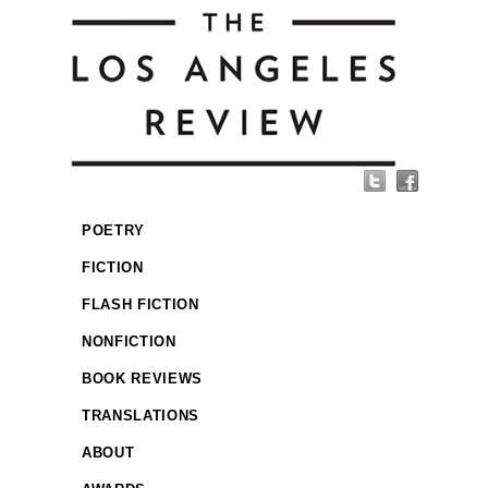
POETRY
FICTION
FLASH FICTION
NONFICTION
BOOK REVIEWS
TRANSLATIONS
ABOUT