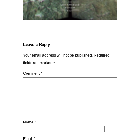
Leave a Reply
Your email address will not be published.
Required
fields are marked
*
Comment
*
Name
*
Email
*