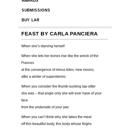
AWARDS
SUBMISSIONS
BUY LAR
FEAST BY CARLA PANCIERA
When she’s starving herself
When she lets her bones rise like the wreck of the
Frances
at the convergence of minus tides, new moons,
after a winter of superstorms:
When you consider the thumb-sucking lap-sitter
she was – that angle only she will ever have of your
face
from the underside of your jaw:
When you can’t think why she takes the meat
off this beautiful body, this body whose thighs