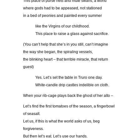
This place of purse nets and mute swans, a world
where gods had to be appeased, not stationed
in a bed of peonies and painted every summer
……….
like the Virgins of our childhood.
……….
This place to raise a glass against sacrifice.
(You can’t help that she’s in you still, can’t imagine
the way she began, the spiraling vessels,
the blinking heart – that terrible miracle, that return
guest)
……….
Yes. Let’s set the table in Truro one day.
……….
White-candle drip castles indelible on cloth.
When your rib-cage plays back the ghost of her alto –
Let’s find the first tomatoes of the season, a fingerbowl
of seasalt.
Let us, if this is what the world asks of us, beg
forgiveness.
But then let’s eat. Let’s use our hands.