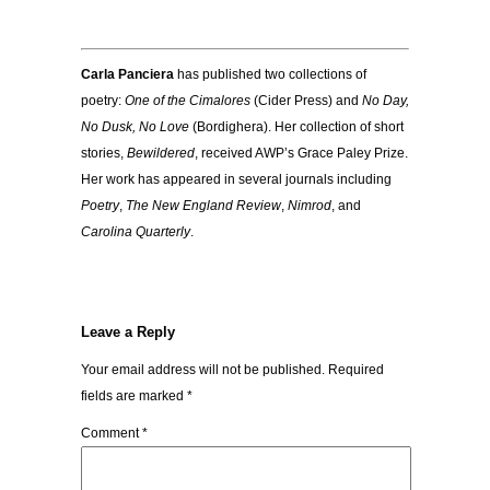
Carla Panciera
has published two collections of
poetry:
One of the Cimalores
(Cider Press) and
No Day,
No Dusk, No Love
(Bordighera). Her collection of short
stories,
Bewildered
, received AWP’s Grace Paley Prize.
Her work has appeared in several journals including
Poetry
,
The New England Review
,
Nimrod
, and
Carolina Quarterly
.
Leave a Reply
Your email address will not be published.
Required
fields are marked
*
Comment
*