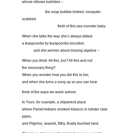
whose elbows earlobes –
………………..
the soap-bubble-limbed, mosquito-
scabbed
…………………………
flesh of this sea monster baby:
When she talks the way she’s always talked
a teaspoonful by teaspoonful elocution
……….
and she worries about missing algebra –
When you think: All this, too? All this and not
the necessary thing?
When you wonder how you did this to her,
and when she turns a song up so you can hear
think of the ways we wash ashore.
In Truro, for example, a shipwreck place
where Pamet Indians smoked tobacco in lobster claw
pipes,
and Pilgrims, seasick, filthy, finally touched land.