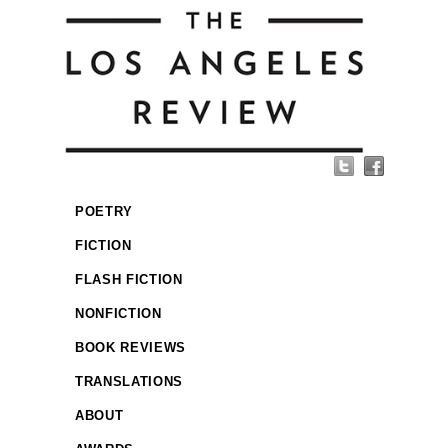
POETRY
FICTION
FLASH FICTION
NONFICTION
BOOK REVIEWS
TRANSLATIONS
ABOUT