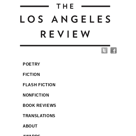
POETRY
FICTION
FLASH FICTION
NONFICTION
BOOK REVIEWS
TRANSLATIONS
ABOUT