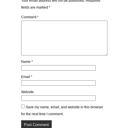
Your email address will not be published.
Required
fields are marked
*
Comment
*
Name
*
Email
*
Website
Save my name, email, and website in this browser
for the next time I comment.