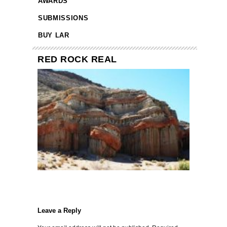
AWARDS
SUBMISSIONS
BUY LAR
RED ROCK REAL
Leave a Reply