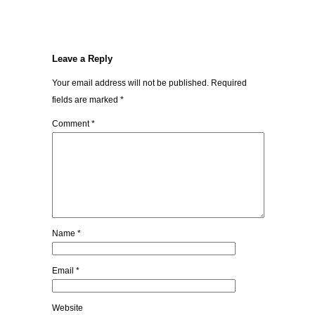
Leave a Reply
Your email address will not be published.
Required
fields are marked
*
Comment
*
Name
*
Email
*
Website