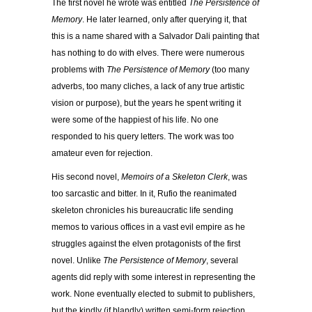
The first novel he wrote was entitled
The Persistence of
Memory
. He later learned, only after querying it, that
this is a name shared with a Salvador Dali painting that
has nothing to do with elves. There were numerous
problems with
The
Persistence of Memory
(too many
adverbs, too many cliches, a lack of any true artistic
vision or purpose), but the years he spent writing it
were some of the happiest of his life. No one
responded to his query letters. The work was too
amateur even for rejection.
His second novel,
Memoirs of a Skeleton Clerk
, was
too sarcastic and bitter. In it, Rufio the reanimated
skeleton chronicles his bureaucratic life sending
memos to various offices in a vast evil empire as he
struggles against the elven protagonists of the first
novel. Unlike
The Persistence of Memory
, several
agents did reply with some interest in representing the
work. None eventually elected to submit to publishers,
but the kindly (if blandly) written semi-form rejection