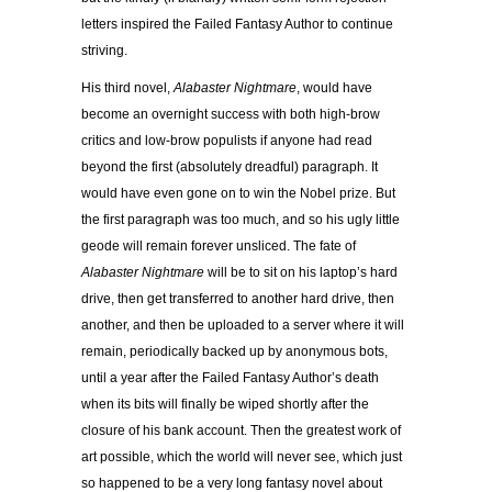
letters inspired the Failed Fantasy Author to continue
striving.
His third novel,
Alabaster Nightmare
, would have
become an overnight success with both high-brow
critics and low-brow populists if anyone had read
beyond the first (absolutely dreadful) paragraph. It
would have even gone on to win the Nobel prize. But
the first paragraph was too much, and so his ugly little
geode will remain forever unsliced. The fate of
Alabaster Nightmare
will be to sit on his laptop’s hard
drive, then get transferred to another hard drive, then
another, and then be uploaded to a server where it will
remain, periodically backed up by anonymous bots,
until a year after the Failed Fantasy Author’s death
when its bits will finally be wiped shortly after the
closure of his bank account. Then the greatest work of
art possible, which the world will never see, which just
so happened to be a very long fantasy novel about