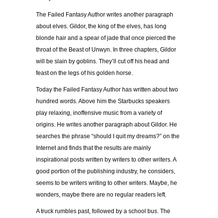
The Failed Fantasy Author writes another paragraph
about elves. Gildor, the king of the elves, has long
blonde hair and a spear of jade that once pierced the
throat of the Beast of Unwyn. In three chapters, Gildor
will be slain by goblins. They’ll cut off his head and
feast on the legs of his golden horse.
Today the Failed Fantasy Author has written about two
hundred words. Above him the Starbucks speakers
play relaxing, inoffensive music from a variety of
origins. He writes another paragraph about Gildor. He
searches the phrase “should I quit my dreams?” on the
Internet and finds that the results are mainly
inspirational posts written by writers to other writers. A
good portion of the publishing industry, he considers,
seems to be writers writing to other writers. Maybe, he
wonders, maybe there are no regular readers left.
A truck rumbles past, followed by a school bus. The