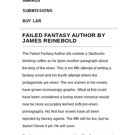
AWARDS
SUBMISSIONS
BUY LAR
FAILED FANTASY AUTHOR BY
JAMES REINEBOLD
The Failed Fantasy Author sits outside a Starbucks
drinking coffee as he types another paragraph about
the king of the elves. This is his fifth attempt at writing a
fantasy novel and his fourth attempt where the
protagonists are elves. The sex scenes in his novels
have grown increasingly graphic. What at first could
have been considered a loving elven romance would
now be more accurately termed softcore elven
pornography. His first four novels have all been
rejected by literary agents. The fifth will be too, but he
doesn’t know it yet. He will soon.