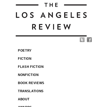
POETRY
FICTION
FLASH FICTION
NONFICTION
BOOK REVIEWS
TRANSLATIONS
ABOUT