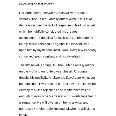
elves, will be lost forever.
His fourth novel,
Rezgar the Valiant
, was a major
setback. The Failed Fantasy Author wrote it in a fit of
depression over the lack of response to his third novel,
which he rightfully considered his greatest
achievement. It details a fantastic story of revenge by a
lonely, misunderstood elf against the evils inflicted
upon him by mysterious institutions.
Rezgar
was poorly
conceived, poorly written, and poorly edited.
The fifth novel is going OK. The Failed Fantasy Author
enjoys working on it. He gives it his all. Of course,
despite his positivity,
An Emerald Daydream
will never
be published. It will also be his last novel, for finally the
entropy of all the rejections and indifference will be
enough to overcome his desire to put words together in
a sequence. He will give up on being a writer and
perhaps try photography instead. Maybe he will start a
family.