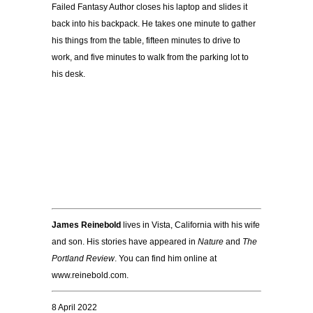
Failed Fantasy Author closes his laptop and slides it
back into his backpack. He takes one minute to gather
his things from the table, fifteen minutes to drive to
work, and five minutes to walk from the parking lot to
his desk.
James Reinebold
lives in Vista, California with his wife
and son. His stories have appeared in
Nature
and
The
Portland Review
. You can find him online at
www.reinebold.com.
8 April 2022