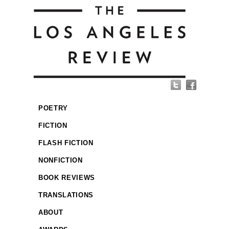
POETRY
FICTION
FLASH FICTION
NONFICTION
BOOK REVIEWS
TRANSLATIONS
ABOUT