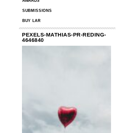
AWARDS
SUBMISSIONS
BUY LAR
PEXELS-MATHIAS-PR-REDING-
4646840