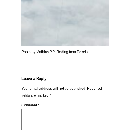
Photo by Mathias P.R. Reding from Pexels
Leave a Reply
Your email address will not be published.
Required
fields are marked
*
Comment
*