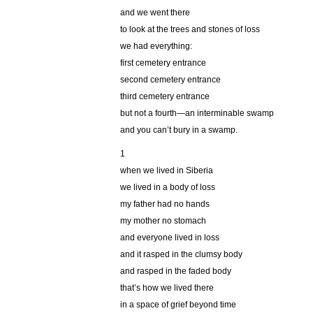
and we went there
to look at the trees and stones of loss
we had everything:
first cemetery entrance
second cemetery entrance
third cemetery entrance
but not a fourth—an interminable swamp
and you can’t bury in a swamp.
1
when we lived in Siberia
we lived in a body of loss
my father had no hands
my mother no stomach
and everyone lived in loss
and it rasped in the clumsy body
and rasped in the faded body
that’s how we lived there
in a space of grief beyond time