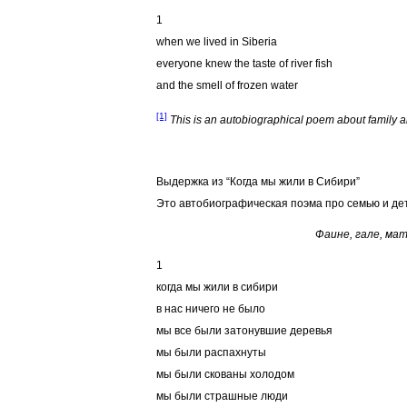
1
when we lived in Siberia
everyone knew the taste of river fish
and the smell of frozen water
[1]
This is an autobiographical poem about family an
Bыдержка из “Когда мы жили в Сибири”
Это автобиографическая поэма про семью и дет
Фаине, гале, мат
1
когда мы жили в сибири
в нас ничего не было
мы все были затонувшие деревья
мы были распахнуты
мы были скованы холодом
мы были страшные люди