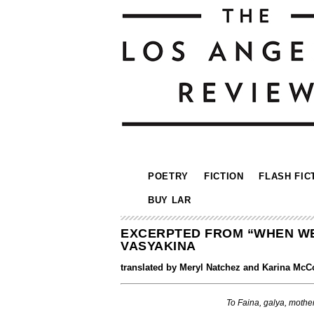
POETRY
FICTION
FLASH FIC
BUY LAR
EXCERPTED FROM “WHEN WE 
VASYAKINA
translated by Meryl Natchez and Karina McC
To Faina, galya, mother