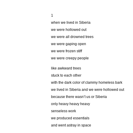
1
when we lived in Siberia
we were hollowed out
we were all drowned trees
we were gaping open
we were frozen stiff
we were creepy people
like awkward trees
stuck to each other
with the dark color of clammy homeless bark
we lived in Siberia and we were hollowed out
because there wasn’t us or Siberia
only heavy heavy heavy
senseless work
we produced essentials
and went astray in space