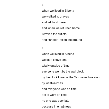
1
when we lived in Siberia
we walked to graves
and left food there
and when we returned home
I craved the cutlets
and candies left on the ground
1
when we lived in Siberia
we didn’t have time
totally outside of time
everyone went by the wall clock
by the clock tower at the Yarosama bus stop
by wristwatches
and everyone was on time
got to work on time
no one was ever late
because in emptiness