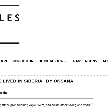
TION
NONFICTION
BOOK REVIEWS
TRANSLATIONS
AB
LIVED IN SIBERIA” BY OKSANA
orkle
[1]
, father, grandmother, valya, sveta,
and all the others living and dead