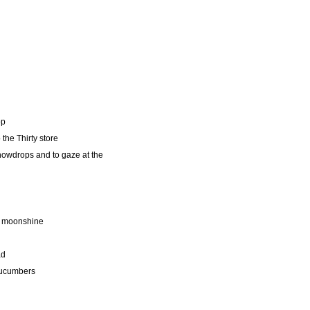
op
the Thirty store
nowdrops and to gaze at the
p moonshine
ad
cucumbers