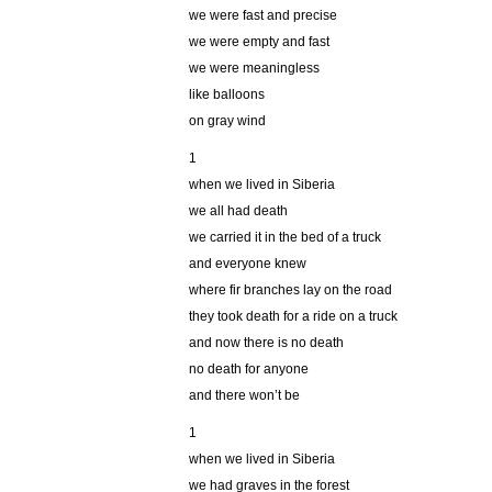
we were fast and precise
we were empty and fast
we were meaningless
like balloons
on gray wind
1
when we lived in Siberia
we all had death
we carried it in the bed of a truck
and everyone knew
where fir branches lay on the road
they took death for a ride on a truck
and now there is no death
no death for anyone
and there won’t be
1
when we lived in Siberia
we had graves in the forest