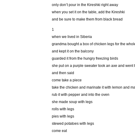
only don’t pour in the Kireshki right away
when you set it on the table, add the Kireshki
and be sure to make them from black bread
1
when we lived in Siberia
grandma bought a box of chicken legs for the whol
and kept it on the balcony
guarded it from the hungry freezing birds
she put on a purple sweater took an axe and went 
and then said
come take a piece
take the chicken and marinate it with lemon and 
rub it with pepper and into the oven
she made soup with legs
rolls with legs
pies with legs
stewed potatoes with legs
come eat