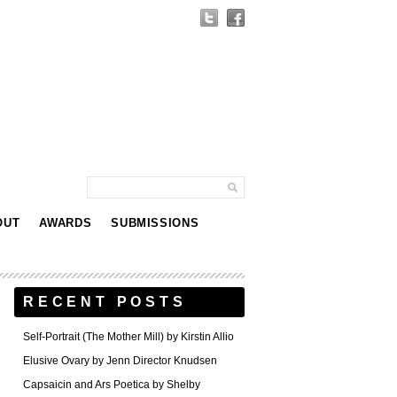
OUT
AWARDS
SUBMISSIONS
RECENT POSTS
Self-Portrait (The Mother Mill) by Kirstin Allio
Elusive Ovary by Jenn Director Knudsen
Capsaicin and Ars Poetica by Shelby