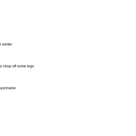
e winter
to chop off some legs
mayonnaise