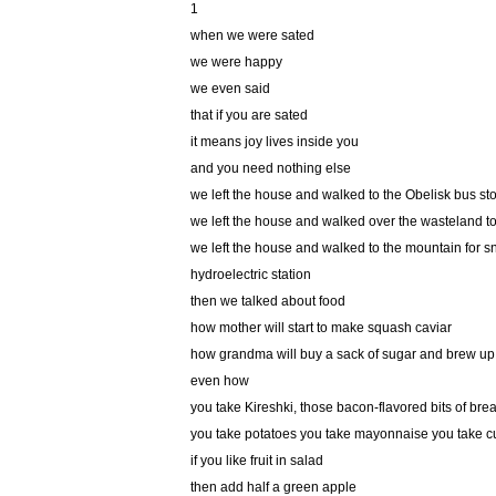
1
when we were sated
we were happy
we even said
that if you are sated
it means joy lives inside you
and you need nothing else
we left the house and walked to the Obelisk bus st
we left the house and walked over the wasteland to 
we left the house and walked to the mountain for s
hydroelectric station
then we talked about food
how mother will start to make squash caviar
how grandma will buy a sack of sugar and brew u
even how
you take Kireshki, those bacon-flavored bits of bre
you take potatoes you take mayonnaise you take 
if you like fruit in salad
then add half a green apple