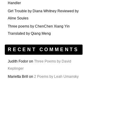
Handler
Girl Trouble by Diana Whitney Reviewed by
Aline Soules
Three poems by ChenChen Xiang Yin
Translated by Qiang Meng
RECENT COMMENTS
Judith Fodor
on
Three Poems by David
Keplinger
Marietta Brill
on
2 Poems by Leah Umansky