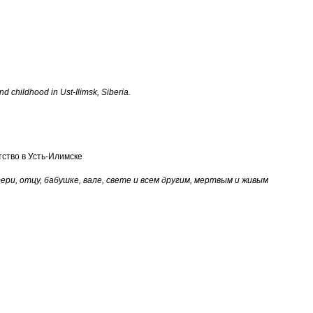
d childhood in Ust-Ilimsk, Siberia.
ство в Усть-Илимске
ери, отцу, бабушке, вале, свете и всем другим, мертвым и живым