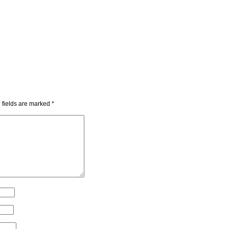
 fields are marked
*