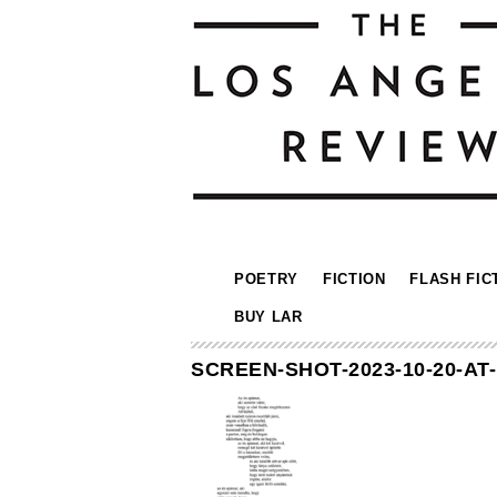
POETRY
FICTION
FLASH FIC
BUY LAR
SCREEN-SHOT-2023-10-20-AT-