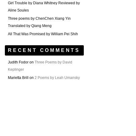
Girl Trouble by Diana Whitney Reviewed by
Aline Soules
Three poems by ChenChen Xiang Yin
Translated by Qiang Meng
All That Was Promised by William Pei Shih
RECENT COMMENTS
Judith Fodor
on
Three Poems by David
Keplinger
Marietta Brill
on
2 Poems by Leah Umansky