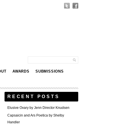
OUT
AWARDS
SUBMISSIONS
RECENT POSTS
Elusive Ovary by Jenn Director Knudsen
Capsaicin and Ars Poetica by Shelby
Handler