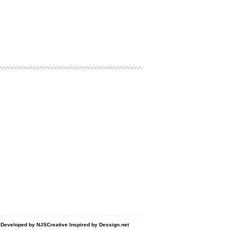
d Developed by
NJSCreative
Inspired by
Dessign.net