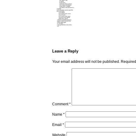
Leave a Reply
Your email address will not be published.
Required
Comment
*
Name
*
Email
*
Website