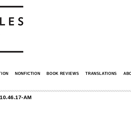
TION
NONFICTION
BOOK REVIEWS
TRANSLATIONS
AB
10.46.17-AM