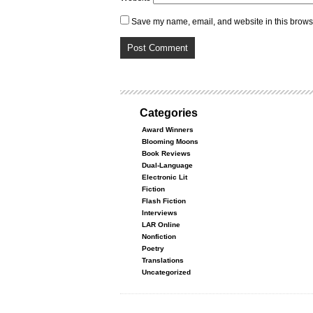
Save my name, email, and website in this browse
Categories
Award Winners
Blooming Moons
Book Reviews
Dual-Language
Electronic Lit
Fiction
Flash Fiction
Interviews
LAR Online
Nonfiction
Poetry
Translations
Uncategorized