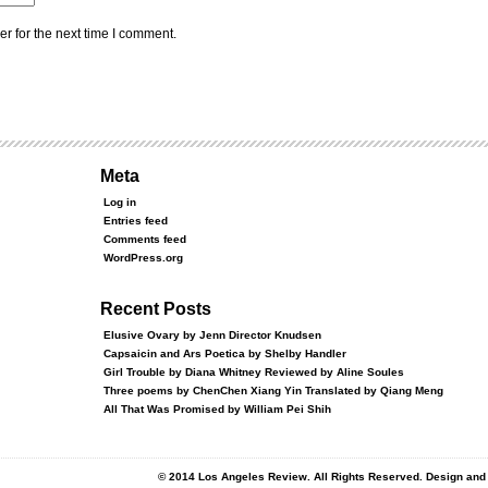
r for the next time I comment.
Meta
Log in
Entries feed
Comments feed
WordPress.org
Recent Posts
Elusive Ovary by Jenn Director Knudsen
Capsaicin and Ars Poetica by Shelby Handler
Girl Trouble by Diana Whitney Reviewed by Aline Soules
Three poems by ChenChen Xiang Yin Translated by Qiang Meng
All That Was Promised by William Pei Shih
© 2014 Los Angeles Review. All Rights Reserved. Design an