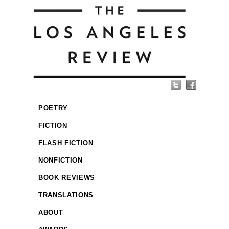
POETRY
FICTION
FLASH FICTION
NONFICTION
BOOK REVIEWS
TRANSLATIONS
ABOUT