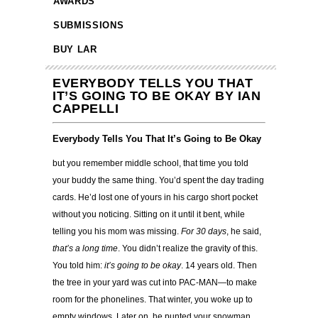
AWARDS
SUBMISSIONS
BUY LAR
EVERYBODY TELLS YOU THAT
IT’S GOING TO BE OKAY BY IAN
CAPPELLI
Everybody Tells You That It’s Going to Be Okay
but you remember middle school, that time you told
your buddy the same thing. You’d spent the day trading
cards. He’d lost one of yours in his cargo short pocket
without you noticing. Sitting on it until it bent, while
telling you his mom was missing.
For 30 days
, he said,
that’s a long time
. You didn’t realize the gravity of this.
You told him:
it’s going to be okay
. 14 years old. Then
the tree in your yard was cut into PAC-MAN—to make
room for the phonelines. That winter, you woke up to
empty windows. Later on, he punted your snowman