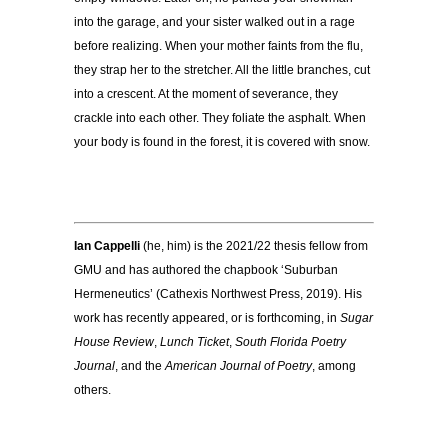
into the garage, and your sister walked out in a rage
before realizing. When your mother faints from the flu,
they strap her to the stretcher. All the little branches, cut
into a crescent. At the moment of severance, they
crackle into each other. They foliate the asphalt. When
your body is found in the forest, it is covered with snow.
Ian Cappelli
(he, him) is the 2021/22 thesis fellow from
GMU and has authored the chapbook ‘Suburban
Hermeneutics’ (Cathexis Northwest Press, 2019). His
work has recently appeared, or is forthcoming, in
Sugar
House Review
,
Lunch Ticket
,
South Florida Poetry
Journal
, and the
American Journal of Poetry
, among
others.