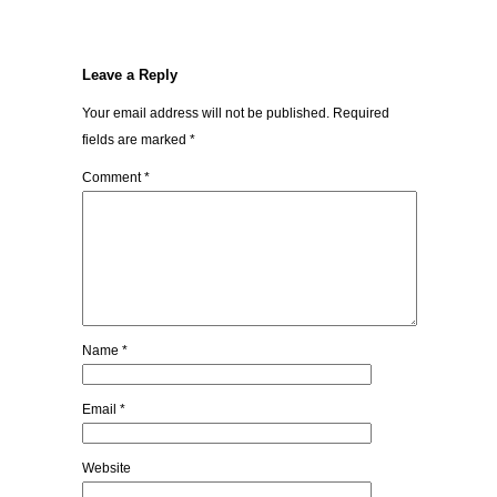
Leave a Reply
Your email address will not be published.
Required
fields are marked
*
Comment
*
Name
*
Email
*
Website