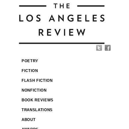
POETRY
FICTION
FLASH FICTION
NONFICTION
BOOK REVIEWS
TRANSLATIONS
ABOUT