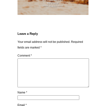
Leave a Reply
Your email address will not be published.
Required
fields are marked
*
Comment
*
Name
*
Email
*