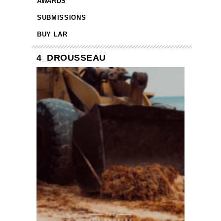
AWARDS
SUBMISSIONS
BUY LAR
4_DROUSSEAU