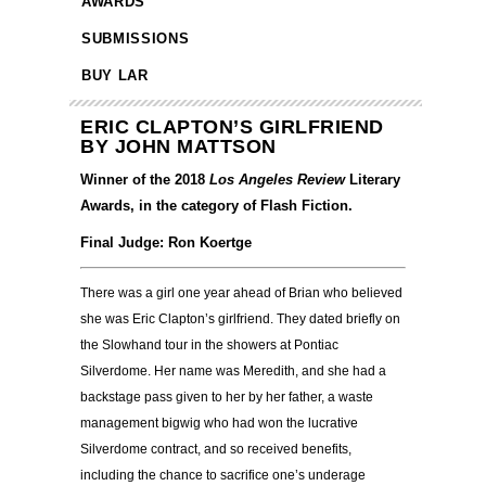
AWARDS
SUBMISSIONS
BUY LAR
ERIC CLAPTON’S GIRLFRIEND
BY JOHN MATTSON
Winner of the 2018
Los Angeles Review
Literary
Awards, in the category of Flash Fiction.
Final Judge: Ron Koertge
There was a girl one year ahead of Brian who believed
she was Eric Clapton’s girlfriend. They dated briefly on
the Slowhand tour in the showers at Pontiac
Silverdome. Her name was Meredith, and she had a
backstage pass given to her by her father, a waste
management bigwig who had won the lucrative
Silverdome contract, and so received benefits,
including the chance to sacrifice one’s underage