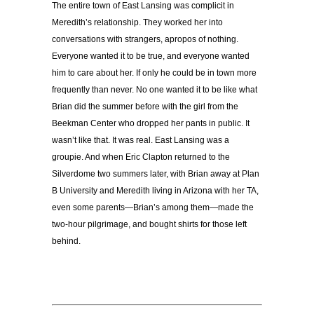
The entire town of East Lansing was complicit in
Meredith’s relationship. They worked her into
conversations with strangers, apropos of nothing.
Everyone wanted it to be true, and everyone wanted
him to care about her. If only he could be in town more
frequently than never. No one wanted it to be like what
Brian did the summer before with the girl from the
Beekman Center who dropped her pants in public. It
wasn’t like that. It was real. East Lansing was a
groupie. And when Eric Clapton returned to the
Silverdome two summers later, with Brian away at Plan
B University and Meredith living in Arizona with her TA,
even some parents—Brian’s among them—made the
two-hour pilgrimage, and bought shirts for those left
behind.