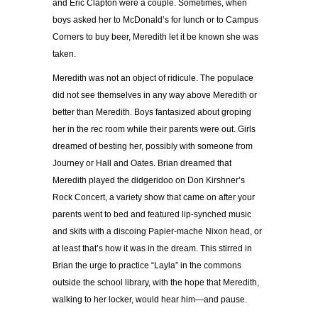
and Eric Clapton were a couple. Sometimes, when
boys asked her to McDonald’s for lunch or to Campus
Corners to buy beer, Meredith let it be known she was
taken.
Meredith was not an object of ridicule. The populace
did not see themselves in any way above Meredith or
better than Meredith. Boys fantasized about groping
her in the rec room while their parents were out. Girls
dreamed of besting her, possibly with someone from
Journey or Hall and Oates. Brian dreamed that
Meredith played the didgeridoo on Don Kirshner’s
Rock Concert, a variety show that came on after your
parents went to bed and featured lip-synched music
and skits with a discoing Papier-mache Nixon head, or
at least that’s how it was in the dream. This stirred in
Brian the urge to practice “Layla” in the commons
outside the school library, with the hope that Meredith,
walking to her locker, would hear him—and pause.