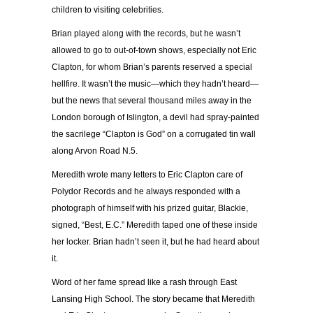
children to visiting celebrities.
Brian played along with the records, but he wasn’t
allowed to go to out-of-town shows, especially not Eric
Clapton, for whom Brian’s parents reserved a special
hellfire. It wasn’t the music—which they hadn’t heard—
but the news that several thousand miles away in the
London borough of Islington, a devil had spray-painted
the sacrilege “Clapton is God” on a corrugated tin wall
along Arvon Road N.5.
Meredith wrote many letters to Eric Clapton care of
Polydor Records and he always responded with a
photograph of himself with his prized guitar, Blackie,
signed, “Best, E.C.” Meredith taped one of these inside
her locker. Brian hadn’t seen it, but he had heard about
it.
Word of her fame spread like a rash through East
Lansing High School. The story became that Meredith