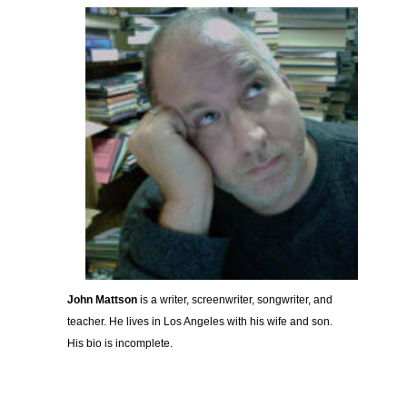
John Mattson
is a writer, screenwriter, songwriter, and
teacher. He lives in Los Angeles with his wife and son.
His bio is incomplete.