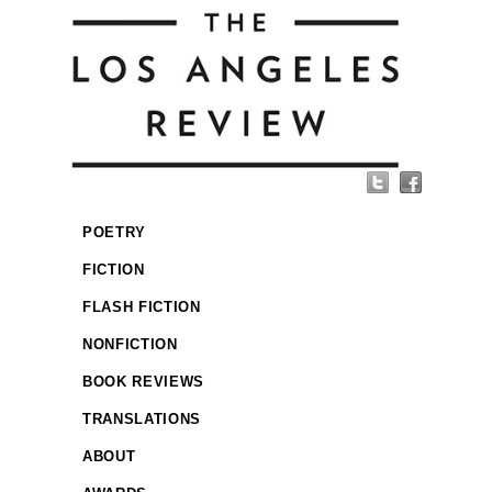
POETRY
FICTION
FLASH FICTION
NONFICTION
BOOK REVIEWS
TRANSLATIONS
ABOUT