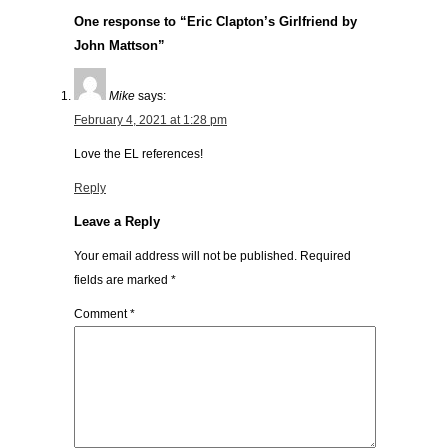
One response to “Eric Clapton’s Girlfriend by
John Mattson”
Mike
says:
February 4, 2021 at 1:28 pm
Love the EL references!
Reply
Leave a Reply
Your email address will not be published.
Required
fields are marked
*
Comment
*