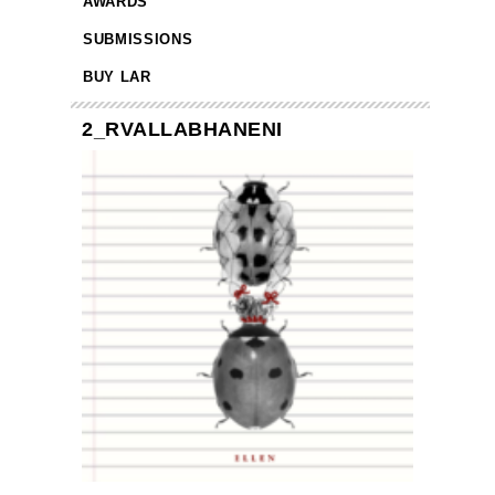
AWARDS
SUBMISSIONS
BUY LAR
2_RVALLABHANENI