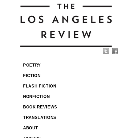
POETRY
FICTION
FLASH FICTION
NONFICTION
BOOK REVIEWS
TRANSLATIONS
ABOUT