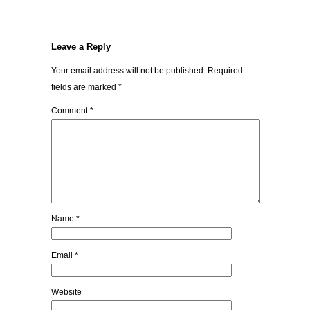
Leave a Reply
Your email address will not be published.
Required
fields are marked
*
Comment
*
Name
*
Email
*
Website