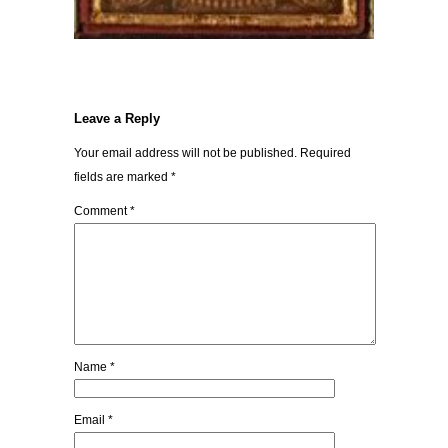
Leave a Reply
Your email address will not be published.
Required
fields are marked
*
Comment
*
Name
*
Email
*