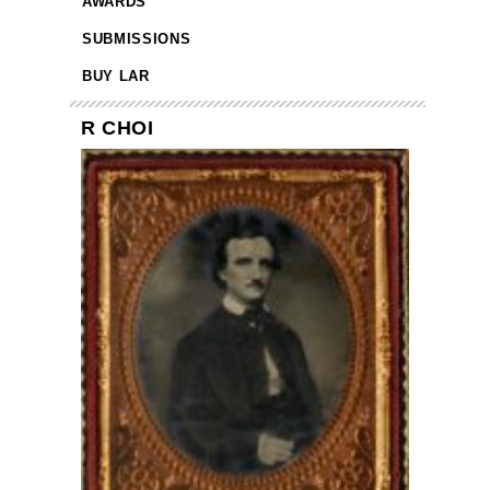
AWARDS
SUBMISSIONS
BUY LAR
R CHOI