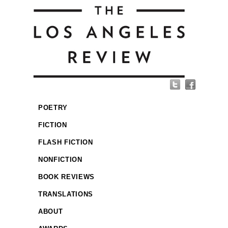
POETRY
FICTION
FLASH FICTION
NONFICTION
BOOK REVIEWS
TRANSLATIONS
ABOUT