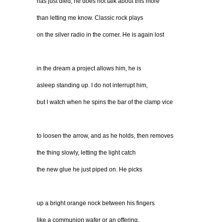
has just died, he does not talk about this more
than letting me know. Classic rock plays
on the silver radio in the corner. He is again lost
in the dream a project allows him, he is
asleep standing up. I do not interrupt him,
but I watch when he spins the bar of the clamp vice
to loosen the arrow, and as he holds, then removes
the thing slowly, letting the light catch
the new glue he just piped on. He picks
up a bright orange nock between his fingers
like a communion wafer or an offering,