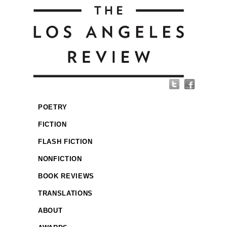
POETRY
FICTION
FLASH FICTION
NONFICTION
BOOK REVIEWS
TRANSLATIONS
ABOUT