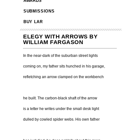
AWARDS
SUBMISSIONS
BUY LAR
ELEGY WITH ARROWS BY
WILLIAM FARGASON
In the near-dark of the suburban street lights
coming on, my father sits hunched in his garage,
refletching an arrow clamped on the workbench
he built. The carbon-black shaft of the arrow
is a letter he writes under the small desk light
dulled by cowled spider webs. His own father