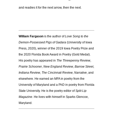
and readies it for the next arrow, then the next.
William Fargason
is the author of
Love Song to the
Demon-Possessed Pigs of Gadara
(University of Iowa
Press, 2020), winner of the 2019 Iowa Poetry Prize and
the 2020 Florida Book Award in Poetry (Gold Medal).
His poetry has appeared in
The Threepenny Review
,
Prairie Schooner
,
New England Review
,
Barrow Street
,
Indiana Review
,
The Cincinnati Review
,
Narrative
, and
elsewhere. He earned an MFA in poetry from the
University of Maryland and a PhD in poetry from Florida
State University. He is the poetry editor of
Split Lip
Magazine
. He lives with himself in Sparks Glencoe,
Maryland.