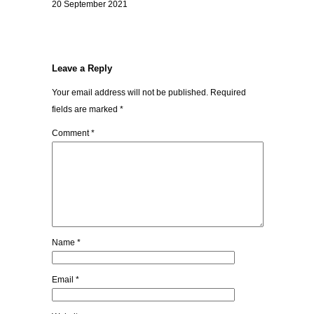
20 September 2021
Leave a Reply
Your email address will not be published.
Required
fields are marked
*
Comment
*
Name
*
Email
*