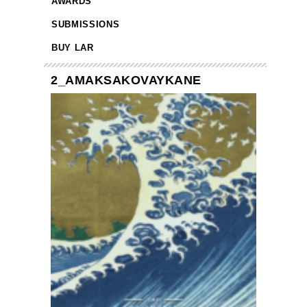
AWARDS
SUBMISSIONS
BUY LAR
2_AMAKSAKOVAYKANE