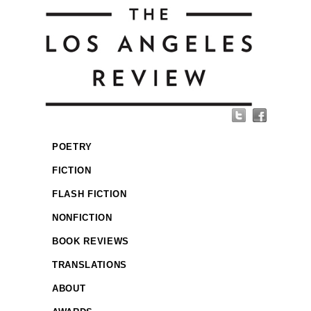
POETRY
FICTION
FLASH FICTION
NONFICTION
BOOK REVIEWS
TRANSLATIONS
ABOUT