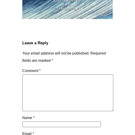
Leave a Reply
Your email address will not be published.
Required
fields are marked
*
Comment
*
Name
*
Email
*