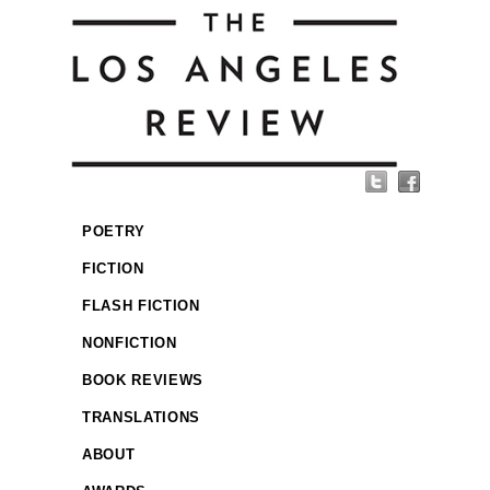
POETRY
FICTION
FLASH FICTION
NONFICTION
BOOK REVIEWS
TRANSLATIONS
ABOUT