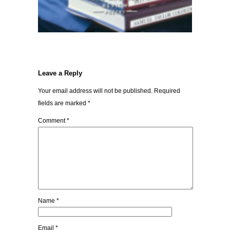
Leave a Reply
Your email address will not be published.
Required
fields are marked
*
Comment
*
Name
*
Email
*