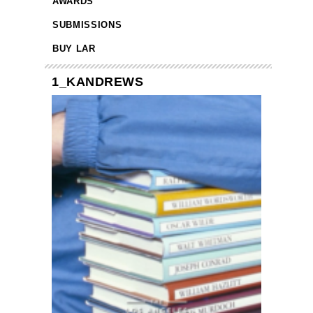
AWARDS
SUBMISSIONS
BUY LAR
1_KANDREWS