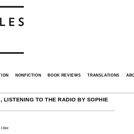
TION
NONFICTION
BOOK REVIEWS
TRANSLATIONS
AB
 LISTENING TO THE RADIO BY SOPHIE
I like: