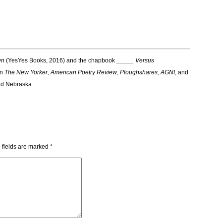
wn
(YesYes Books, 2016) and the chapbook
_____ Versus
in
The New Yorker
,
American Poetry Review
,
Ploughshares
,
AGNI
,
and
and Nebraska.
 fields are marked
*