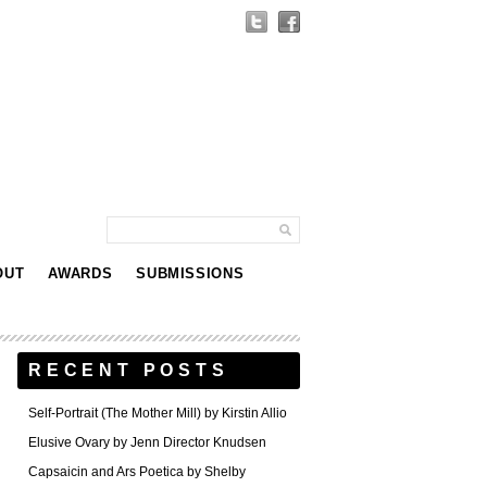
OUT
AWARDS
SUBMISSIONS
RECENT POSTS
Self-Portrait (The Mother Mill) by Kirstin Allio
Elusive Ovary by Jenn Director Knudsen
Capsaicin and Ars Poetica by Shelby