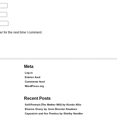
r for the next time I comment.
Meta
Log in
Entries feed
Comments feed
WordPress.org
Recent Posts
Self-Portrait (The Mother Mill) by Kirstin Allio
Elusive Ovary by Jenn Director Knudsen
Capsaicin and Ars Poetica by Shelby Handler