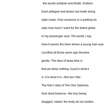
the words
antidote
and
thistle
. Embers.
Each pillaged and blown-out motel along
state roads. How someone in a parking lot
asks how much I want for the faded globe
in my passenger seat.
The world,
I say.
How it seems the town where a young man was
crucified all those years ago became
gentle. The idea of deep time is
that we keep nothing, it just is what it
is.
It is what it is
—this too I like.
The friar’s idea of The One Sadness.
God shed America—the boy being
dragged, naked: the body all our bodies.