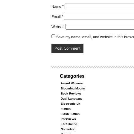
Name
*
Email
*
Website
Save my name, email, and website in this browse
Categories
Award Winners
Blooming Moons
Book Reviews
Dual-Language
Electronic Lit
Fiction
Flash Fiction
Interviews
LAR Online
Nonfiction