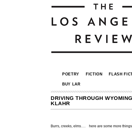
POETRY
FICTION
FLASH FIC
BUY LAR
DRIVING THROUGH WYOMING,
KLAHR
Burrs, creeks, elms…. here are some more things 