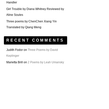
Handler
Girl Trouble by Diana Whitney Reviewed by
Aline Soules
Three poems by ChenChen Xiang Yin
Translated by Qiang Meng
RECENT COMMENTS
Judith Fodor
on
Three Poems by David
Keplinger
Marietta Brill
on
2 Poems by Leah Umansky