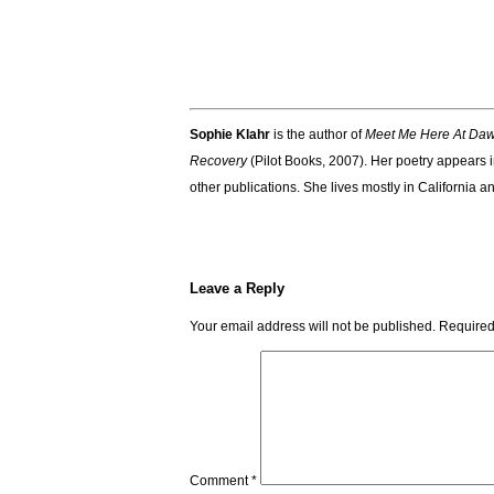
Sophie Klahr
is the author of
Meet Me Here At Da
Recovery
(Pilot Books, 2007). Her poetry appears 
other publications. She lives mostly in California 
Leave a Reply
Your email address will not be published.
Required
Comment
*