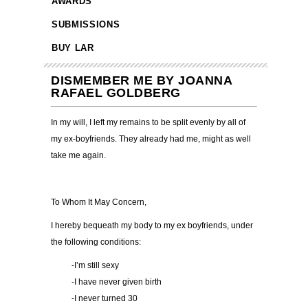
AWARDS
SUBMISSIONS
BUY LAR
DISMEMBER ME BY JOANNA
RAFAEL GOLDBERG
In my will, I left my remains to be split evenly by all of
my ex-boyfriends. They already had me, might as well
take me again.
To Whom It May Concern,
I hereby bequeath my body to my ex boyfriends, under
the following conditions:
-I
’
m still sexy
-I have never given birth
-I never turned 30