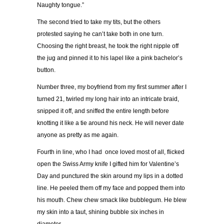
Naughty tongue.
”
The second tried to take my tits, but the others
protested saying he can’t take both in one turn.
Choosing the right breast, he took the right nipple off
the jug and pinned it to his lapel like a pink bachelor
’
s
button.
Number three, my boyfriend from my first summer after I
turned 21, twirled my long hair into an intricate braid,
snipped it off, and sniffed the entire length before
knotting it like a tie around his neck.
He will never date
anyone as pretty as me again.
Fourth in line, who I had once loved most of all, flicked
open the Swiss Army knife I gifted him for Valentine’s
Day and punctured the skin around my lips in a dotted
line. He peeled them off my face and popped them into
his mouth. Chew chew smack like bubblegum. He blew
my skin into a taut, shining bubble six inches in