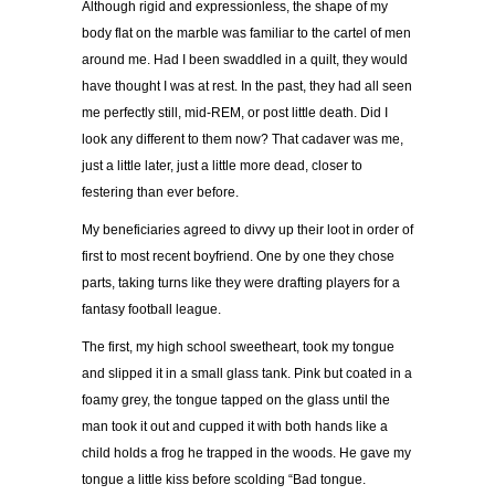
Although rigid and expressionless, the shape of my
body flat on the marble was familiar to the cartel of men
around me. Had I been swaddled in a quilt, they would
have thought I was at rest. In the past, they had all seen
me perfectly still, mid-REM, or post little death. Did I
look any different to them now? That cadaver was me,
just a little later, just a little more dead, closer to
festering than ever before.
My beneficiaries agreed to divvy up their loot in order of
first to most recent boyfriend. One by one they chose
parts, taking turns like they were drafting players for a
fantasy football league.
The first, my high school sweetheart, took my tongue
and slipped it in a small glass tank. Pink but coated in a
foamy grey, the tongue tapped on the glass until the
man took it out and cupped it with both hands like a
child holds a frog he trapped in the woods. He gave my
tongue a little kiss before scolding “Bad tongue.