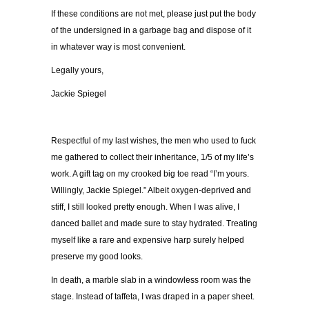
If these conditions are not met, please just put the body
of the undersigned in a garbage bag and dispose of it
in whatever way is most convenient.
Legally yours,
Jackie Spiegel
Respectful of my last wishes, the men who used to fuck
me gathered to collect their inheritance, 1/5 of my life
’
s
work. A gift tag on my crooked big toe read
“
I’m yours.
Willingly, Jackie Spiegel.
”
Albeit oxygen-deprived and
stiff, I still looked pretty enough. When I was alive, I
danced ballet and made sure to stay hydrated.
Treating
myself like a rare and expensive harp surely helped
preserve my good looks.
In death, a marble slab in a windowless room was the
stage. Instead of taffeta, I was draped in a paper sheet.