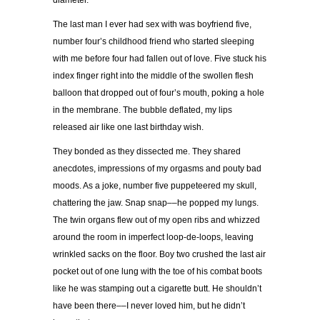
diameter.
The last man I ever had sex with was boyfriend five,
number four
’
s childhood friend who started sleeping
with me before four had fallen out of love. Five stuck his
index finger right into the middle of the swollen flesh
balloon that dropped out of four
’
s mouth, poking a hole
in the membrane. The bubble deflated, my lips
released air like one last birthday wish.
They bonded as they dissected me. They shared
anecdotes, impressions of my orgasms and pouty bad
moods. As a joke, number five puppeteered my skull,
chattering the jaw. Snap snap
––
he popped my lungs.
The twin organs flew out of my open ribs and whizzed
around the room in imperfect loop-de-loops, leaving
wrinkled sacks on the floor. Boy two crushed the last air
pocket out of one lung with the toe of his combat boots
like he was stamping out a cigarette butt.
He shouldn’t
have been there
––
I never loved him, but he didn’t