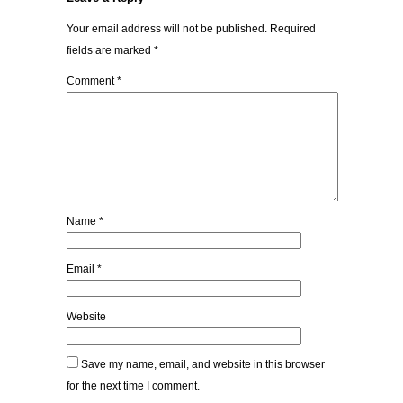
Your email address will not be published.
Required
fields are marked
*
Comment
*
Name
*
Email
*
Website
Save my name, email, and website in this browser
for the next time I comment.