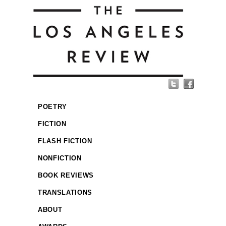
POETRY
FICTION
FLASH FICTION
NONFICTION
BOOK REVIEWS
TRANSLATIONS
ABOUT