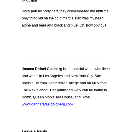
know that.
Body part by body part, they dismembered me until the
only thing left on the cold marble slab was my heart,
alone and bare and black and blue.
Oh, how obvious.
Joanna Rafael Goldberg
is a bicoastal writer who lives
and works in Los Angeles and New York City. She
holds a BA from Hampshire College and an MFA from
The New School. Her published work can be found in
Bomb, Queen Mob’s Tea House, and Hotel.
www.joannarafaelgoldberg.com
Leave a Reply