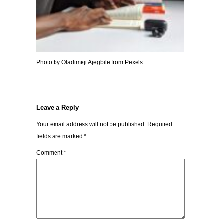
Photo by Oladimeji Ajegbile from Pexels
Leave a Reply
Your email address will not be published.
Required
fields are marked
*
Comment
*