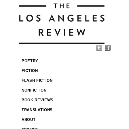
POETRY
FICTION
FLASH FICTION
NONFICTION
BOOK REVIEWS
TRANSLATIONS
ABOUT