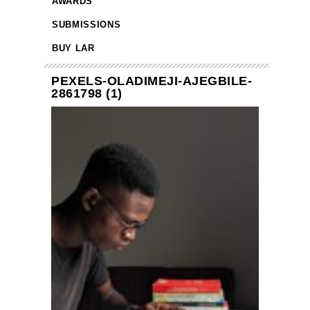
AWARDS
SUBMISSIONS
BUY LAR
PEXELS-OLADIMEJI-AJEGBILE-
2861798 (1)