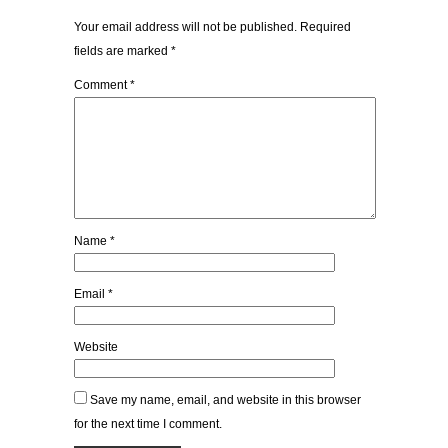
Your email address will not be published.
Required
fields are marked
*
Comment
*
Name
*
Email
*
Website
Save my name, email, and website in this browser
for the next time I comment.