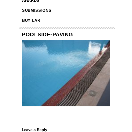
AWARDS
SUBMISSIONS
BUY LAR
POOLSIDE-PAVING
Leave a Reply