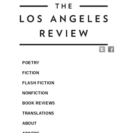
POETRY
FICTION
FLASH FICTION
NONFICTION
BOOK REVIEWS
TRANSLATIONS
ABOUT