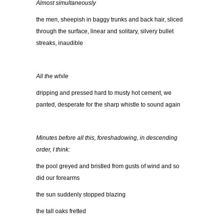
Almost simultaneously
the men, sheepish in baggy trunks and back hair, sliced
through the surface, linear and solitary, silvery bullet
streaks, inaudible
All the while
dripping and pressed hard to musty hot cement, we
panted, desperate for the sharp whistle to sound again
Minutes before all this, foreshadowing, in descending
order, I think:
the pool greyed and bristled from gusts of wind and so
did our forearms
the sun suddenly stopped blazing
the tall oaks fretted