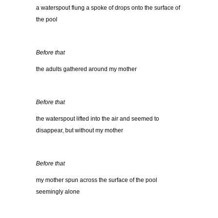
a waterspout flung a spoke of drops onto the surface of
the pool
Before that
the adults gathered around my mother
Before that
the waterspout lifted into the air and seemed to
disappear, but without my mother
Before that
my mother spun across the surface of the pool
seemingly alone