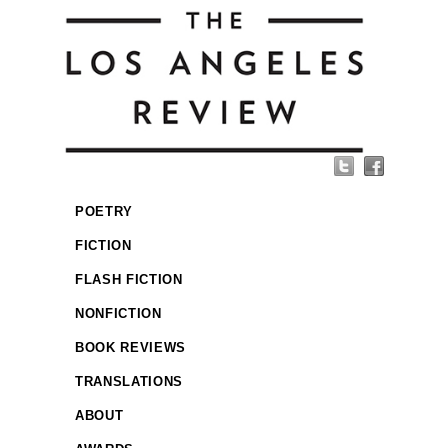
POETRY
FICTION
FLASH FICTION
NONFICTION
BOOK REVIEWS
TRANSLATIONS
ABOUT