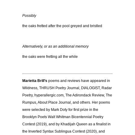
Possibly
the oaks fretted after
the pool greyed and bristled
Alternatively, or as an additional memory
the oaks were fretting all the while
Marietta Brill’s
poems and reviews have appeared in
Wildness, THRUSH Poetry Journal, DIALOGIST, Radar
Poetry, hyperallergic.com, The Adirondack Review, The
Rumpus, About Place Journal, and others. Her poems
were selected by Mark Doty for first prize in the
Brooklyn Poets Walt Whitman Bicentennial Poetry
Contest (2019), and by Khadijah Queen as a finalist in
the Inverted Syntax Sublingua Contest (2020), and