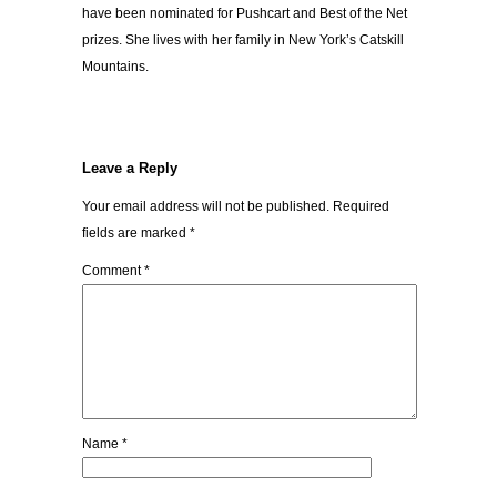
have been nominated for Pushcart and Best of the Net
prizes. She lives with her family in New York’s Catskill
Mountains.
Leave a Reply
Your email address will not be published.
Required
fields are marked
*
Comment
*
Name
*