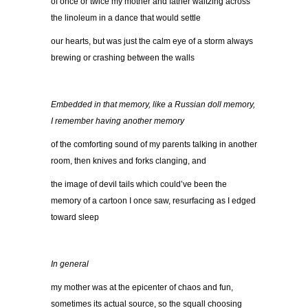
of once or twice my mother and father waltzing across
the linoleum in a dance that would settle
our hearts, but was just the calm eye of a storm always
brewing or crashing between the walls
Embedded in that memory, like a Russian doll memory,
I remember having another memory
of the comforting sound of my parents talking in another
room, then knives and forks clanging, and
the image of devil tails which could’ve been the
memory of a cartoon I once saw, resurfacing as I edged
toward sleep
In general
my mother was at the epicenter of chaos and fun,
sometimes its actual source, so the squall choosing