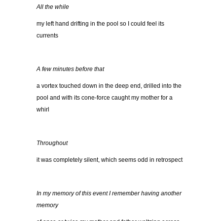
All the while
my left hand drifting in the pool so I could feel its
currents
A few minutes before that
a vortex touched down in the deep end, drilled into the
pool and with its cone-force caught my mother for a
whirl
Throughout
it was completely silent, which seems odd in retrospect
In my memory of this event I remember having another
memory