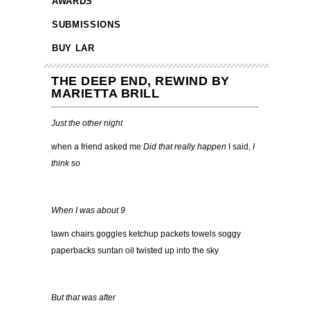
AWARDS
SUBMISSIONS
BUY LAR
THE DEEP END, REWIND BY
MARIETTA BRILL
Just the other night
when a friend asked me
Did that really happen
I said,
I
think so
When I was about 9
lawn chairs goggles ketchup packets towels soggy
paperbacks suntan oil twisted up into the sky
But that was after