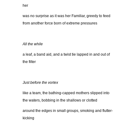
her
was no surprise as it was her Familiar, greedy to feed
from another force born of extreme pressures
All the while
a leaf, a band aid, and a twist tie lapped in and out of
the filter
Just before the vortex
like a team, the bathing-capped mothers slipped into
the waters, bobbing in the shallows or clotted
around the edges in small groups, smoking and flutter-
kicking