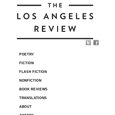
POETRY
FICTION
FLASH FICTION
NONFICTION
BOOK REVIEWS
TRANSLATIONS
ABOUT