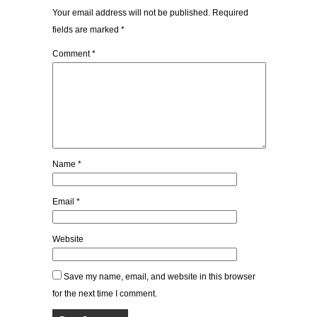
Your email address will not be published.
Required
fields are marked
*
Comment
*
Name
*
Email
*
Website
Save my name, email, and website in this browser
for the next time I comment.