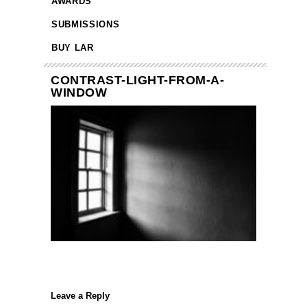
AWARDS
SUBMISSIONS
BUY LAR
CONTRAST-LIGHT-FROM-A-
WINDOW
Leave a Reply