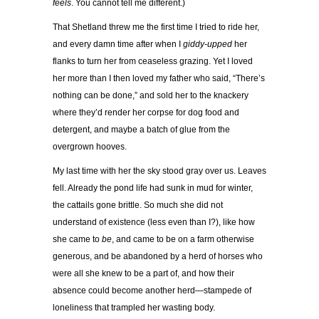
feels
. You cannot tell me different.)
That Shetland threw me the first time I tried to ride her,
and every damn time after when I
giddy-upped
her
flanks to turn her from ceaseless grazing. Yet I loved
her more than I then loved my father who said, “There’s
nothing can be done,” and sold her to the knackery
where they’d render her corpse for dog food and
detergent, and maybe a batch of glue from the
overgrown hooves.
My last time with her the sky stood gray over us. Leaves
fell. Already the pond life had sunk in mud for winter,
the cattails gone brittle. So much she did not
understand of existence (less even than I?), like how
she came to
be
, and came to be on a farm otherwise
generous, and be abandoned by a herd of horses who
were all she knew to be a part of, and how their
absence could become another herd—stampede of
loneliness that trampled her wasting body.