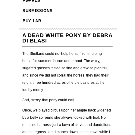
AWARDS
SUBMISSIONS
BUY LAR
A DEAD WHITE PONY BY DEBRA
DI BLASI
The Shetland could not help herself from helping
herself to summer fescue under hoof. The waxy,
sugared grasses tasted so fine and grew so plentiful,
and since we did not corral the horses, they had their
reign: three hundred acres of fertile pastures at their
toothy mercy.
And, mercy, that pony could eat!
Once, we played circus upon her ample back widened
by a belly so round she always looked with foal. No
reins, no harness, just a lawn of clover and dandelions
and bluegrass she’d munch down to the crown while I