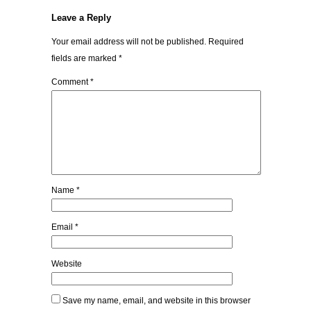
Leave a Reply
Your email address will not be published.
Required
fields are marked
*
Comment
*
Name
*
Email
*
Website
Save my name, email, and website in this browser