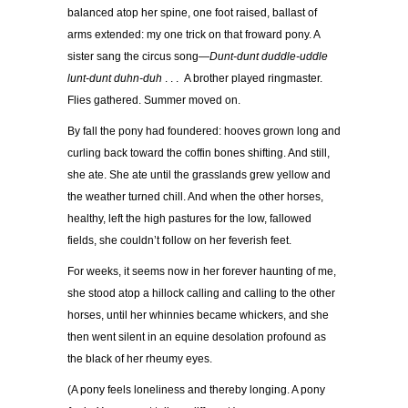
balanced atop her spine, one foot raised, ballast of
arms extended: my one trick on that froward pony. A
sister sang the circus song—
Dunt-dunt duddle-uddle
lunt-dunt duhn-duh
. . .
A brother played ringmaster.
Flies gathered. Summer moved on.
By fall the pony had foundered: hooves grown long and
curling back toward the coffin bones shifting. And still,
she ate. She ate until the grasslands grew yellow and
the weather turned chill. And when the other horses,
healthy, left the high pastures for the low, fallowed
fields, she couldn’t follow on her feverish feet.
For weeks, it seems now in her forever haunting of me,
she stood atop a hillock calling and calling to the other
horses, until her whinnies became whickers, and she
then went silent in an equine desolation profound as
the black of her rheumy eyes.
(A pony feels loneliness and thereby longing. A pony