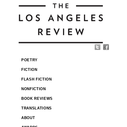
POETRY
FICTION
FLASH FICTION
NONFICTION
BOOK REVIEWS
TRANSLATIONS
ABOUT