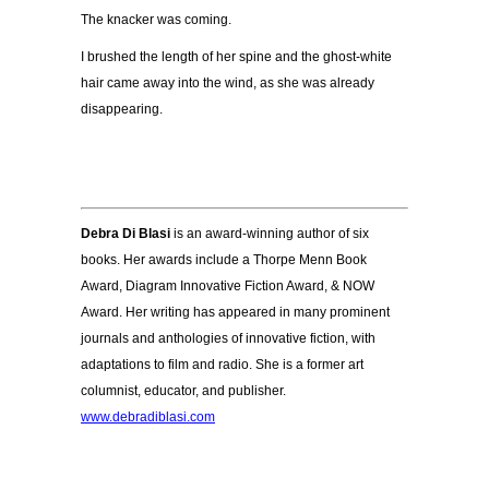
The knacker was coming.
I brushed the length of her spine and the ghost-white
hair came away into the wind, as she was already
disappearing.
Debra Di Blasi
is an award-winning author of six
books. Her awards include a Thorpe Menn Book
Award, Diagram Innovative Fiction Award, & NOW
Award. Her writing has appeared in many prominent
journals and anthologies of innovative fiction, with
adaptations to film and radio. She is a former art
columnist, educator, and publisher.
www.debradiblasi.com