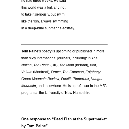
he had three weeks. He said
this world was a foil, and not
to take it seriously, but swim
like the fish, always swimming
in a deep-blue submarine ecstasy.
Tom Paine
’s poetry is upcoming or published in more
than sixty international journals, including: in
The
Nation
,
The Rialto
(UK),
The Moth
(Ireland),
Volt
,
Vallum
(Montreal),
Fence
,
The Common
,
Epiphany
,
Green Mountain Review
,
Forklift
,
Tinderbox
,
Hunger
Mountain
, and elsewhere. He is a professor in the MFA
program at the University of New Hampshire.
One response to “Dead Fish at the Supermarket
by Tom Paine”