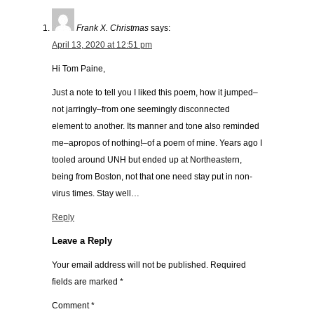
Frank X. Christmas
says:
April 13, 2020 at 12:51 pm
Hi Tom Paine,
Just a note to tell you I liked this poem, how it jumped–
not jarringly–from one seemingly disconnected
element to another. Its manner and tone also reminded
me–apropos of nothing!–of a poem of mine. Years ago I
tooled around UNH but ended up at Northeastern,
being from Boston, not that one need stay put in non-
virus times. Stay well…
Reply
Leave a Reply
Your email address will not be published.
Required
fields are marked
*
Comment
*