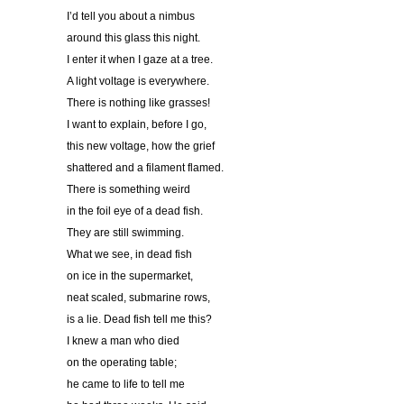
I’d tell you about a nimbus
around this glass this night.
I enter it when I gaze at a tree.
A light voltage is everywhere.
There is nothing like grasses!
I want to explain, before I go,
this new voltage, how the grief
shattered and a filament flamed.
There is something weird
in the foil eye of a dead fish.
They are still swimming.
What we see, in dead fish
on ice in the supermarket,
neat scaled, submarine rows,
is a lie. Dead fish tell me this?
I knew a man who died
on the operating table;
he came to life to tell me