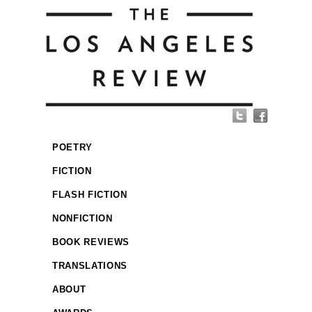
POETRY
FICTION
FLASH FICTION
NONFICTION
BOOK REVIEWS
TRANSLATIONS
ABOUT