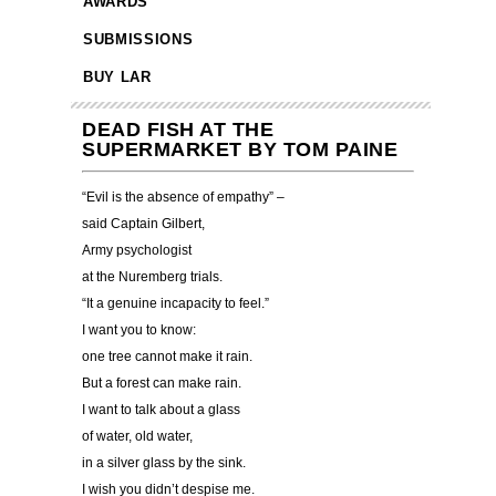
AWARDS
SUBMISSIONS
BUY LAR
DEAD FISH AT THE
SUPERMARKET BY TOM PAINE
“Evil is the absence of empathy” –
said Captain Gilbert,
Army psychologist
at the Nuremberg trials.
“It a genuine incapacity to feel.”
I want you to know:
one tree cannot make it rain.
But a forest can make rain.
I want to talk about a glass
of water, old water,
in a silver glass by the sink.
I wish you didn’t despise me.