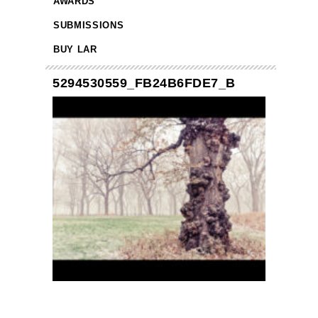
AWARDS
SUBMISSIONS
BUY LAR
5294530559_FB24B6FDE7_B