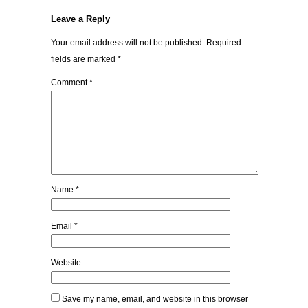
Leave a Reply
Your email address will not be published.
Required
fields are marked
*
Comment
*
Name
*
Email
*
Website
Save my name, email, and website in this browser