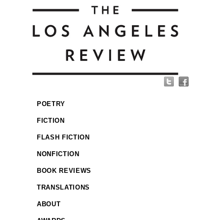
POETRY
FICTION
FLASH FICTION
NONFICTION
BOOK REVIEWS
TRANSLATIONS
ABOUT