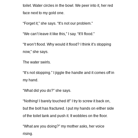
toilet. Water circles in the bowl. We peer into it, her red
face next to my gold one.
“Forget it,” she says. “It’s not our problem.”
“We can’t leave it like this,” I say. “It’ll flood.”
“It won’t flood. Why would it flood? I think it’s stopping
now,” she says.
The water swirls.
“It’s not stopping.” I jiggle the handle and it comes off in
my hand.
“What did you do?” she says.
“Nothing! I barely touched it!” I try to screw it back on,
but the bolt has fractured. I put my hands on either side
of the toilet tank and push it. It wobbles on the floor.
“What are you doing?” my mother asks, her voice
rising.