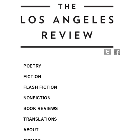
POETRY
FICTION
FLASH FICTION
NONFICTION
BOOK REVIEWS
TRANSLATIONS
ABOUT