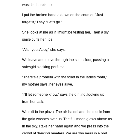
was she has done.
I put the broken handle down on the counter. “Just
forget it,” I say. “Let’s go.”
She looks at me as if I might be testing her. Then a sly
smile curls her lips.
“After you, Abby,” she says.
We leave and move through the sales floor, passing a
salesgirl stocking perfume.
“There’s a problem with the toilet in the ladies room,”
my mother says, her eyes alive.
“I’ll let someone know,” says the girl, not looking up
from her task.
We exit to the plaza. The air is cool and the music from
the gala washes over us. The full moon glows above us
in the sky. I take her hand again and we press into the
crowd of dancing revelers. We are two peas in a pod,