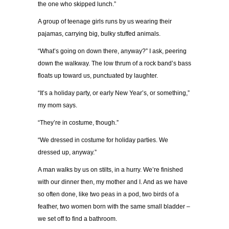
the one who skipped lunch.”
A group of teenage girls runs by us wearing their
pajamas, carrying big, bulky stuffed animals.
“What’s going on down there, anyway?” I ask, peering
down the walkway. The low thrum of a rock band’s bass
floats up toward us, punctuated by laughter.
“It’s a holiday party, or early New Year’s, or something,”
my mom says.
“They’re in costume, though.”
“We dressed in costume for holiday parties. We
dressed up, anyway.”
A man walks by us on stilts, in a hurry. We’re finished
with our dinner then, my mother and I. And as we have
so often done, like two peas in a pod, two birds of a
feather, two women born with the same small bladder –
we set off to find a bathroom.