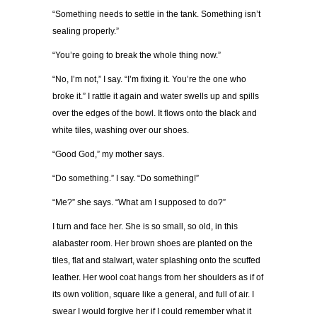
“Something needs to settle in the tank. Something isn’t
sealing properly.”
“You’re going to break the whole thing now.”
“No, I’m not,” I say. “I’m fixing it. You’re the one who
broke it.” I rattle it again and water swells up and spills
over the edges of the bowl. It flows onto the black and
white tiles, washing over our shoes.
“Good God,” my mother says.
“Do something.” I say. “Do something!”
“Me?” she says. “What am I supposed to do?”
I turn and face her. She is so small, so old, in this
alabaster room. Her brown shoes are planted on the
tiles, flat and stalwart, water splashing onto the scuffed
leather. Her wool coat hangs from her shoulders as if of
its own volition, square like a general, and full of air. I
swear I would forgive her if I could remember what it