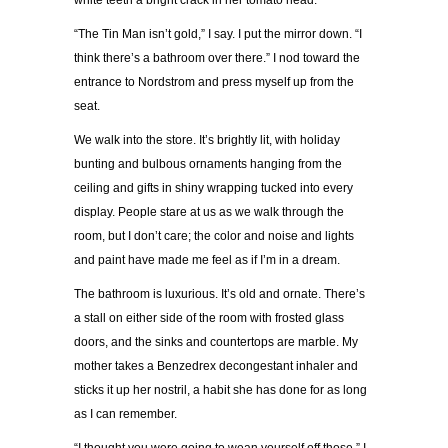
white teeth a bright crack in her tomato head.
“The Tin Man isn’t gold,” I say. I put the mirror down. “I
think there’s a bathroom over there.” I nod toward the
entrance to Nordstrom and press myself up from the
seat.
We walk into the store. It’s brightly lit, with holiday
bunting and bulbous ornaments hanging from the
ceiling and gifts in shiny wrapping tucked into every
display. People stare at us as we walk through the
room, but I don’t care; the color and noise and lights
and paint have made me feel as if I’m in a dream.
The bathroom is luxurious. It’s old and ornate. There’s
a stall on either side of the room with frosted glass
doors, and the sinks and countertops are marble. My
mother takes a Benzedrex decongestant inhaler and
sticks it up her nostril, a habit she has done for as long
as I can remember.