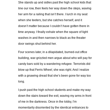
She stands up and sidles past the high school kids that
line our row, then feels her way down the steps, waving
her arm for a railing that isn’t there. I lurch in my seat
when she teeters, but she catches herself, and it
doesn’t matter because I couldn’t have gotten there in
time anyway. I finally exhale when the square of light
washes in and then narrows to black as the theater
door swings shut behind her.
Four scenes later, in a dilapidated, burned-out office
building, war-grizzled men argue about who will pay for
candy bars sold by a wandering refugee. Terrorists did
blow up that Ferris Wheel; she was right. And I realize
with a gnawing dread that she’s been gone for way too
long.
I push past the high school students and make my way
down the stairs toward the exit, waving my arms in front
of me in the darkness. Once in the lobby, I’m
momentarily disoriented by the identical entrances to