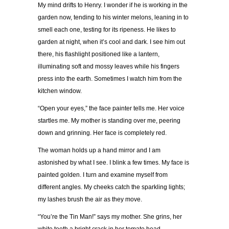
My mind drifts to Henry. I wonder if he is working in the
garden now, tending to his winter melons, leaning in to
smell each one, testing for its ripeness. He likes to
garden at night, when it’s cool and dark. I see him out
there, his flashlight positioned like a lantern,
illuminating soft and mossy leaves while his fingers
press into the earth. Sometimes I watch him from the
kitchen window.
“Open your eyes,” the face painter tells me. Her voice
startles me. My mother is standing over me, peering
down and grinning. Her face is completely red.
The woman holds up a hand mirror and I am
astonished by what I see. I blink a few times. My face is
painted golden. I turn and examine myself from
different angles. My cheeks catch the sparkling lights;
my lashes brush the air as they move.
“You’re the Tin Man!” says my mother. She grins, her