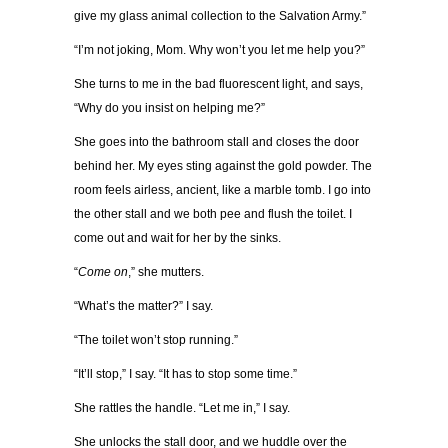
give my glass animal collection to the Salvation Army.”
“I’m not joking, Mom. Why won’t you let me help you?”
She turns to me in the bad fluorescent light, and says,
“Why do you insist on helping me?”
She goes into the bathroom stall and closes the door
behind her. My eyes sting against the gold powder. The
room feels airless, ancient, like a marble tomb. I go into
the other stall and we both pee and flush the toilet. I
come out and wait for her by the sinks.
“
Come on
,” she mutters.
“What’s the matter?” I say.
“The toilet won’t stop running.”
“It’ll stop,” I say. “It has to stop some time.”
She rattles the handle. “Let me in,” I say.
She unlocks the stall door, and we huddle over the