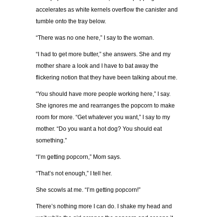
accelerates as white kernels overflow the canister and
tumble onto the tray below.
“There was no one here,” I say to the woman.
“I had to get more butter,” she answers. She and my
mother share a look and I have to bat away the
flickering notion that they have been talking about me.
“You should have more people working here,” I say.
She ignores me and rearranges the popcorn to make
room for more. “Get whatever you want,” I say to my
mother. “Do you want a hot dog? You should eat
something.”
“I’m getting popcorn,” Mom says.
“That’s not enough,” I tell her.
She scowls at me. “I’m getting popcorn!”
There’s nothing more I can do. I shake my head and