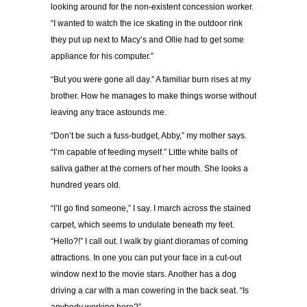
looking around for the non-existent concession worker.
“I wanted to watch the ice skating in the outdoor rink
they put up next to Macy’s and Ollie had to get some
appliance for his computer.”
“But you were gone all day.” A familiar burn rises at my
brother. How he manages to make things worse without
leaving any trace astounds me.
“Don’t be such a fuss-budget, Abby,” my mother says.
“I’m capable of feeding myself.” Little white balls of
saliva gather at the corners of her mouth. She looks a
hundred years old.
“I’ll go find someone,” I say. I march across the stained
carpet, which seems to undulate beneath my feet.
“Hello?!” I call out. I walk by giant dioramas of coming
attractions. In one you can put your face in a cut-out
window next to the movie stars. Another has a dog
driving a car with a man cowering in the back seat. “Is