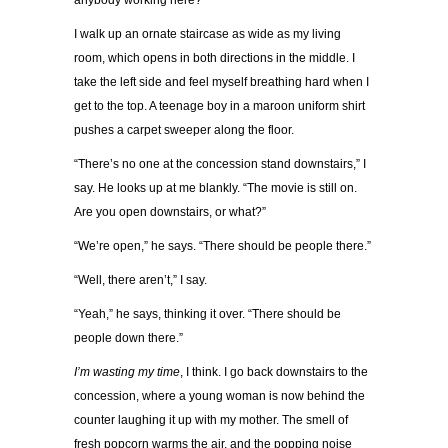
anybody working here?”
I walk up an ornate staircase as wide as my living
room, which opens in both directions in the middle. I
take the left side and feel myself breathing hard when I
get to the top. A teenage boy in a maroon uniform shirt
pushes a carpet sweeper along the floor.
“There’s no one at the concession stand downstairs,” I
say. He looks up at me blankly. “The movie is still on.
Are you open downstairs, or what?”
“We’re open,” he says. “There should be people there.”
“Well, there aren’t,” I say.
“Yeah,” he says, thinking it over. “There should be
people down there.”
I’m wasting my time
, I think. I go back downstairs to the
concession, where a young woman is now behind the
counter laughing it up with my mother. The smell of
fresh popcorn warms the air, and the popping noise