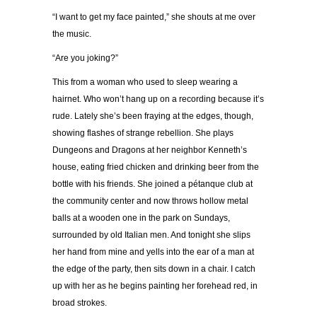
“I want to get my face painted,” she shouts at me over
the music.
“Are you joking?”
This from a woman who used to sleep wearing a
hairnet. Who won’t hang up on a recording because it’s
rude. Lately she’s been fraying at the edges, though,
showing flashes of strange rebellion. She plays
Dungeons and Dragons at her neighbor Kenneth’s
house, eating fried chicken and drinking beer from the
bottle with his friends. She joined a pétanque club at
the community center and now throws hollow metal
balls at a wooden one in the park on Sundays,
surrounded by old Italian men. And tonight she slips
her hand from mine and yells into the ear of a man at
the edge of the party, then sits down in a chair. I catch
up with her as he begins painting her forehead red, in
broad strokes.