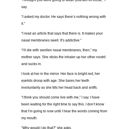
“I thought you were going to wean yourself off those,” I
say.
“I asked my doctor. He says there’s nothing wrong with
it.”
“I read an article that says that there is. It makes your
nasal membranes swell. It’s addictive.”
“I’ll die with swollen nasal membranes, then,” my
mother says. She sticks the inhaler up her other nostril
and sucks in.
I look at her in the mirror. Her face is bright red; her
eyelids droop with age. She bares her teeth
involuntarily as she tilts her head back and sniffs.
“I think you should come live with me,” I say. I have
been waiting for the right time to say this. I don’t know
that I’m going to now until I hear the words coming from
my mouth.
“Why would I do that?” she asks.