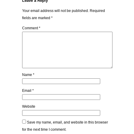
Leave a Reply
Your email address will not be published.
Required
fields are marked
*
Comment
*
Name
*
Email
*
Website
Save my name, email, and website in this browser
for the next time I comment.