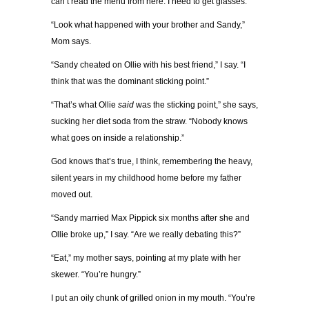
can’t read the menu from here. I need to get glasses.
“Look what happened with your brother and Sandy,”
Mom says.
“Sandy cheated on Ollie with his best friend,” I say. “I
think that was the dominant sticking point.”
“That’s what Ollie
said
was the sticking point,” she says,
sucking her diet soda from the straw. “Nobody knows
what goes on inside a relationship.”
God knows that’s true, I think, remembering the heavy,
silent years in my childhood home before my father
moved out.
“Sandy married Max Pippick six months after she and
Ollie broke up,” I say. “Are we really debating this?”
“Eat,” my mother says, pointing at my plate with her
skewer. “You’re hungry.”
I put an oily chunk of grilled onion in my mouth. “You’re