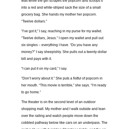
wait while the girl scrapes the popcorn and scoops it
into a red and white-striped sack the size of a small
grocery bag. She hands my mother her popcorn.
“Twelve dollars.”
“I’ve got it,” I say, reaching in my purse for my wallet.
“Twelve dollars, Jesus.” I open my wallet and pull out
six singles – everything I have. “Do you have any
money?” I say sheepishly. She pulls out a twenty-dollar
bill and pays with it.
“I can put it on my card,” I say.
“Don’t worry about it.” She puts a fistful of popcorn in
her mouth. “This movie is terrible,” she says. “I’m ready
to go home.”
The theater is on the second level of an outdoor
shopping mall. My mother and I walk outside and lean
over the railing and watch people move down the
cobbled pathway below like cars on an underpass. The