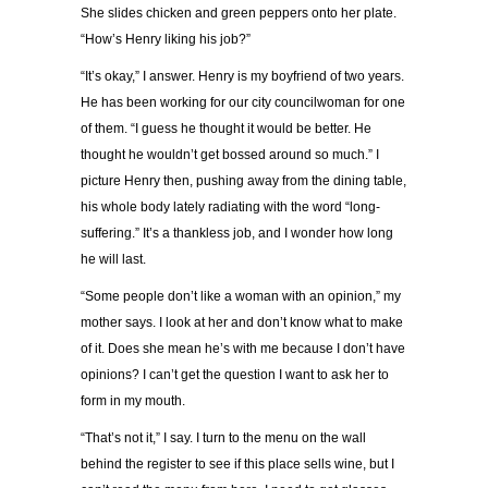
She slides chicken and green peppers onto her plate.
“How’s Henry liking his job?”
“It’s okay,” I answer. Henry is my boyfriend of two years.
He has been working for our city councilwoman for one
of them. “I guess he thought it would be better. He
thought he wouldn’t get bossed around so much.” I
picture Henry then, pushing away from the dining table,
his whole body lately radiating with the word “long-
suffering.” It’s a thankless job, and I wonder how long
he will last.
“Some people don’t like a woman with an opinion,” my
mother says. I look at her and don’t know what to make
of it. Does she mean he’s with me because I don’t have
opinions? I can’t get the question I want to ask her to
form in my mouth.
“That’s not it,” I say. I turn to the menu on the wall
behind the register to see if this place sells wine, but I