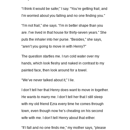
“I think it would be safer,” I say. “You’re getting frail, and
I’m worried about you falling and no one finding you.”
“I’m not frail,” she says. “I’m in better shape than you
are. I’ve lived in that house for thirty-seven years.” She
puts the inhaler into her purse. “Besides,” she says,
“aren’t you going to move in with Henry?”
The question startles me. I run cold water over my
hands, which look fleshy and naked in contrast to my
painted face, then look around for a towel.
“We’ve never talked about it,” I lie.
I don’t tell her that Henry does want to move in together.
He wants to marry me. I don’t tell her that I still sleep
with my old friend Ezra every time he comes through
town, even though now he’s cheating on his second
wife with me. I don’t tell Henry about that either.
“If I fall and no one finds me,” my mother says, “please