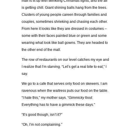
mall is lit up with twinkling Christmas lights, and the air
is getting chill. Giant shining balls hang from the trees.
Clusters of young people careen through families and
couples, sometimes shrieking and chasing each other.
From here it looks like they are dressed in costumes –
some with their faces painted blue or green and some
wearing what look like ball gowns. They are headed to
the other end of the mall.
The row of restaurants on our level catches my eye and
I realize that I’m starving. “Let’s get a real bite to eat,” I
say.
We go to a cafe that serves only food on skewers. I am
ravenous when the waitress puts our food on the table.
“I hate this,” my mother says. “
Gimmicky food
.
Everything has to have a gimmick these days.”
“It’s good though, isn’t it?”
“Oh, I’m not complaining.”