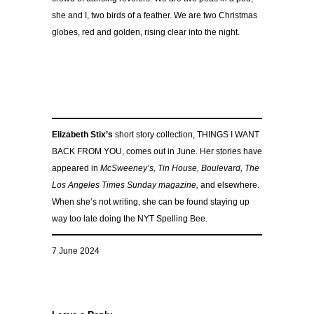
she and I, two birds of a feather. We are two Christmas
globes, red and golden, rising clear into the night.
Elizabeth Stix’s
short story collection, THINGS I WANT
BACK FROM YOU, comes out in June. Her stories have
appeared in
McSweeney’s, Tin House, Boulevard, The
Los Angeles Times Sunday magazine,
and elsewhere.
When she’s not writing, she can be found staying up
way too late doing the NYT Spelling Bee.
7 June 2024