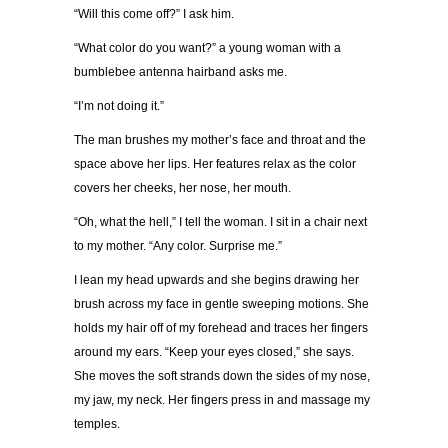
“Will this come off?” I ask him.
“What color do you want?” a young woman with a
bumblebee antenna hairband asks me.
“I’m not doing it.”
The man brushes my mother’s face and throat and the
space above her lips. Her features relax as the color
covers her cheeks, her nose, her mouth.
“Oh, what the hell,” I tell the woman. I sit in a chair next
to my mother. “Any color. Surprise me.”
I lean my head upwards and she begins drawing her
brush across my face in gentle sweeping motions. She
holds my hair off of my forehead and traces her fingers
around my ears. “Keep your eyes closed,” she says.
She moves the soft strands down the sides of my nose,
my jaw, my neck. Her fingers press in and massage my
temples.