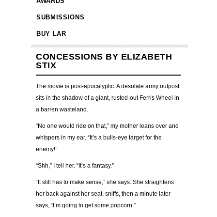
AWARDS
SUBMISSIONS
BUY LAR
CONCESSIONS BY ELIZABETH
STIX
The movie is post-apocalyptic. A desolate army outpost
sits in the shadow of a giant, rusted-out Ferris Wheel in
a barren wasteland.
“No one would ride on that,” my mother leans over and
whispers in my ear. “It’s a bulls-eye target for the
enemy!”
“Shh,” I tell her. “It’s a fantasy.”
“It still has to make sense,” she says. She straightens
her back against her seat, sniffs, then a minute later
says, “I’m going to get some popcorn.”