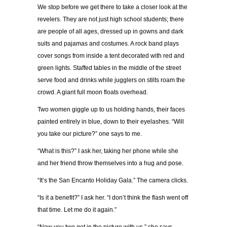
We stop before we get there to take a closer look at the
revelers. They are not just high school students; there
are people of all ages, dressed up in gowns and dark
suits and pajamas and costumes. A rock band plays
cover songs from inside a tent decorated with red and
green lights. Staffed tables in the middle of the street
serve food and drinks while jugglers on stilts roam the
crowd. A giant full moon floats overhead.
Two women giggle up to us holding hands, their faces
painted entirely in blue, down to their eyelashes. “Will
you take our picture?” one says to me.
“What is this?” I ask her, taking her phone while she
and her friend throw themselves into a hug and pose.
“It’s the San Encanto Holiday Gala.” The camera clicks.
“Is it a benefit?” I ask her. “I don’t think the flash went off
that time. Let me do it again.”