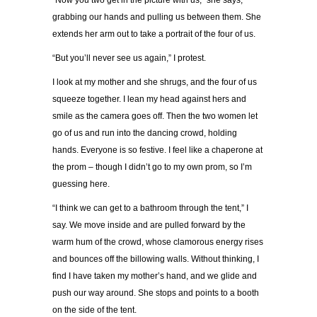
“Now you two get in the picture with us,” she says,
grabbing our hands and pulling us between them. She
extends her arm out to take a portrait of the four of us.
“But you’ll never see us again,” I protest.
I look at my mother and she shrugs, and the four of us
squeeze together. I lean my head against hers and
smile as the camera goes off. Then the two women let
go of us and run into the dancing crowd, holding
hands. Everyone is so festive. I feel like a chaperone at
the prom – though I didn’t go to my own prom, so I’m
guessing here.
“I think we can get to a bathroom through the tent,” I
say. We move inside and are pulled forward by the
warm hum of the crowd, whose clamorous energy rises
and bounces off the billowing walls. Without thinking, I
find I have taken my mother’s hand, and we glide and
push our way around. She stops and points to a booth
on the side of the tent.