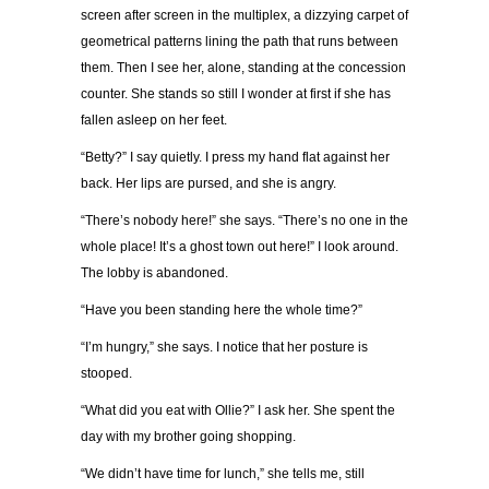
screen after screen in the multiplex, a dizzying carpet of
geometrical patterns lining the path that runs between
them. Then I see her, alone, standing at the concession
counter. She stands so still I wonder at first if she has
fallen asleep on her feet.
“Betty?” I say quietly. I press my hand flat against her
back. Her lips are pursed, and she is angry.
“There’s nobody here!” she says. “There’s no one in the
whole place! It’s a ghost town out here!” I look around.
The lobby is abandoned.
“Have you been standing here the whole time?”
“I’m hungry,” she says. I notice that her posture is
stooped.
“What did you eat with Ollie?” I ask her. She spent the
day with my brother going shopping.
“We didn’t have time for lunch,” she tells me, still