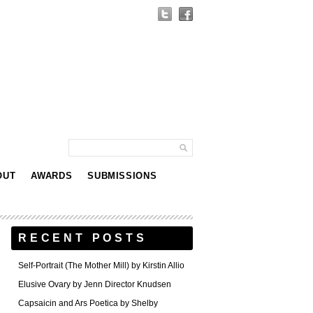
OUT
AWARDS
SUBMISSIONS
RECENT POSTS
Self-Portrait (The Mother Mill) by Kirstin Allio
Elusive Ovary by Jenn Director Knudsen
Capsaicin and Ars Poetica by Shelby