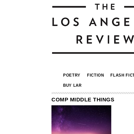
POETRY
FICTION
FLASH FIC
BUY LAR
COMP MIDDLE THINGS