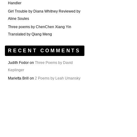
Handler
Girl Trouble by Diana Whitney Reviewed by
Aline Soules
Three poems by ChenChen Xiang Yin
Translated by Qiang Meng
RECENT COMMENTS
Judith Fodor
on
Three Poems by David
Keplinger
Marietta Brill
on
2 Poems by Leah Umansky