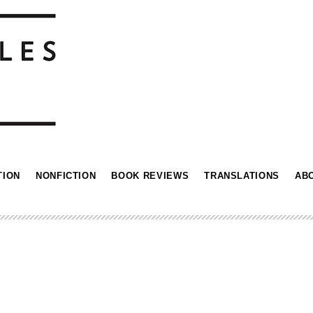
TION
NONFICTION
BOOK REVIEWS
TRANSLATIONS
AB