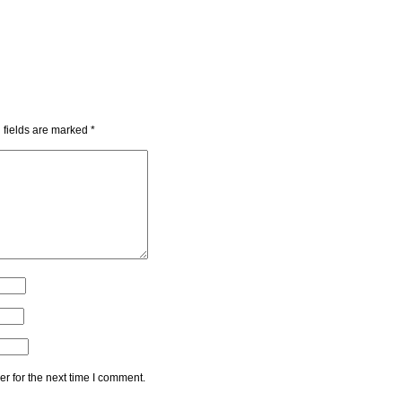
 fields are marked
*
r for the next time I comment.