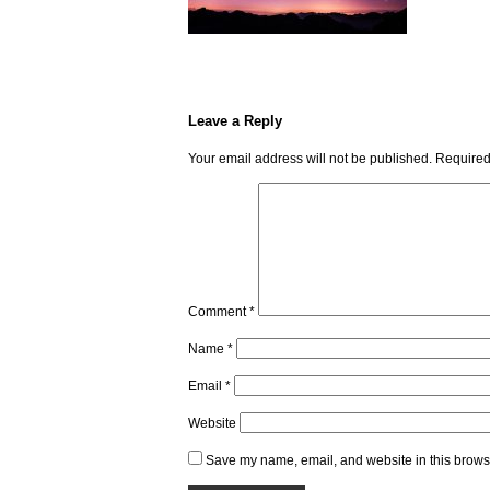
Leave a Reply
Your email address will not be published.
Required
Comment
*
Name
*
Email
*
Website
Save my name, email, and website in this browse