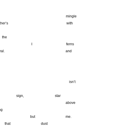
ingle
ther’s with
_________________
_
the
ferns
neral. and
________________________________________________________
__________________________________
isn’t
_____
sign,
__
star
ty, a above
g
star but me.
hat dust