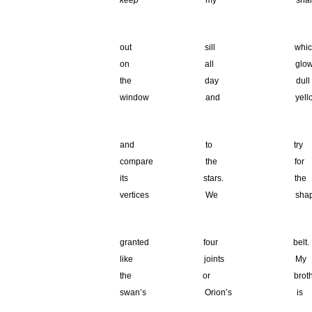
keep
my shar
.
out sill whi
on all glows
the day dull 
window and yell
.
and to tr
compare the for
its stars. t
vertices We sha
.
granted four 
like joints 
the or broth
swan’s Orion’