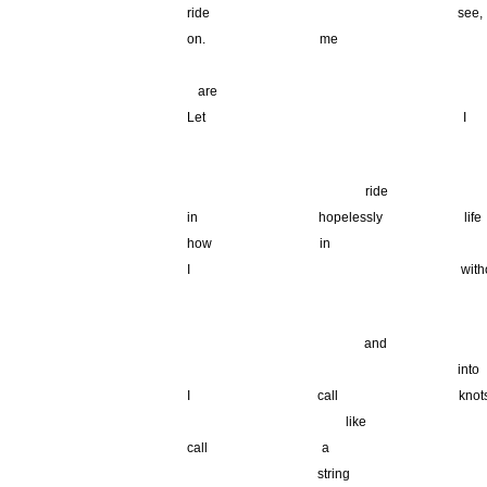
ride see,
on. me
_______________________________________
_
are
Let I art
.
___________ ____________
ride t
in hopelessly life
how in l
I without m
.
____________ __________
and
in
I call 
_____ ___
_____ _
like
call a
d
string
y