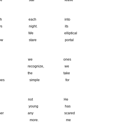
e star leave
ch each into
 night. its
We elliptical
ow stare portal
y we ones
 recognize, we
he the take
pes simple for
belt. not He
My young has
er any scared
s is more. me