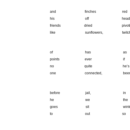
.
and finches 
his off heads
friends dried 
like sunflowers, 
.
of has as cha
points ever
no quite he
one connected, 
.
before jail,
he we the
goes sit wint
to out so ca
.