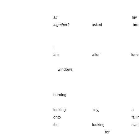
.
all
my m
together?
asked bro
_______________________________________
_______________________________________
I I 
am after fu
_______________________________________
__
windows
.
_______________________________________
burning
_______________________________________
looking ci
onto fallin
the looking 
_______________ ________
for t