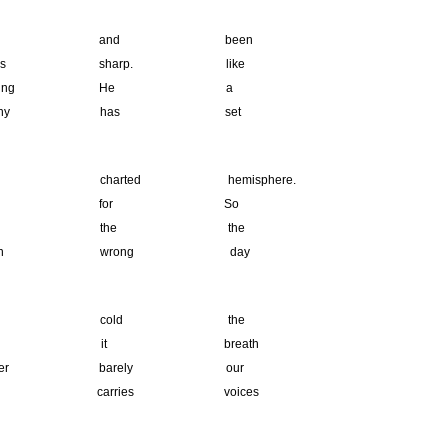
red and been
 sharp. like
pivoting He a
twitchy has set
rted hemisphere.
 if for So
’s the the
been wrong day
 in cold the
 it breath
er barely our
rries voices