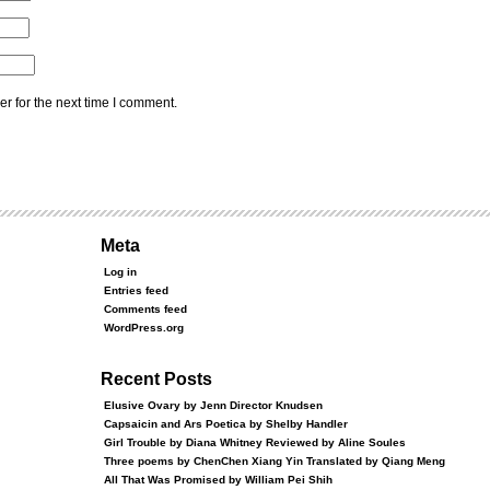
r for the next time I comment.
Meta
Log in
Entries feed
Comments feed
WordPress.org
Recent Posts
Elusive Ovary by Jenn Director Knudsen
Capsaicin and Ars Poetica by Shelby Handler
Girl Trouble by Diana Whitney Reviewed by Aline Soules
Three poems by ChenChen Xiang Yin Translated by Qiang Meng
All That Was Promised by William Pei Shih