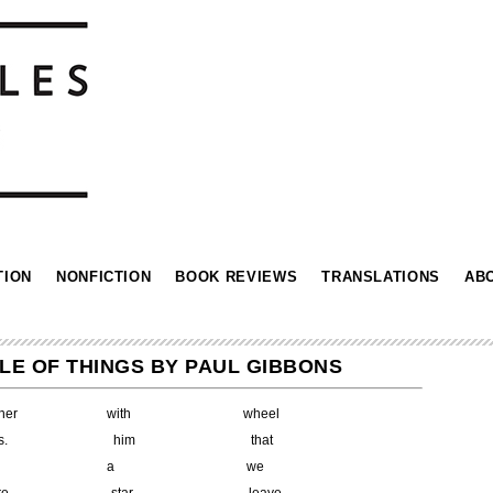
TION
NONFICTION
BOOK REVIEWS
TRANSLATIONS
AB
LE OF THINGS BY PAUL GIBBONS
rother with wheel
sks. him that
 a we