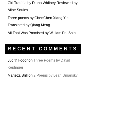
Girl Trouble by Diana Whitney Reviewed by
Aline Soules
Three poems by ChenChen Xiang Yin
Translated by Qiang Meng
All That Was Promised by William Pei Shih
RECENT COMMENTS
Judith Fodor
on
Three Poems by David
Keplinger
Marietta Brill
on
2 Poems by Leah Umansky