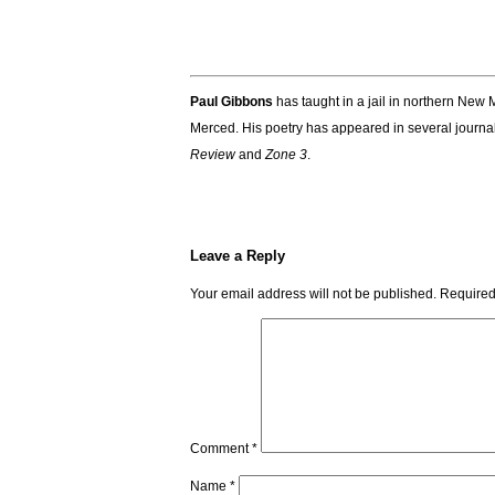
.
Paul Gibbons
has taught in a jail in northern New M
Merced. His poetry has appeared in several journa
Review
and
Zone 3
.
Leave a Reply
Your email address will not be published.
Required
Comment
*
Name
*