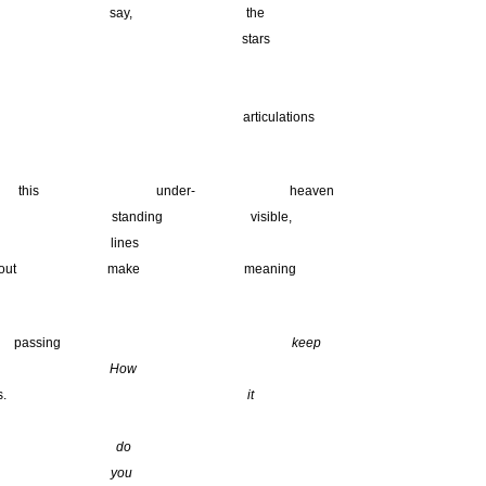
 say, the
 stars
________________________
_______________________________
iculations
his under- heaven
 standing visible,
ines
ake meaning
 passing
keep
to
How
knots.
it
o
ou