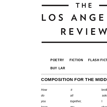
POETRY
FICTION
FLASH FIC
BUY LAR
COMPOSITION FOR THE MIDD
How
it
b
do all
a
you
together,
I