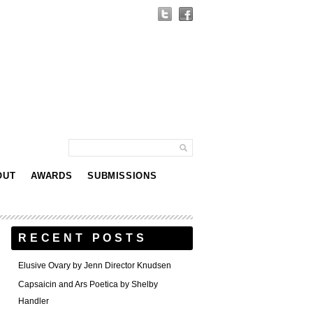
OUT
AWARDS
SUBMISSIONS
RECENT POSTS
Elusive Ovary by Jenn Director Knudsen
Capsaicin and Ars Poetica by Shelby
Handler