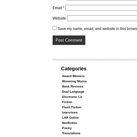
Email
*
Website
Save my name, email, and website in this browse
Categories
Award Winners
Blooming Moons
Book Reviews
Dual-Language
Electronic Lit
Fiction
Flash Fiction
Interviews
LAR Online
Nonfiction
Poetry
Translations