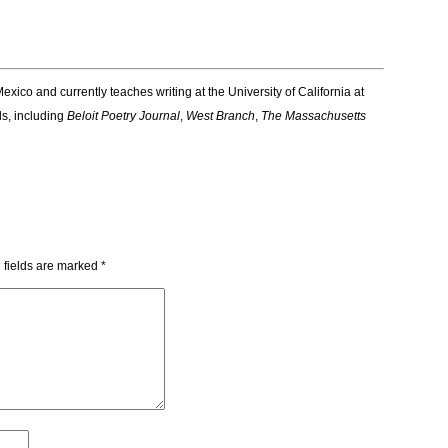
exico and currently teaches writing at the University of California at
ls, including
Beloit Poetry Journal
,
West Branch
,
The Massachusetts
 fields are marked
*