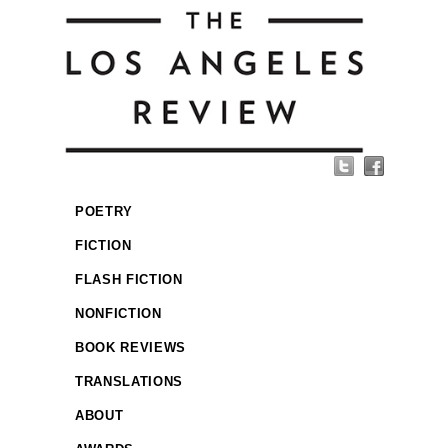
POETRY
FICTION
FLASH FICTION
NONFICTION
BOOK REVIEWS
TRANSLATIONS
ABOUT