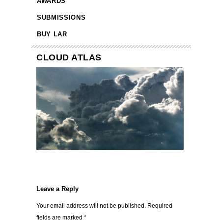
AWARDS
SUBMISSIONS
BUY LAR
CLOUD ATLAS
Leave a Reply
Your email address will not be published.
Required
fields are marked
*