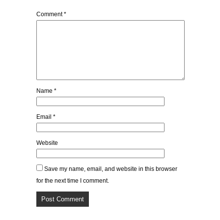
Comment
*
Name
*
Email
*
Website
Save my name, email, and website in this browser
for the next time I comment.