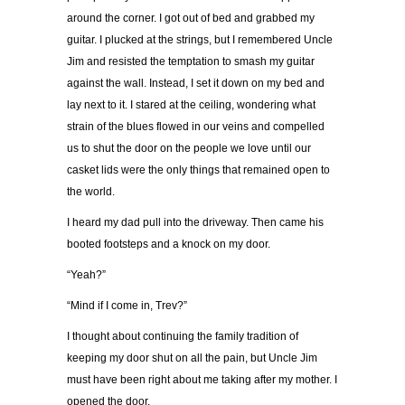
around the corner. I got out of bed and grabbed my
guitar. I plucked at the strings, but I remembered Uncle
Jim and resisted the temptation to smash my guitar
against the wall. Instead, I set it down on my bed and
lay next to it. I stared at the ceiling, wondering what
strain of the blues flowed in our veins and compelled
us to shut the door on the people we love until our
casket lids were the only things that remained open to
the world.
I heard my dad pull into the driveway. Then came his
booted footsteps and a knock on my door.
“Yeah?”
“Mind if I come in, Trev?”
I thought about continuing the family tradition of
keeping my door shut on all the pain, but Uncle Jim
must have been right about me taking after my mother. I
opened the door.