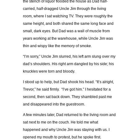
the stench of liquor flooded the house as Dad half-
carried, half-dragged Uncle Jim through the living
room, where I sat watching TV. They were roughly the
same height, and both shared the same long face and
small, dark eyes. But Dad was a wall of muscle from
years working at the warehouse, while Uncle Jim was
thin and wispy like the memory of smoke.
“I’m sorry,” Uncle Jim slurred, his left arm slung over my
dad’s shoulders. His right arm dangled by his side; his
knuckles were torn and bloody.
I stood up to help, but Dad shook his head. “It’s alright,
Trevor,” he said firmly. “I’ve got him.” I hesitated for a
second, then sat back down. They shambled past me
and disappeared into the guestroom.
A few minutes later, Dad returned to the living room and
sat next to me on the couch. He told me what
happened and why Uncle Jim was staying with us. I
opened my mouth to protest, but he spoke first.