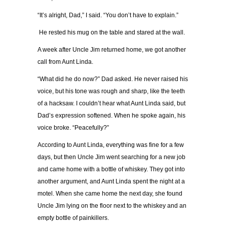
“It’s alright, Dad,” I said. “You don’t have to explain.”
He rested his mug on the table and stared at the wall.
A week after Uncle Jim returned home, we got another
call from Aunt Linda.
“What did he do now?” Dad asked. He never raised his
voice, but his tone was rough and sharp, like the teeth
of a hacksaw. I couldn’t hear what Aunt Linda said, but
Dad’s expression softened. When he spoke again, his
voice broke. “Peacefully?”
According to Aunt Linda, everything was fine for a few
days, but then Uncle Jim went searching for a new job
and came home with a bottle of whiskey. They got into
another argument, and Aunt Linda spent the night at a
motel. When she came home the next day, she found
Uncle Jim lying on the floor next to the whiskey and an
empty bottle of painkillers.