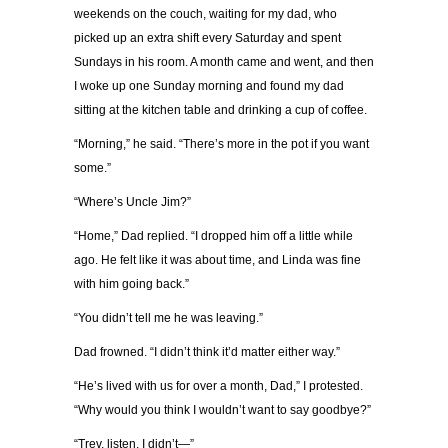
weekends on the couch, waiting for my dad, who
picked up an extra shift every Saturday and spent
Sundays in his room. A month came and went, and then
I woke up one Sunday morning and found my dad
sitting at the kitchen table and drinking a cup of coffee.
“Morning,” he said. “There’s more in the pot if you want
some.”
“Where’s Uncle Jim?”
“Home,” Dad replied. “I dropped him off a little while
ago. He felt like it was about time, and Linda was fine
with him going back.”
“You didn’t tell me he was leaving.”
Dad frowned. “I didn’t think it’d matter either way.”
“He’s lived with us for over a month, Dad,” I protested.
“Why would you think I wouldn’t want to say goodbye?”
“Trev, listen. I didn’t—”