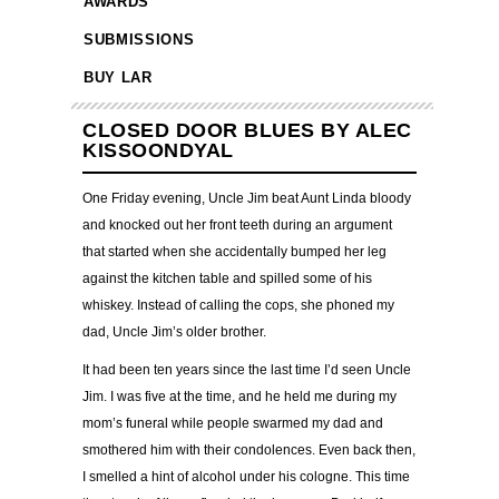
AWARDS
SUBMISSIONS
BUY LAR
CLOSED DOOR BLUES BY ALEC
KISSOONDYAL
One Friday evening, Uncle Jim beat Aunt Linda bloody
and knocked out her front teeth during an argument
that started when she accidentally bumped her leg
against the kitchen table and spilled some of his
whiskey. Instead of calling the cops, she phoned my
dad, Uncle Jim’s older brother.
It had been ten years since the last time I’d seen Uncle
Jim. I was five at the time, and he held me during my
mom’s funeral while people swarmed my dad and
smothered him with their condolences. Even back then,
I smelled a hint of alcohol under his cologne. This time