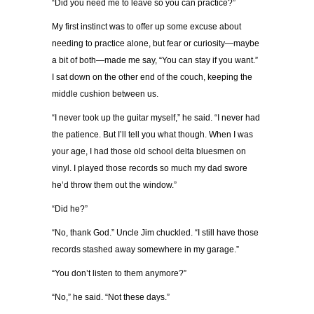
“Did you need me to leave so you can practice?”
My first instinct was to offer up some excuse about
needing to practice alone, but fear or curiosity—maybe
a bit of both—made me say, “You can stay if you want.”
I sat down on the other end of the couch, keeping the
middle cushion between us.
“I never took up the guitar myself,” he said. “I never had
the patience. But I’ll tell you what though. When I was
your age, I had those old school delta bluesmen on
vinyl. I played those records so much my dad swore
he’d throw them out the window.”
“Did he?”
“No, thank God.” Uncle Jim chuckled. “I still have those
records stashed away somewhere in my garage.”
“You don’t listen to them anymore?”
“No,” he said. “Not these days.”