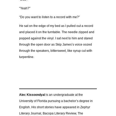
“Yeah?”
“Do you want to listen to a record with me?”
He sat on the edge of my bed as I pulled out a record
and placed it on the turntable. The needle zipped and
popped against the vinyl. I sat next to him and stared
through the open door as Skip James’s voice oozed
through the speakers, bittersweet, like syrup cut with
turpentine.
Alec Kissoondyal
is an undergraduate at the
University of Florida pursuing a bachelor’s degree in
English. His short stories have appeared in Zephyr
Literary Journal, Bacopa Literary Review, The