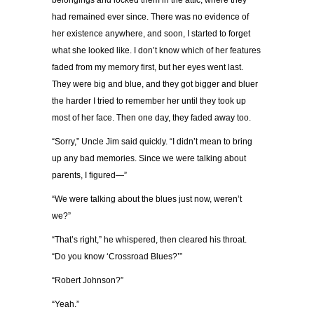
belongings and locked them in the attic, where they
had remained ever since. There was no evidence of
her existence anywhere, and soon, I started to forget
what she looked like. I don’t know which of her features
faded from my memory first, but her eyes went last.
They were big and blue, and they got bigger and bluer
the harder I tried to remember her until they took up
most of her face. Then one day, they faded away too.
“Sorry,” Uncle Jim said quickly. “I didn’t mean to bring
up any bad memories. Since we were talking about
parents, I figured—”
“We were talking about the blues just now, weren’t
we?”
“That’s right,” he whispered, then cleared his throat.
“Do you know ‘Crossroad Blues?’”
“Robert Johnson?”
“Yeah.”