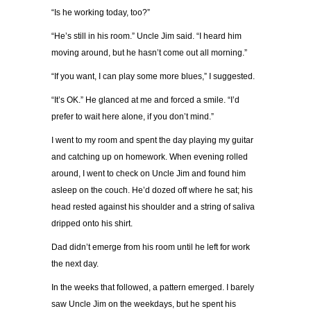
“Is he working today, too?”
“He’s still in his room.” Uncle Jim said. “I heard him
moving around, but he hasn’t come out all morning.”
“If you want, I can play some more blues,” I suggested.
“It’s OK.” He glanced at me and forced a smile. “I’d
prefer to wait here alone, if you don’t mind.”
I went to my room and spent the day playing my guitar
and catching up on homework. When evening rolled
around, I went to check on Uncle Jim and found him
asleep on the couch. He’d dozed off where he sat; his
head rested against his shoulder and a string of saliva
dripped onto his shirt.
Dad didn’t emerge from his room until he left for work
the next day.
In the weeks that followed, a pattern emerged. I barely
saw Uncle Jim on the weekdays, but he spent his