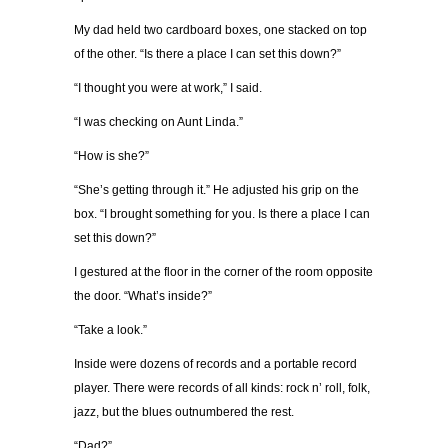
My dad held two cardboard boxes, one stacked on top
of the other. “Is there a place I can set this down?”
“I thought you were at work,” I said.
“I was checking on Aunt Linda.”
“How is she?”
“She’s getting through it.” He adjusted his grip on the
box. “I brought something for you. Is there a place I can
set this down?”
I gestured at the floor in the corner of the room opposite
the door. “What’s inside?”
“Take a look.”
Inside were dozens of records and a portable record
player. There were records of all kinds: rock n’ roll, folk,
jazz, but the blues outnumbered the rest.
“Dad?”