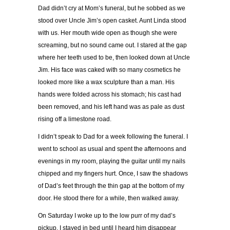
Dad didn’t cry at Mom’s funeral, but he sobbed as we
stood over Uncle Jim’s open casket. Aunt Linda stood
with us. Her mouth wide open as though she were
screaming, but no sound came out. I stared at the gap
where her teeth used to be, then looked down at Uncle
Jim. His face was caked with so many cosmetics he
looked more like a wax sculpture than a man. His
hands were folded across his stomach; his cast had
been removed, and his left hand was as pale as dust
rising off a limestone road.
I didn’t speak to Dad for a week following the funeral. I
went to school as usual and spent the afternoons and
evenings in my room, playing the guitar until my nails
chipped and my fingers hurt. Once, I saw the shadows
of Dad’s feet through the thin gap at the bottom of my
door. He stood there for a while, then walked away.
On Saturday I woke up to the low purr of my dad’s
pickup. I stayed in bed until I heard him disappear