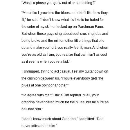
“Was it a phase you grew out of or something?”
“More like I grew into the blues and didn’t like how they
fit,” he said. “I don’t know what it’s like to be hated for
the color of my skin or locked up on Parchman Farm.
But when those guys sing about soul crushing jobs and
being broke and the million other little things that pile
up and make you hurt, you really feel it, man. And when
you’re as old as I am, you realize that pain isn’t as cool
as it seems when you’re a kid.”
I shrugged, trying to act casual. I set my guitar down on
the cushion between us. “I figure everybody gets the
blues at one point or another.”
“I’d agree with that,” Uncle Jim replied. “Hell, your
grandpa never cared much for the blues, but he sure as
hell had ‘em.”
“I don’t know much about Grandpa,” I admitted. “Dad
never talks about him.”