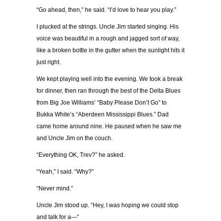
“Go ahead, then,” he said. “I’d love to hear you play.”
I plucked at the strings. Uncle Jim started singing. His
voice was beautiful in a rough and jagged sort of way,
like a broken bottle in the gutter when the sunlight hits it
just right.
We kept playing well into the evening. We took a break
for dinner, then ran through the best of the Delta Blues
from Big Joe Williams’ “Baby Please Don’t Go” to
Bukka White’s “Aberdeen Mississippi Blues.” Dad
came home around nine. He paused when he saw me
and Uncle Jim on the couch.
“Everything OK, Trev?” he asked.
“Yeah,” I said. “Why?”
“Never mind.”
Uncle Jim stood up. “Hey, I was hoping we could stop
and talk for a—”