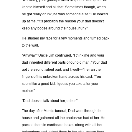
“Normally, your grandpa liked his peace and quiet; he
kept to himself and all that. Sometimes though, when
he got really drunk, he was someone else.” He looked
up at me. “It’s probably the reason your dad doesn’t
keep any booze around the house, huh?”
He studied my face for a few moments and turned back
to the wall.
“Anyway,” Uncle Jim continued, “I think me and your
dad inherited different parts of our old man. “Your dad
got the strong, silent part, and I, well—” he ran the
fingers of his unbroken hand across his cast. “You
seem like a good kid. I guess you take after your
mother.”
“Dad doesn’t talk about her, either.”
The day after Mom’s funeral, Dad went through the
house and gathered all the photos we had of her. He
packed them in cardboard boxes along with all her