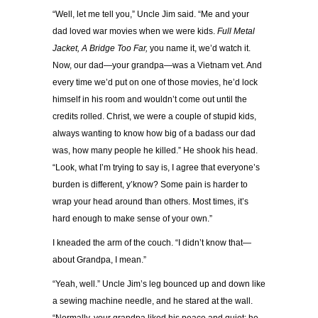
“Well, let me tell you,” Uncle Jim said. “Me and your
dad loved war movies when we were kids.
Full Metal
Jacket, A Bridge Too Far,
you name it, we’d watch it.
Now, our dad—your grandpa—was a Vietnam vet. And
every time we’d put on one of those movies, he’d lock
himself in his room and wouldn’t come out until the
credits rolled. Christ, we were a couple of stupid kids,
always wanting to know how big of a badass our dad
was, how many people he killed.” He shook his head.
“Look, what I’m trying to say is, I agree that everyone’s
burden is different, y’know? Some pain is harder to
wrap your head around than others. Most times, it’s
hard enough to make sense of your own.”
I kneaded the arm of the couch. “I didn’t know that—
about Grandpa, I mean.”
“Yeah, well.” Uncle Jim’s leg bounced up and down like
a sewing machine needle, and he stared at the wall.