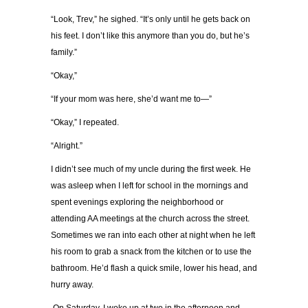
“Look, Trev,” he sighed. “It’s only until he gets back on
his feet. I don’t like this anymore than you do, but he’s
family.”
“Okay,”
“If your mom was here, she’d want me to—”
“Okay,” I repeated.
“Alright.”
I didn’t see much of my uncle during the first week. He
was asleep when I left for school in the mornings and
spent evenings exploring the neighborhood or
attending AA meetings at the church across the street.
Sometimes we ran into each other at night when he left
his room to grab a snack from the kitchen or to use the
bathroom. He’d flash a quick smile, lower his head, and
hurry away.