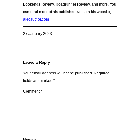
Bookends Review, Roadrunner Review, and more. You
can read more of his published work on his website,
alecauthor.com
27 January 2023
Leave a Reply
Your email address will not be published.
Required
fields are marked
*
Comment
*