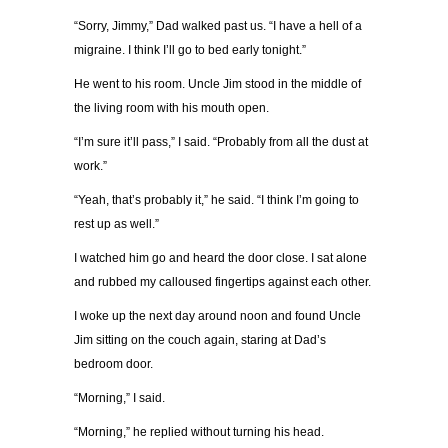
“Sorry, Jimmy,” Dad walked past us. “I have a hell of a
migraine. I think I’ll go to bed early tonight.”
He went to his room. Uncle Jim stood in the middle of
the living room with his mouth open.
“I’m sure it’ll pass,” I said. “Probably from all the dust at
work.”
“Yeah, that’s probably it,” he said. “I think I’m going to
rest up as well.”
I watched him go and heard the door close. I sat alone
and rubbed my calloused fingertips against each other.
I woke up the next day around noon and found Uncle
Jim sitting on the couch again, staring at Dad’s
bedroom door.
“Morning,” I said.
“Morning,” he replied without turning his head.