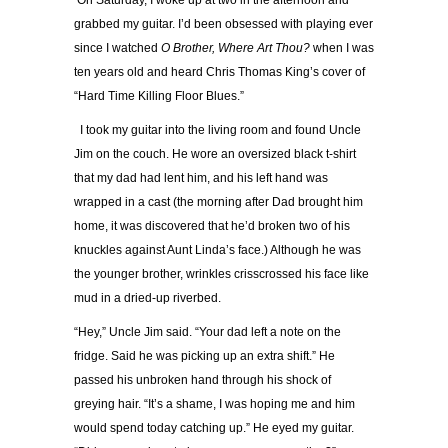
On Saturday, I woke up at two in the afternoon and
grabbed my guitar. I’d been obsessed with playing ever
since I watched
O Brother, Where Art Thou?
when I was
ten years old and heard Chris Thomas King’s cover of
“Hard Time Killing Floor Blues.”
I took my guitar into the living room and found Uncle
Jim on the couch. He wore an oversized black t-shirt
that my dad had lent him, and his left hand was
wrapped in a cast (the morning after Dad brought him
home, it was discovered that he’d broken two of his
knuckles against Aunt Linda’s face.) Although he was
the younger brother, wrinkles crisscrossed his face like
mud in a dried-up riverbed.
“Hey,” Uncle Jim said. “Your dad left a note on the
fridge. Said he was picking up an extra shift.” He
passed his unbroken hand through his shock of
greying hair. “It’s a shame, I was hoping me and him
would spend today catching up.” He eyed my guitar.