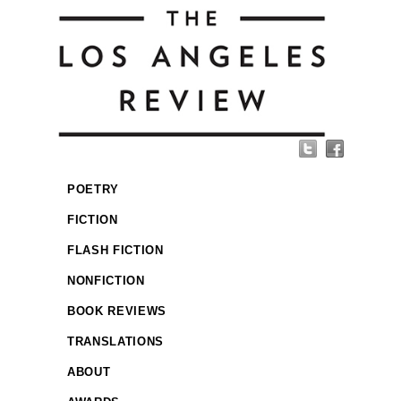
POETRY
FICTION
FLASH FICTION
NONFICTION
BOOK REVIEWS
TRANSLATIONS
ABOUT