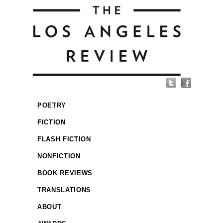
POETRY
FICTION
FLASH FICTION
NONFICTION
BOOK REVIEWS
TRANSLATIONS
ABOUT