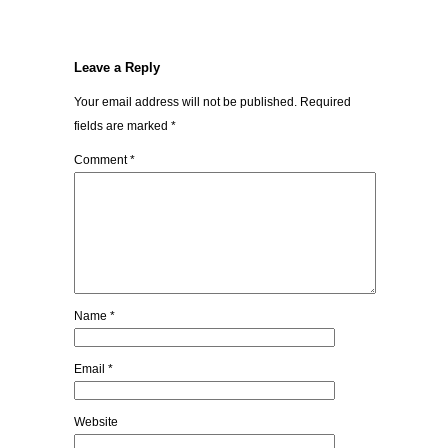
Leave a Reply
Your email address will not be published.
Required
fields are marked
*
Comment
*
Name
*
Email
*
Website