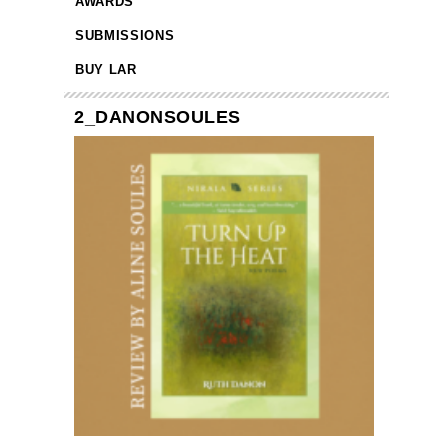
AWARDS
SUBMISSIONS
BUY LAR
2_DANONSOULES