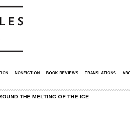
TION
NONFICTION
BOOK REVIEWS
TRANSLATIONS
AB
OUND THE MELTING OF THE ICE