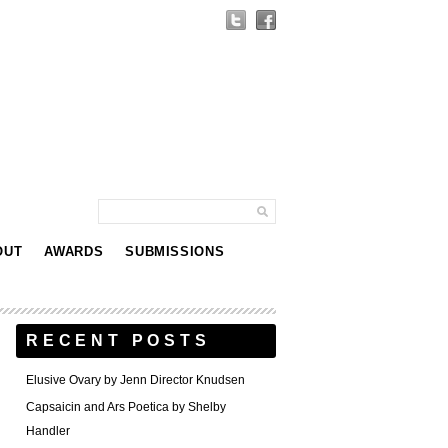
OUT
AWARDS
SUBMISSIONS
RECENT POSTS
Elusive Ovary by Jenn Director Knudsen
Capsaicin and Ars Poetica by Shelby
Handler