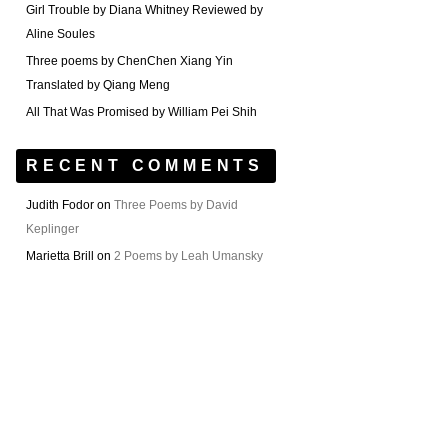
Girl Trouble by Diana Whitney Reviewed by
Aline Soules
Three poems by ChenChen Xiang Yin
Translated by Qiang Meng
All That Was Promised by William Pei Shih
RECENT COMMENTS
Judith Fodor
on
Three Poems by David
Keplinger
Marietta Brill
on
2 Poems by Leah Umansky