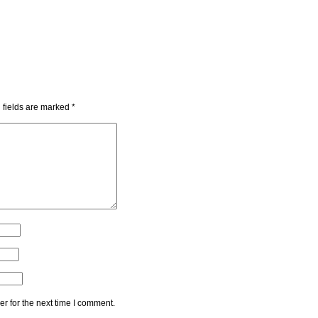
 fields are marked
*
r for the next time I comment.