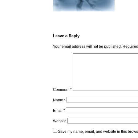
Leave a Reply
Your email address will not be published.
Required
Comment
*
Name
*
Email
*
Website
Save my name, email, and website in this browse