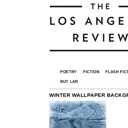
POETRY
FICTION
FLASH FIC
BUY LAR
WINTER WALLPAPER BACKGR