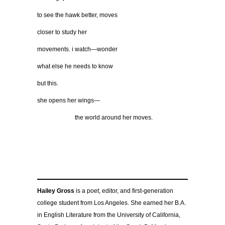
to see the hawk better, moves
closer to study her
movements. i watch—wonder
what else he needs to know
but this.
she opens her wings—
……………….
the world around her moves.
Hailey Gross
is a poet, editor, and first-generation
college student from Los Angeles. She earned her B.A.
in English Literature from the University of California,