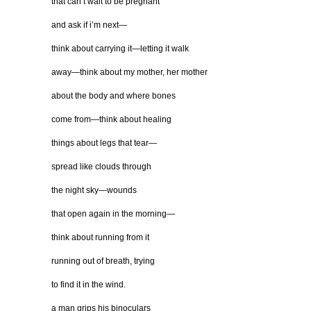
that can’t wait to be pregnant
and ask if i’m next—
think about carrying it—letting it walk
away—think about my mother, her mother
about the body and where bones
come from—think about healing
things about legs that tear—
spread like clouds through
the night sky—wounds
that open again in the morning—
think about running from it
running out of breath, trying
to find it in the wind.
a man grips his binoculars