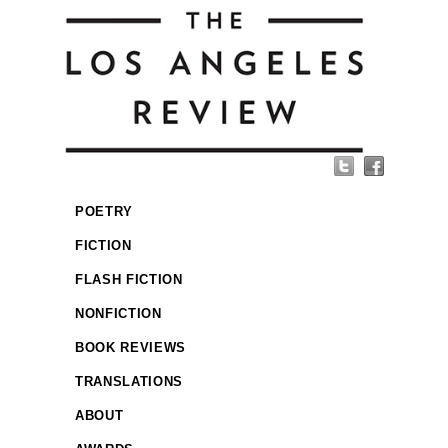
POETRY
FICTION
FLASH FICTION
NONFICTION
BOOK REVIEWS
TRANSLATIONS
ABOUT