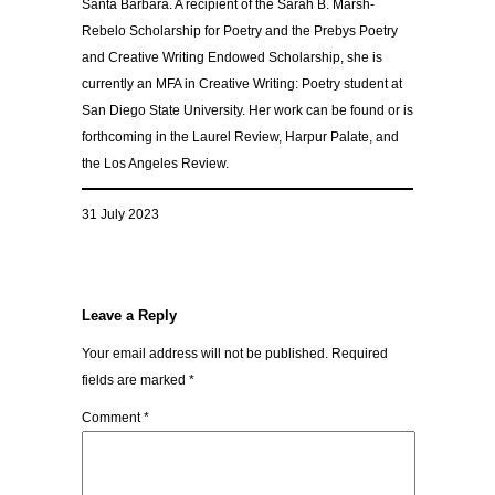
Santa Barbara. A recipient of the Sarah B. Marsh-
Rebelo Scholarship for Poetry and the Prebys Poetry
and Creative Writing Endowed Scholarship, she is
currently an MFA in Creative Writing: Poetry student at
San Diego State University. Her work can be found or is
forthcoming in the Laurel Review, Harpur Palate, and
the Los Angeles Review.
31 July 2023
Leave a Reply
Your email address will not be published.
Required
fields are marked
*
Comment
*