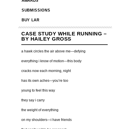
AWARDS
SUBMISSIONS
BUY LAR
CASE STUDY WHILE RUNNING –
BY HAILEY GROSS
a hawk circles the air above me—defying
everything i know of motion—this body
cracks now each morning, night
has its own aches—you’re too
young to feel this way
they say i carry
the weight of everything
on my shoulders—i have friends