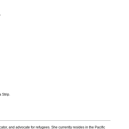
”
 Strip.
ator, and advocate for refugees. She currently resides in the Pacific