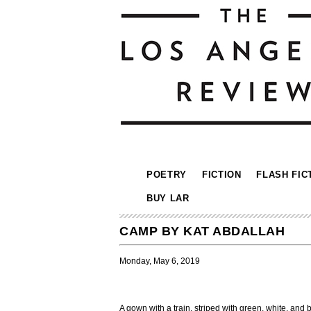
POETRY
FICTION
FLASH FIC
BUY LAR
CAMP BY KAT ABDALLAH
Monday, May 6, 2019
A gown with a train, striped with green, white, and 