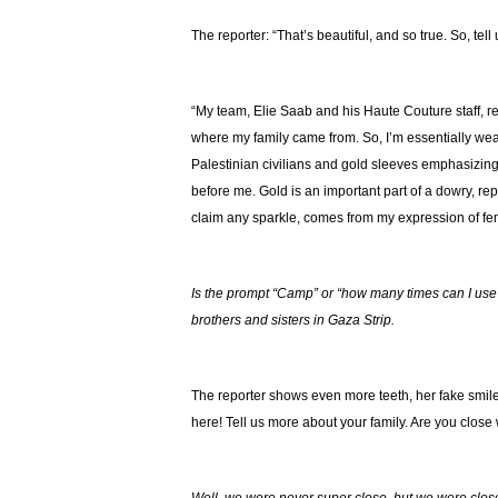
The reporter: “That’s beautiful, and so true. So, tel
“My team, Elie Saab and his Haute Couture staff, 
where my family came from. So, I’m essentially wear
Palestinian civilians and gold sleeves emphasizin
before me. Gold is an important part of a dowry, repr
claim any sparkle, comes from my expression of femi
Is the prompt “Camp” or “how many times can I use 
brothers and sisters in Gaza Strip.
The reporter shows even more teeth, her fake smile 
here! Tell us more about your family. Are you close