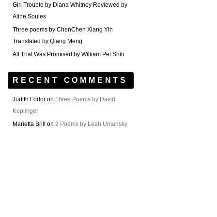
Girl Trouble by Diana Whitney Reviewed by
Aline Soules
Three poems by ChenChen Xiang Yin
Translated by Qiang Meng
All That Was Promised by William Pei Shih
RECENT COMMENTS
Judith Fodor
on
Three Poems by David
Keplinger
Marietta Brill
on
2 Poems by Leah Umansky