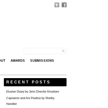
OUT
AWARDS
SUBMISSIONS
RECENT POSTS
Elusive Ovary by Jenn Director Knudsen
Capsaicin and Ars Poetica by Shelby
Handler