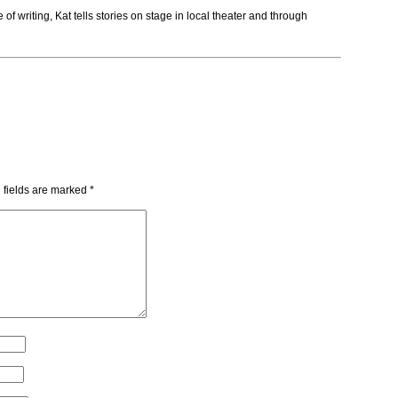
f writing, Kat tells stories on stage in local theater and through
 fields are marked
*