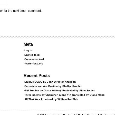
r for the next time I comment.
Meta
Log in
Entries feed
Comments feed
WordPress.org
Recent Posts
Elusive Ovary by Jenn Director Knudsen
Capsaicin and Ars Poetica by Shelby Handler
Girl Trouble by Diana Whitney Reviewed by Aline Soules
Three poems by ChenChen Xiang Yin Translated by Qiang Meng
All That Was Promised by William Pei Shih