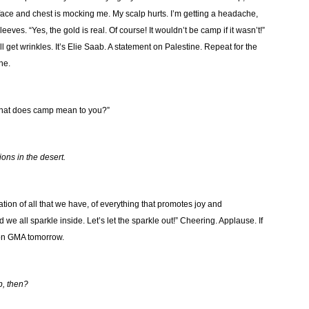
ace and chest is mocking me. My scalp hurts. I’m getting a headache,
ves. “Yes, the gold is real. Of course! It wouldn’t be camp if it wasn’t!”
 get wrinkles. It’s Elie Saab. A statement on Palestine. Repeat for the
ne.
, what does camp mean to you?”
tions in the desert.
ation of all that we have, of everything that promotes joy and
we all sparkle inside. Let’s let the sparkle out!” Cheering. Applause. If
u on GMA tomorrow.
p, then?