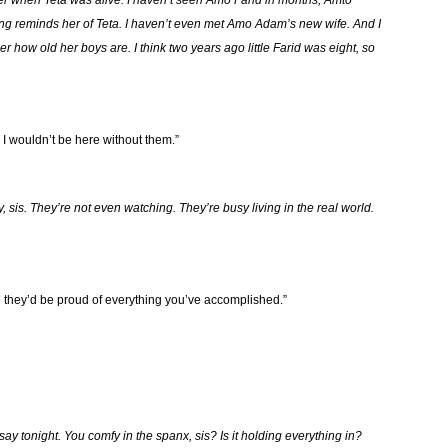
er when Teta was alive. I haven’t seen Amo Farid in months, Amto
 reminds her of Teta. I haven’t even met Amo Adam’s new wife. And I
r how old her boys are. I think two years ago little Farid was eight, so
 I wouldn’t be here without them.”
ry, sis. They’re not even watching. They’re busy living in the real world.
 they’d be proud of everything you’ve accomplished.”
say tonight. You comfy in the spanx, sis? Is it holding everything in?