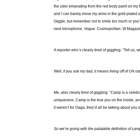
the odor emanating from the red body paint on my f
and I can barely move my arms in the gold-plated slee
Giggle, but remember not to smile too much or you’ll
next microphone. Vogue. Cosmopolitan. W Magazi
A reporter who’s clearly tired of giggling: “Tell us
Well, if you ask my dad, it means living off of UN ra
Me, also clearly tired of giggling: “Camp is a celebr
uniqueness. Camp is the true you on the inside, and 
it weren’t for Gaga, they’d all be talking about yo
So we’re going with the palatable definition of cam