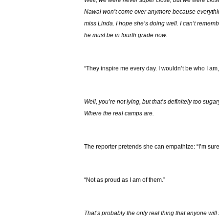
Well, we were never super close, but we were clos
Nawal won’t come over anymore because everything
miss Linda. I hope she’s doing well. I can’t remembe
he must be in fourth grade now.
“They inspire me every day. I wouldn’t be who I am,
Well, you’re not lying, but that’s definitely too suga
Where the real camps are.
The reporter pretends she can empathize: “I’m sure
“Not as proud as I am of them.”
That’s probably the only real thing that anyone will 