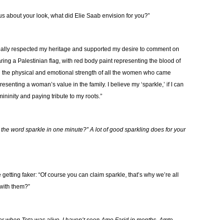
l us about your look, what did Elie Saab envision for you?”
really respected my heritage and supported my desire to comment on
ing a Palestinian flag, with red body paint representing the blood of
g the physical and emotional strength of all the women who came
esenting a woman’s value in the family. I believe my ‘sparkle,’ if I can
ninity and paying tribute to my roots.”
the word sparkle in one minute?” A lot of good sparkling does for your
getting faker: “Of course you can claim sparkle, that’s why we’re all
 with them?”