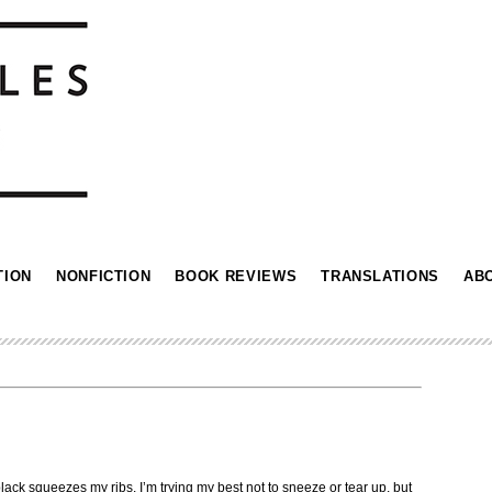
TION
NONFICTION
BOOK REVIEWS
TRANSLATIONS
AB
black squeezes my ribs. I’m trying my best not to sneeze or tear up, but