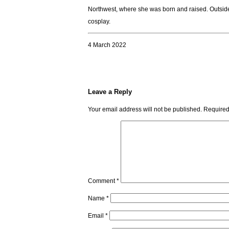
Northwest, where she was born and raised. Outside o
cosplay.
4 March 2022
Leave a Reply
Your email address will not be published.
Required
Comment
*
Name
*
Email
*