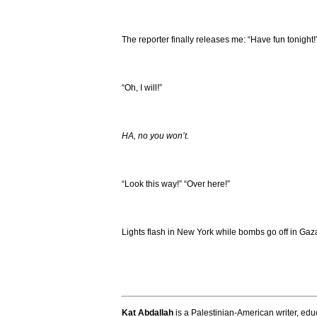
The reporter finally releases me: “Have fun tonight!
“Oh, I will!”
HA, no you won’t.
“Look this way!” “Over here!”
Lights flash in New York while bombs go off in Gaza
Kat Abdallah
is a Palestinian-American writer, educ