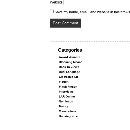
Website
Save my name, email, and website in this browse
Categories
Award Winners
Blooming Moons
Book Reviews
Dual-Language
Electronic Lit
Fiction
Flash Fiction
Interviews
LAR Online
Nonfiction
Poetry
Translations
Uncategorized