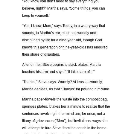
“You know you don’t need to say everything you
believe, right?” Martha says. “Some things, you can
keep to yourself.”
“Yes, I know, Mom,” says Teddy, in a weary way that
sounds, to Martha’s ear, much too worldly and
disciplined by life for a nine-year-old, though God
knows this generation of nine-year-olds has endured
their share of disasters.
After dinner, Steve begins to stack plates. Martha
touches his arm and says, “I’ll take care of it.”
“Thanks,” Steve says. Warmly? At least as warmly,
Martha decides, as that “Thanks” for pouring him wine.
Martha paper-towels the waste into the compost bag,
sponges plates. It takes her a minute to realize that the
sentences revolving in her mind are, for once, not a
litany of grievances (“Men”), but invitations: ways she
will attempt to lure Steve from the couch in the home