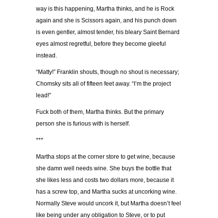
way is this happening, Martha thinks, and he is Rock
again and she is Scissors again, and his punch down
is even gentler, almost tender, his bleary Saint Bernard
eyes almost regretful, before they become gleeful
instead.
“Matty!” Franklin shouts, though no shout is necessary;
Chomsky sits all of fifteen feet away. “I’m the project
lead!”
Fuck both of them, Martha thinks. But the primary
person she is furious with is herself.
***
Martha stops at the corner store to get wine, because
she damn well needs wine. She buys the bottle that
she likes less and costs two dollars more, because it
has a screw top, and Martha sucks at uncorking wine.
Normally Steve would uncork it, but Martha doesn’t feel
like being under any obligation to Steve, or to put