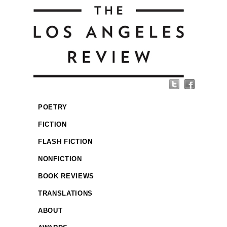
POETRY
FICTION
FLASH FICTION
NONFICTION
BOOK REVIEWS
TRANSLATIONS
ABOUT