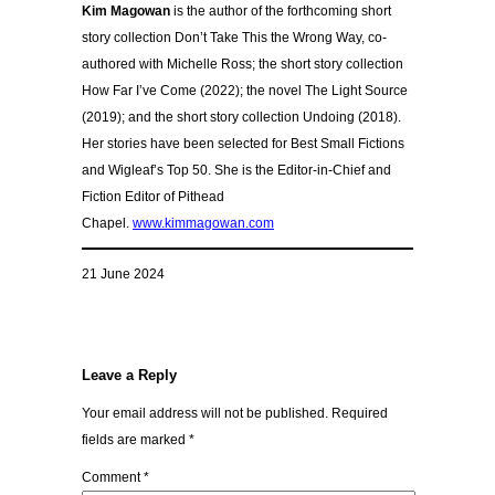
Kim Magowan
is the author of the forthcoming short
story collection Don’t Take This the Wrong Way, co-
authored with Michelle Ross; the short story collection
How Far I’ve Come (2022); the novel The Light Source
(2019); and the short story collection Undoing (2018).
Her stories have been selected for Best Small Fictions
and Wigleaf’s Top 50. She is the Editor-in-Chief and
Fiction Editor of Pithead
Chapel.
www.kimmagowan.com
21 June 2024
Leave a Reply
Your email address will not be published.
Required
fields are marked
*
Comment
*