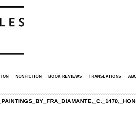
TION
NONFICTION
BOOK REVIEWS
TRANSLATIONS
AB
,_PAINTINGS_BY_FRA_DIAMANTE,_C._1470,_H