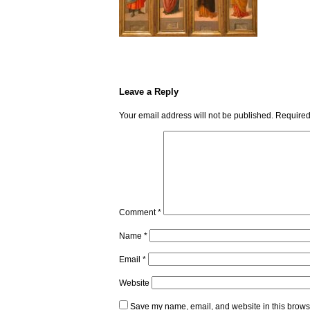
Leave a Reply
Your email address will not be published.
Required
Comment
*
Name
*
Email
*
Website
Save my name, email, and website in this browse