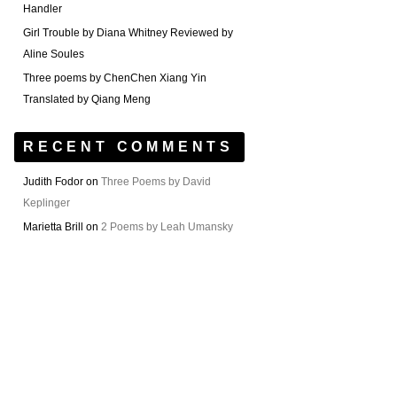
Handler
Girl Trouble by Diana Whitney Reviewed by
Aline Soules
Three poems by ChenChen Xiang Yin
Translated by Qiang Meng
RECENT COMMENTS
Judith Fodor
on
Three Poems by David
Keplinger
Marietta Brill
on
2 Poems by Leah Umansky