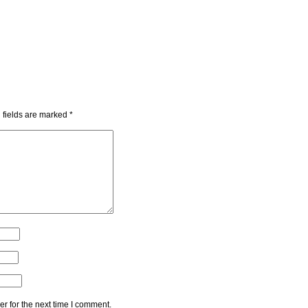
 fields are marked
*
r for the next time I comment.