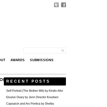
OUT
AWARDS
SUBMISSIONS
ONOLULU_ACADEMY_OF_ARTS
RECENT POSTS
Self-Portrait (The Mother Mill) by Kirstin Allio
Elusive Ovary by Jenn Director Knudsen
Capsaicin and Ars Poetica by Shelby