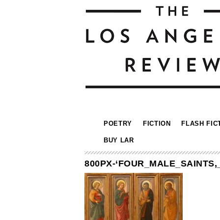
POETRY
FICTION
FLASH FIC
BUY LAR
800PX-‘FOUR_MALE_SAINTS