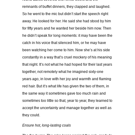
remnants of buffet dinners, they clapped and laughed.
So he went to the mic but didn’t start the speech right
away. He looked for her. He said she had stood by him
for fifty years and he wanted her beside him now. Then
he didn’t speak for long moments: it may have been the
catch in his voice that silenced him, or he may have
been watching her come to him. Now she’s at his side
constantly in a way that’s cruel mockery of his meaning
that night. It’s not what he had hoped for their last years
together, not remotely what he imagined sixty-one
years ago, in love with her joy and warmth and flaming
red hair. But it’s what life has given the two of them, in
the same way it sometimes gave too much rain and
sometimes too little so that, year to year, they learned to
accept the uncertainty and manage together as well as
they could.
Ensure hot, long-lasting coals