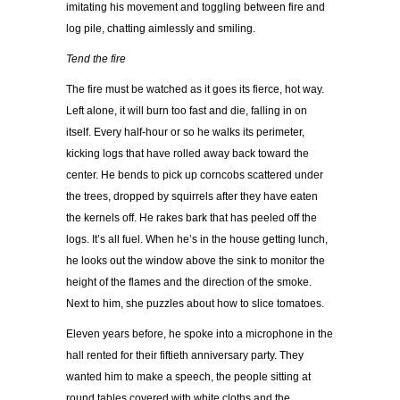
imitating his movement and toggling between fire and
log pile, chatting aimlessly and smiling.
Tend the fire
The fire must be watched as it goes its fierce, hot way.
Left alone, it will burn too fast and die, falling in on
itself. Every half-hour or so he walks its perimeter,
kicking logs that have rolled away back toward the
center. He bends to pick up corncobs scattered under
the trees, dropped by squirrels after they have eaten
the kernels off. He rakes bark that has peeled off the
logs. It’s all fuel. When he’s in the house getting lunch,
he looks out the window above the sink to monitor the
height of the flames and the direction of the smoke.
Next to him, she puzzles about how to slice tomatoes.
Eleven years before, he spoke into a microphone in the
hall rented for their fiftieth anniversary party. They
wanted him to make a speech, the people sitting at
round tables covered with white cloths and the