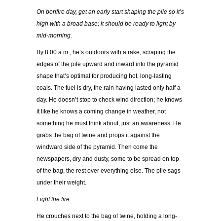
On bonfire day, get an early start shaping the pile so it’s
high with a broad base; it should be ready to light by
mid-morning.
By 8:00 a.m., he’s outdoors with a rake, scraping the
edges of the pile upward and inward into the pyramid
shape that’s optimal for producing hot, long-lasting
coals. The fuel is dry, the rain having lasted only half a
day. He doesn’t stop to check wind direction; he knows
it like he knows a coming change in weather, not
something he must think about, just an awareness. He
grabs the bag of twine and props it against the
windward side of the pyramid. Then come the
newspapers, dry and dusty, some to be spread on top
of the bag, the rest over everything else. The pile sags
under their weight.
Light the fire
He crouches next to the bag of twine, holding a long-