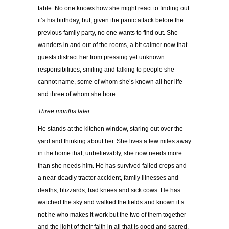
table. No one knows how she might react to finding out
it’s his birthday, but, given the panic attack before the
previous family party, no one wants to find out. She
wanders in and out of the rooms, a bit calmer now that
guests distract her from pressing yet unknown
responsibilities, smiling and talking to people she
cannot name, some of whom she’s known all her life
and three of whom she bore.
Three months later
He stands at the kitchen window, staring out over the
yard and thinking about her. She lives a few miles away
in the home that, unbelievably, she now needs more
than she needs him. He has survived failed crops and
a near-deadly tractor accident, family illnesses and
deaths, blizzards, bad knees and sick cows. He has
watched the sky and walked the fields and known it’s
not he who makes it work but the two of them together
and the light of their faith in all that is good and sacred.