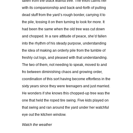
fallen from the black walnut tree. The effort calms her
with its companionship and back-and-forth of pulling
dead stuff from the yard’s rough border, carrying it to
the pile, tossing it on then turning to look for more. It
had been the same when the old tree was cut down
and chopped. In a rare attitude of peace, she’d fallen
into the rhythm of his steady purpose, understanding
the idea of making an orderly pile from the tumble of
freshly cut logs, and pleased with that understanding.
The two of them, not needing to speak, moved to and
fro between diminishing chaos and growing order,
coordination of this sort having become effortless in the
sixty years since they were teenagers and just married.
He wonders if she knows this chopped-up tree was the
one that held the roped tire swing. Five kids played on
that swing and ran around the yard under her watchful
eye out the kitchen window.
Watch the weather