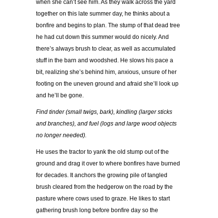
when she can’t see him. As they walk across the yard
together on this late summer day, he thinks about a
bonfire and begins to plan. The stump of that dead tree
he had cut down this summer would do nicely. And
there’s always brush to clear, as well as accumulated
stuff in the barn and woodshed. He slows his pace a
bit, realizing she’s behind him, anxious, unsure of her
footing on the uneven ground and afraid she’ll look up
and he’ll be gone.
Find tinder (small twigs, bark), kindling (larger sticks
and branches), and fuel (logs and large wood objects
no longer needed).
He uses the tractor to yank the old stump out of the
ground and drag it over to where bonfires have burned
for decades. It anchors the growing pile of tangled
brush cleared from the hedgerow on the road by the
pasture where cows used to graze. He likes to start
gathering brush long before bonfire day so the