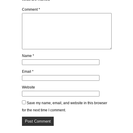
Comment
*
Name
*
Email
*
Website
Save my name, email, and website in this browser
for the next time I comment.