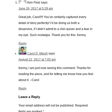
Ken Fretz
says:
June 26, 2017 at 5:29 am
Great job, Carol!!!! You’ve certainly captured every
detail of story perfectly! I’d be doing us both a
disservice, if I didn’t admit to a chin quiver and a tear in
my eye. Such nostalgia. Thank you for this. Kenny.
Reply
Carol D. Marsh
says:
August 22, 2017 at 7:05 am
Kenny, I am just now seeing this comment. Thanks for
reading the piece, and for letting me know how you feel
about it. –Carol
Reply
Leave a Reply
Your email address will not be published.
Required
fields are marked
*