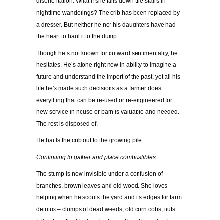
disorientation. What if she falls down the stairs in
nighttime wanderings? The crib has been replaced by
a dresser. But neither he nor his daughters have had
the heart to haul it to the dump.
Though he’s not known for outward sentimentality, he
hesitates. He’s alone right now in ability to imagine a
future and understand the import of the past, yet all his
life he’s made such decisions as a farmer does:
everything that can be re-used or re-engineered for
new service in house or barn is valuable and needed.
The rest is disposed of.
He hauls the crib out to the growing pile.
Continuing to gather and place combustibles.
The stump is now invisible under a confusion of
branches, brown leaves and old wood. She loves
helping when he scouts the yard and its edges for farm
detritus – clumps of dead weeds, old corn cobs, nuts