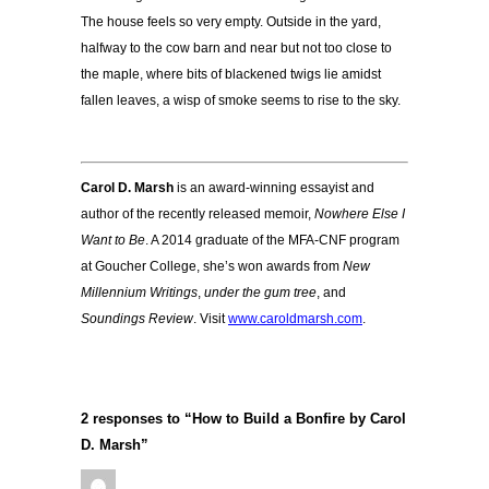
The house feels so very empty. Outside in the yard,
halfway to the cow barn and near but not too close to
the maple, where bits of blackened twigs lie amidst
fallen leaves, a wisp of smoke seems to rise to the sky.
Carol D. Marsh
is an award-winning essayist and
author of the recently released memoir,
Nowhere Else I
Want to Be
. A 2014 graduate of the MFA-CNF program
at Goucher College, she’s won awards from
New
Millennium Writings
,
under the gum tree
, and
Soundings Review
. Visit
www.caroldmarsh.com
.
2 responses to “How to Build a Bonfire by Carol
D. Marsh”