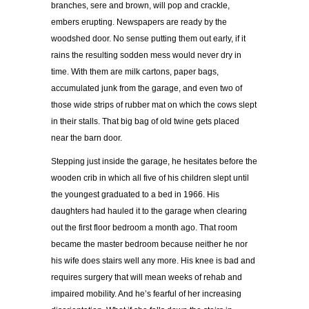
branches, sere and brown, will pop and crackle,
embers erupting. Newspapers are ready by the
woodshed door. No sense putting them out early, if it
rains the resulting sodden mess would never dry in
time. With them are milk cartons, paper bags,
accumulated junk from the garage, and even two of
those wide strips of rubber mat on which the cows slept
in their stalls. That big bag of old twine gets placed
near the barn door.
Stepping just inside the garage, he hesitates before the
wooden crib in which all five of his children slept until
the youngest graduated to a bed in 1966. His
daughters had hauled it to the garage when clearing
out the first floor bedroom a month ago. That room
became the master bedroom because neither he nor
his wife does stairs well any more. His knee is bad and
requires surgery that will mean weeks of rehab and
impaired mobility. And he’s fearful of her increasing