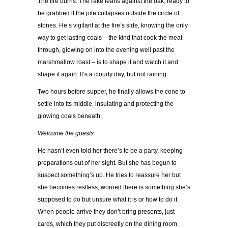
The fire burns. The rake leans against the oak, ready to
be grabbed if the pile collapses outside the circle of
stones. He’s vigilant at the fire’s side, knowing the only
way to get lasting coals – the kind that cook the meat
through, glowing on into the evening well past the
marshmallow roast – is to shape it and watch it and
shape it again. It’s a cloudy day, but not raining.
Two hours before supper, he finally allows the cone to
settle into its middle, insulating and protecting the
glowing coals beneath.
Welcome the guests
He hasn’t even told her there’s to be a party, keeping
preparations out of her sight. But she has begun to
suspect something’s up. He tries to reassure her but
she becomes restless, worried there is something she’s
supposed to do but unsure what it is or how to do it.
When people arrive they don’t bring presents, just
cards, which they put discreetly on the dining room