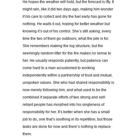
He hopes the weather will hold, but the forecast is iffy. It
might rain, like it did two days ago, making him wonder
if his care to collect and dry the fuel early has gone for
nothing. He waits it out, hoping for better weather but
knowing it’s out of his control. She’s still asking, every
time the two of them go outdoors, what the pile is for.
She remembers making the log structure, but the
seemingly random litter for the fire makes no sense to
her. He usually responds patiently, but patience can
come hard to a man accustomed to working
independently within a partnership of trust and mutual,
unspoken values. She who had shared responsibility is
now merely following him, and what used to be the
combined if separate efforts of two strong and self-
reliant people has morphed into his singleness of
responsibility for her. It’s better when she has a small
job to do, one that’s soothing in its repetition, but those
tasks are done for now and there’s nothing to replace
them.