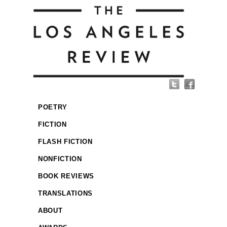
POETRY
FICTION
FLASH FICTION
NONFICTION
BOOK REVIEWS
TRANSLATIONS
ABOUT