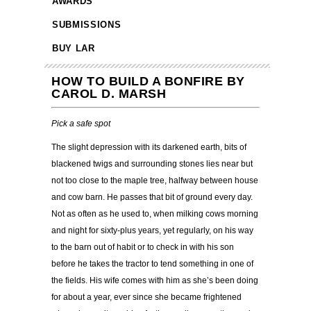
AWARDS
SUBMISSIONS
BUY LAR
HOW TO BUILD A BONFIRE BY
CAROL D. MARSH
Pick a safe spot
The slight depression with its darkened earth, bits of
blackened twigs and surrounding stones lies near but
not too close to the maple tree, halfway between house
and cow barn. He passes that bit of ground every day.
Not as often as he used to, when milking cows morning
and night for sixty-plus years, yet regularly, on his way
to the barn out of habit or to check in with his son
before he takes the tractor to tend something in one of
the fields. His wife comes with him as she’s been doing
for about a year, ever since she became frightened