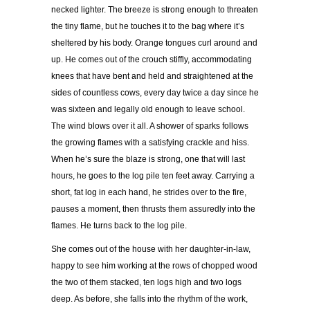
necked lighter. The breeze is strong enough to threaten
the tiny flame, but he touches it to the bag where it’s
sheltered by his body. Orange tongues curl around and
up. He comes out of the crouch stiffly, accommodating
knees that have bent and held and straightened at the
sides of countless cows, every day twice a day since he
was sixteen and legally old enough to leave school.
The wind blows over it all. A shower of sparks follows
the growing flames with a satisfying crackle and hiss.
When he’s sure the blaze is strong, one that will last
hours, he goes to the log pile ten feet away. Carrying a
short, fat log in each hand, he strides over to the fire,
pauses a moment, then thrusts them assuredly into the
flames. He turns back to the log pile.
She comes out of the house with her daughter-in-law,
happy to see him working at the rows of chopped wood
the two of them stacked, ten logs high and two logs
deep. As before, she falls into the rhythm of the work,