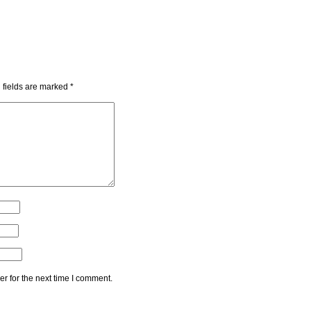
 fields are marked
*
r for the next time I comment.