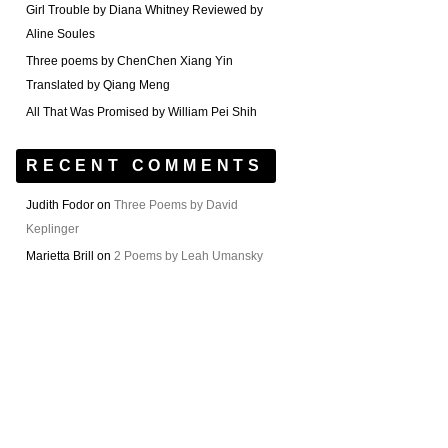
Girl Trouble by Diana Whitney Reviewed by
Aline Soules
Three poems by ChenChen Xiang Yin
Translated by Qiang Meng
All That Was Promised by William Pei Shih
RECENT COMMENTS
Judith Fodor
on
Three Poems by David
Keplinger
Marietta Brill
on
2 Poems by Leah Umansky