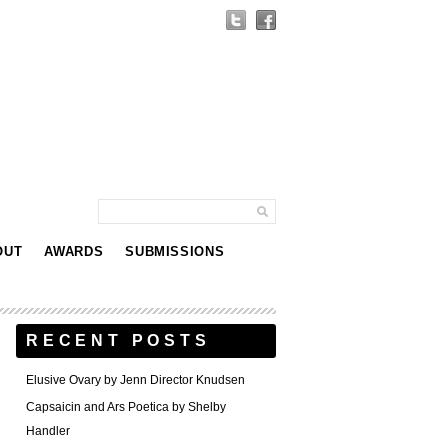
OUT
AWARDS
SUBMISSIONS
RECENT POSTS
Elusive Ovary by Jenn Director Knudsen
Capsaicin and Ars Poetica by Shelby
Handler