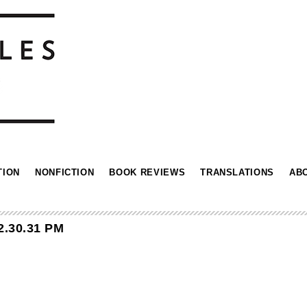
TION
NONFICTION
BOOK REVIEWS
TRANSLATIONS
AB
2.30.31 PM