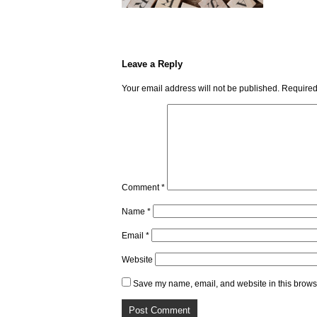
Leave a Reply
Your email address will not be published.
Required
Comment
*
Name
*
Email
*
Website
Save my name, email, and website in this browse