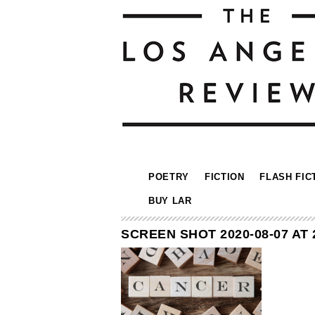
POETRY
FICTION
FLASH FIC
BUY LAR
SCREEN SHOT 2020-08-07 AT 