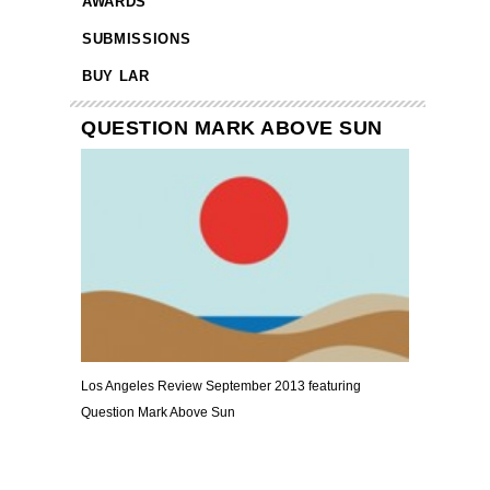
AWARDS
SUBMISSIONS
BUY LAR
QUESTION MARK ABOVE SUN
Los Angeles Review September 2013 featuring
Question Mark Above Sun