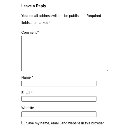
Leave a Reply
Your email address will not be published.
Required
fields are marked
*
Comment
*
Name
*
Email
*
Website
Save my name, email, and website in this browser