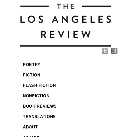
POETRY
FICTION
FLASH FICTION
NONFICTION
BOOK REVIEWS
TRANSLATIONS
ABOUT