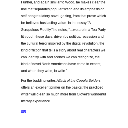
Further, and again similar to Wood, he makes clear the
line that separates popular fiction and its emphasis on
self-congratulatory navel-gazing, from that prose which
be believes has lasting value. In the essay “A
Scrupulous Fidelity,” he notes, “…we are in a Tea Party
lit trough these days, driven by politics, recession and
the cultural terror inspired by the digital revolution, the
kind of fiction that tells a story about real characters we
can identify with and scenes we can recognize, the
kind of novel North Americans have come to expect,
and when they write, to write.”
For the budding writer,
Attack of the Copula Spiders
offers an excellent primer on the basics; the practiced
writer will glean so much more from Glover’s wonderful
literary experience.
top