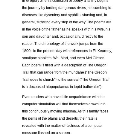
In Gregory Sherl’s collection of poetry a family begins
the journey by fording dangerous rivers, succumbing to
diseases like dysentery and syphilis, starving and, in
general, suffering every step of the way. The poems are
in the voice of the father as he speaks with his wife, his
son and daughter and, occasionally, directly to the
reader. The chronology of the work jumps from the
1800s to the present day with references to Ft. Kearney,
smallpox blankets, Wal-Mart, and even Mel Gibson.
Each poem is titled with a description of The Oregon
Trail that can range from the mundane (“The Oregon
Trail goes to church”) to the surreal (“The Oregon Trail
is a deceased hippopotamus in tepid bathwater”).
Even readers who have little acquaintance with the
computer simulation will find themselves drawn into
this continuously moving miasma. As this family faces
the perils of the plains and deserts, their fate is
revealed with the matter-of-factness of a computer
message flashed on a screen.