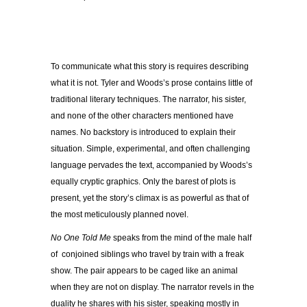
To communicate what this story is requires describing
what it is not. Tyler and Woods’s prose contains little of
traditional literary techniques. The narrator, his sister,
and none of the other characters mentioned have
names. No backstory is introduced to explain their
situation. Simple, experimental, and often challenging
language pervades the text, accompanied by Woods’s
equally cryptic graphics. Only the barest of plots is
present, yet the story’s climax is as powerful as that of
the most meticulously planned novel.
No One Told Me
speaks from the mind of the male half
of conjoined siblings who travel by train with a freak
show. The pair appears to be caged like an animal
when they are not on display. The narrator revels in the
duality he shares with his sister, speaking mostly in