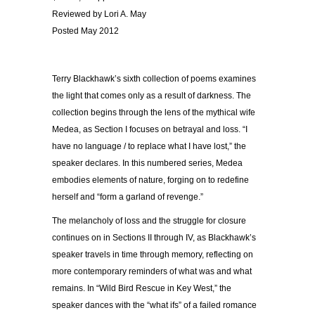
Reviewed by Lori A. May
Posted May 2012
Terry Blackhawk’s sixth collection of poems examines
the light that comes only as a result of darkness. The
collection begins through the lens of the mythical wife
Medea, as Section I focuses on betrayal and loss. “I
have no language / to replace what I have lost,” the
speaker declares. In this numbered series, Medea
embodies elements of nature, forging on to redefine
herself and “form a garland of revenge.”
The melancholy of loss and the struggle for closure
continues on in Sections II through IV, as Blackhawk’s
speaker travels in time through memory, reflecting on
more contemporary reminders of what was and what
remains. In “Wild Bird Rescue in Key West,” the
speaker dances with the “what ifs” of a failed romance