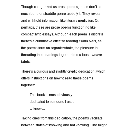
Though categorized as prose poems, these don’t so
much bend or straddle genre as defy it. They reveal
and withhold information like literary nonfiction. Or,
perhaps, these are prose poems functioning like
compact lyric essays. Although each poem is discrete,
there’s a cumulative effect to reading
Piano Rats,
as
the poems form an organic whole, the pleasure in
threading the meanings together into a loose-weave
fabric.
There’s a curious and slightly cryptic dedication, which
offers instructions on how to read these poems
together:
This book is most obviously
dedicated to someone I used
to know…
Taking cues from this dedication, the poems vacillate
between states of knowing and not knowing. One might