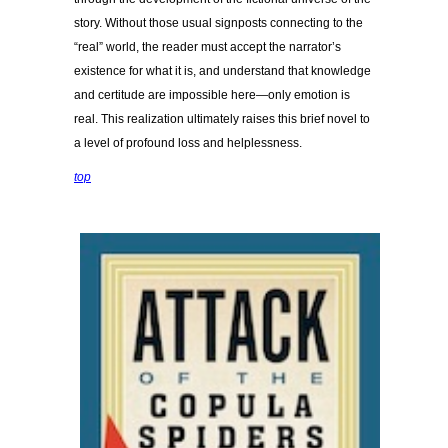
story. Without those usual signposts connecting to the
“real” world, the reader must accept the narrator’s
existence for what it is, and understand that knowledge
and certitude are impossible here—only emotion is
real. This realization ultimately raises this brief novel to
a level of profound loss and helplessness.
top