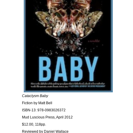
Cataclysm Baby
Fiction by Matt Bell
ISBN-13: 978-0983026372
Mud Luscious Press, April 2012
$12.00, 118pp.
Reviewed by Daniel Wallace