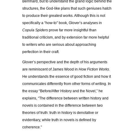
Bernhard, but to understand the grand logic behind the
structures, the God-like plans that such geniuses hatch
to produce their greatest works. Although this is not
specifically a “how-to” book, Glover’s analyses in
Copula Spiders
prove far more insightful than
traditional criticism, and by extension far more helpful
to writers who are serious about approaching
perfection in their craft.
Glover’s perspective and the depth of his arguments
are reminiscent of James Wood in
How Fiction Works.
He understands the essence of good fiction and how it
communicates differently from other forms of writing. In
the essay “Before/After History and the Novel,” he
explains, “The difference between written history and
novels is contained in the difference between two
theories of truth: truth in history is denotative or
evidentiary, while truth in novels is defined by
coherence.”