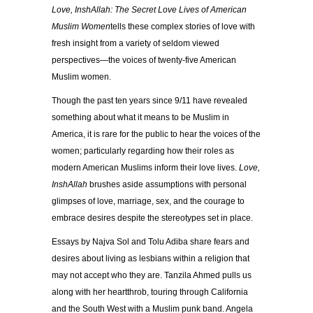
Love, InshAllah: The Secret Love Lives of American
Muslim Women
tells these complex stories of love with
fresh insight from a variety of seldom viewed
perspectives—the voices of twenty-five American
Muslim women.
Though the past ten years since 9/11 have revealed
something about what it means to be Muslim in
America, it is rare for the public to hear the voices of the
women; particularly regarding how their roles as
modern American Muslims inform their love lives.
Love,
InshAllah
brushes aside assumptions with personal
glimpses of love, marriage, sex, and the courage to
embrace desires despite the stereotypes set in place.
Essays by Najva Sol and Tolu Adiba share fears and
desires about living as lesbians within a religion that
may not accept who they are. Tanzila Ahmed pulls us
along with her heartthrob, touring through California
and the South West with a Muslim punk band. Angela