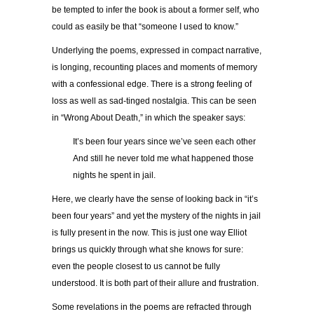
be tempted to infer the book is about a former self, who
could as easily be that “someone I used to know.”
Underlying the poems, expressed in compact narrative,
is longing, recounting places and moments of memory
with a confessional edge. There is a strong feeling of
loss as well as sad-tinged nostalgia. This can be seen
in “Wrong About Death,” in which the speaker says:
It’s been four years since we’ve seen each other
And still he never told me what happened those
nights he spent in jail.
Here, we clearly have the sense of looking back in “it’s
been four years” and yet the mystery of the nights in jail
is fully present in the now. This is just one way Elliot
brings us quickly through what she knows for sure:
even the people closest to us cannot be fully
understood. It is both part of their allure and frustration.
Some revelations in the poems are refracted through