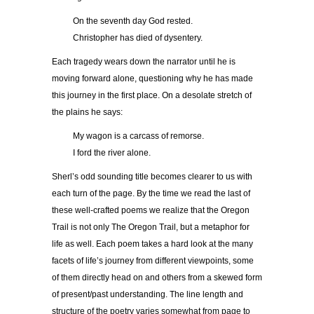
On the seventh day God rested.
Christopher has died of dysentery.
Each tragedy wears down the narrator until he is
moving forward alone, questioning why he has made
this journey in the first place. On a desolate stretch of
the plains he says:
My wagon is a carcass of remorse.
I ford the river alone.
Sherl’s odd sounding title becomes clearer to us with
each turn of the page. By the time we read the last of
these well-crafted poems we realize that the Oregon
Trail is not only The Oregon Trail, but a metaphor for
life as well. Each poem takes a hard look at the many
facets of life’s journey from different viewpoints, some
of them directly head on and others from a skewed form
of present/past understanding. The line length and
structure of the poetry varies somewhat from page to