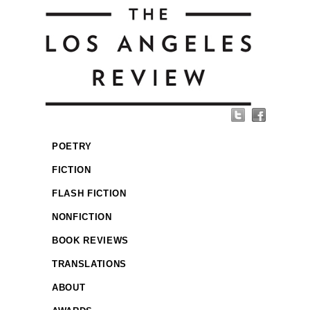
POETRY
FICTION
FLASH FICTION
NONFICTION
BOOK REVIEWS
TRANSLATIONS
ABOUT