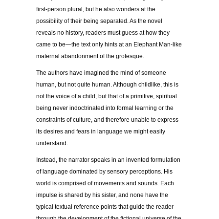
first-person plural, but he also wonders at the
possibility of their being separated. As the novel
reveals no history, readers must guess at how they
came to be—the text only hints at an Elephant Man-like
maternal abandonment of the grotesque.
The authors have imagined the mind of someone
human, but not quite human. Although childlike, this is
not the voice of a child, but that of a primitive, spiritual
being never indoctrinated into formal learning or the
constraints of culture, and therefore unable to express
its desires and fears in language we might easily
understand.
Instead, the narrator speaks in an invented formulation
of language dominated by sensory perceptions. His
world is comprised of movements and sounds. Each
impulse is shared by his sister, and none have the
typical textual reference points that guide the reader
through the development of the fictional universe of the