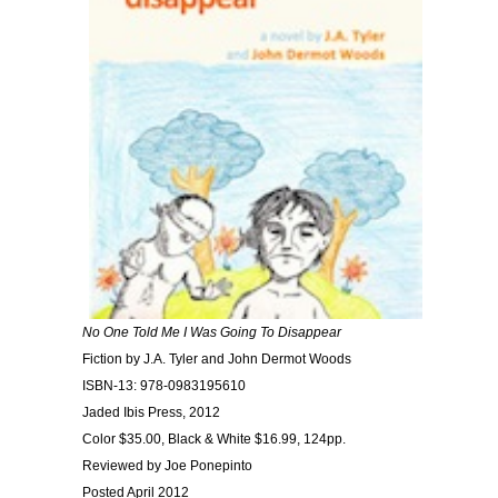
No One Told Me I Was Going To Disappear
Fiction by J.A. Tyler and John Dermot Woods
ISBN-13: 978-0983195610
Jaded Ibis Press, 2012
Color $35.00, Black & White $16.99, 124pp.
Reviewed by Joe Ponepinto
Posted April 2012