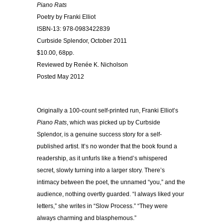
Piano Rats
Poetry by Franki Elliot
ISBN-13: 978-0983422839
Curbside Splendor, October 2011
$10.00, 68pp.
Reviewed by Renée K. Nicholson
Posted May 2012
Originally a 100-count self-printed run, Franki Elliot’s
Piano Rats
, which was picked up by Curbside
Splendor, is a genuine success story for a self-
published artist. It’s no wonder that the book found a
readership, as it unfurls like a friend’s whispered
secret, slowly turning into a larger story. There’s
intimacy between the poet, the unnamed “you,” and the
audience, nothing overtly guarded. “I always liked your
letters,” she writes in “Slow Process.” “They were
always charming and blasphemous.”