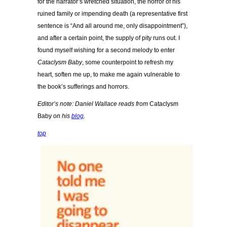
for the narrator’s wretched situation, the horror of his
ruined family or impending death (a representative first
sentence is “And all around me, only disappointment”),
and after a certain point, the supply of pity runs out. I
found myself wishing for a second melody to enter
Cataclysm Baby
, some counterpoint to refresh my
heart, soften me up, to make me again vulnerable to
the book’s sufferings and horrors.
Editor’s note: Daniel Wallace reads from
Cataclysm
Baby
on his
blog
.
top