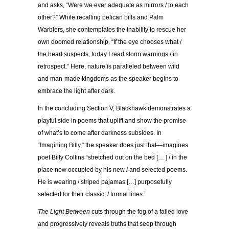
and asks, “Were we ever adequate as mirrors / to each
other?” While recalling pelican bills and Palm
Warblers, she contemplates the inability to rescue her
own doomed relationship. “If the eye chooses what /
the heart suspects, today I read storm warnings / in
retrospect.” Here, nature is paralleled between wild
and man-made kingdoms as the speaker begins to
embrace the light after dark.
In the concluding Section V, Blackhawk demonstrates a
playful side in poems that uplift and show the promise
of what’s to come after darkness subsides. In
“Imagining Billy,” the speaker does just that—imagines
poet Billy Collins “stretched out on the bed [… ] / in the
place now occupied by his new / and selected poems.
He is wearing / striped pajamas […] purposefully
selected for their classic, / formal lines.”
The Light Between
cuts through the fog of a failed love
and progressively reveals truths that seep through