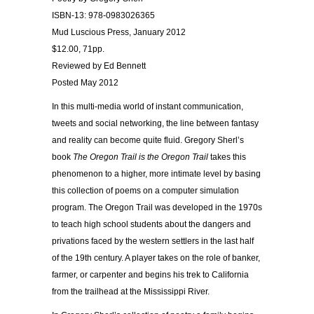
ISBN-13: 978-0983026365
Mud Luscious Press, January 2012
$12.00, 71pp.
Reviewed by Ed Bennett
Posted May 2012
In this multi-media world of instant communication,
tweets and social networking, the line between fantasy
and reality can become quite fluid. Gregory Sherl’s
book
The Oregon Trail is the Oregon Trail
takes this
phenomenon to a higher, more intimate level by basing
this collection of poems on a computer simulation
program. The Oregon Trail was developed in the 1970s
to teach high school students about the dangers and
privations faced by the western settlers in the last half
of the 19th century. A player takes on the role of banker,
farmer, or carpenter and begins his trek to California
from the trailhead at the Mississippi River.