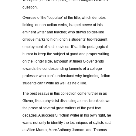
question.
Overuse of the “copulae” of the title, which denotes
linking, or non-action verbs, is a pet peeve of this
eminent writer and teacher, who draws spider-like
critique marks to highlight his students’ too-frequent
employment of such devices. It’s a little pedagogical
humor to keep the subject of good and proper writing
on the lighter side, although at times Glover tends
towards the condescending laments of a college
professor who can’t understand why beginning fiction
students can’t write as well as he’d like.
The best essays in this collection come further in as
Glover, like a physicist dissecting atoms, breaks down
the prose of several great writers of the past few
decades. A successful fiction writer in his own right, he
wants not only to identify the techniques of stylists such
as Alice Munro, Marc Anthony Jarman, and Thomas