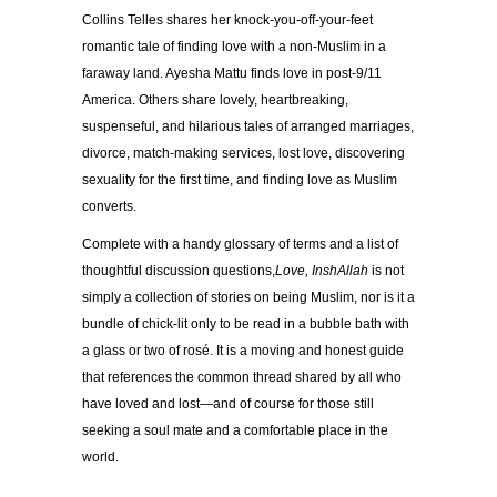
Collins Telles shares her knock-you-off-your-feet
romantic tale of finding love with a non-Muslim in a
faraway land. Ayesha Mattu finds love in post-9/11
America. Others share lovely, heartbreaking,
suspenseful, and hilarious tales of arranged marriages,
divorce, match-making services, lost love, discovering
sexuality for the first time, and finding love as Muslim
converts.
Complete with a handy glossary of terms and a list of
thoughtful discussion questions,
Love, InshAllah
is not
simply a collection of stories on being Muslim, nor is it a
bundle of chick-lit only to be read in a bubble bath with
a glass or two of rosé. It is a moving and honest guide
that references the common thread shared by all who
have loved and lost—and of course for those still
seeking a soul mate and a comfortable place in the
world.