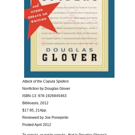
Attack of the Copula Spiders
Nonfiction by Douglas Glover
ISBN-13: 978-1926845463
Biblioasis, 2012
$17.95, 214pp.
Reviewed by Joe Ponepinto
Posted April 2012
To copula, or not to copula;, that is Douglas Glover’s