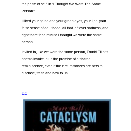
the prism of self. In “I Thought We Were The Same
Person”:
I liked your spine and your green eyes, your lips, your
false sense of adulthood, all that left over sadness, and
right there for a minute I thought we were the same
person.
Invited in, like we were the same person, Franki Elliot’s
poems invoke in us the promise of a shared
reminiscence, even if the circumstances are hers to
disclose, fresh and new to us.
top