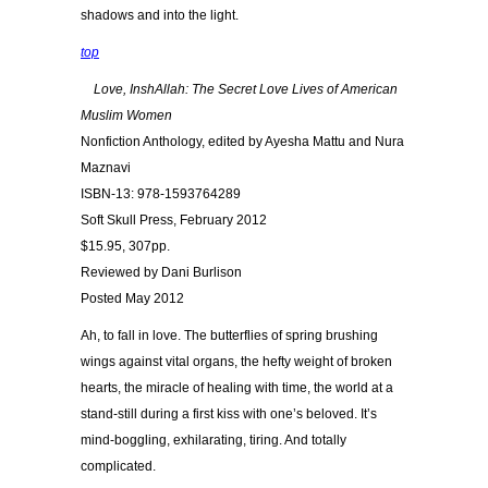
shadows and into the light.
top
Love, InshAllah: The Secret Love Lives of American
Muslim Women
Nonfiction Anthology, edited by Ayesha Mattu and Nura
Maznavi
ISBN-13: 978-1593764289
Soft Skull Press, February 2012
$15.95, 307pp.
Reviewed by Dani Burlison
Posted May 2012
Ah, to fall in love. The butterflies of spring brushing
wings against vital organs, the hefty weight of broken
hearts, the miracle of healing with time, the world at a
stand-still during a first kiss with one’s beloved. It’s
mind-boggling, exhilarating, tiring. And totally
complicated.