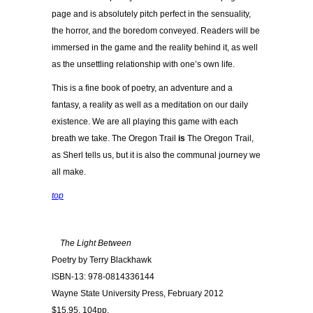
page and is absolutely pitch perfect in the sensuality,
the horror, and the boredom conveyed. Readers will be
immersed in the game and the reality behind it, as well
as the unsettling relationship with one’s own life.
This is a fine book of poetry, an adventure and a
fantasy, a reality as well as a meditation on our daily
existence. We are all playing this game with each
breath we take. The Oregon Trail
is
The Oregon Trail,
as Sherl tells us, but it is also the communal journey we
all make.
top
The Light Between
Poetry by Terry Blackhawk
ISBN-13: 978-0814336144
Wayne State University Press, February 2012
$15.95, 104pp.