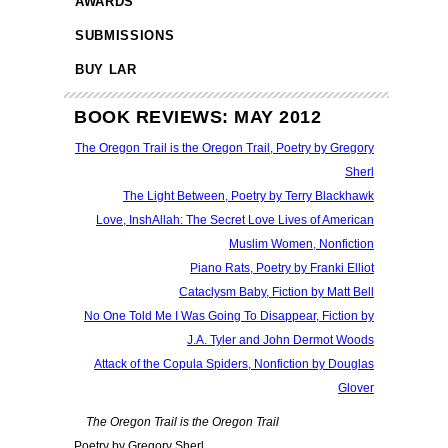
AWARDS
SUBMISSIONS
BUY LAR
BOOK REVIEWS: MAY 2012
The Oregon Trail is the Oregon Trail, Poetry by Gregory
Sherl
The Light Between, Poetry by Terry Blackhawk
Love, InshAllah: The Secret Love Lives of American
Muslim Women, Nonfiction
Piano Rats, Poetry by Franki Elliot
Cataclysm Baby, Fiction by Matt Bell
No One Told Me I Was Going To Disappear, Fiction by
J.A. Tyler and John Dermot Woods
Attack of the Copula Spiders, Nonfiction by Douglas
Glover
The Oregon Trail is the Oregon Trail
Poetry by Gregory Sherl