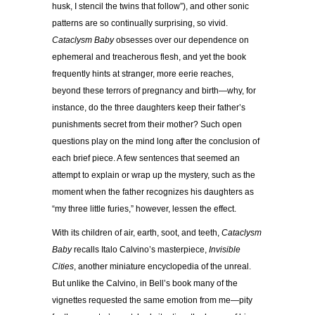
husk, I stencil the twins that follow”), and other sonic
patterns are so continually surprising, so vivid.
Cataclysm Baby
obsesses over our dependence on
ephemeral and treacherous flesh, and yet the book
frequently hints at stranger, more eerie reaches,
beyond these terrors of pregnancy and birth—why, for
instance, do the three daughters keep their father’s
punishments secret from their mother? Such open
questions play on the mind long after the conclusion of
each brief piece. A few sentences that seemed an
attempt to explain or wrap up the mystery, such as the
moment when the father recognizes his daughters as
“my three little furies,” however, lessen the effect.
With its children of air, earth, soot, and teeth,
Cataclysm
Baby
recalls Italo Calvino’s masterpiece,
Invisible
Cities
, another miniature encyclopedia of the unreal.
But unlike the Calvino, in Bell’s book many of the
vignettes requested the same emotion from me—pity