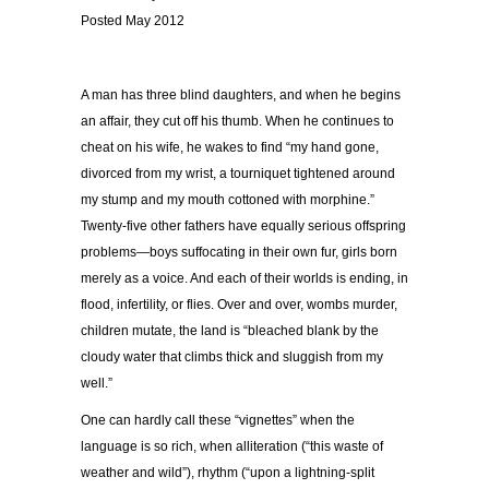
Posted May 2012
A man has three blind daughters, and when he begins
an affair, they cut off his thumb. When he continues to
cheat on his wife, he wakes to find “my hand gone,
divorced from my wrist, a tourniquet tightened around
my stump and my mouth cottoned with morphine.”
Twenty-five other fathers have equally serious offspring
problems—boys suffocating in their own fur, girls born
merely as a voice. And each of their worlds is ending, in
flood, infertility, or flies. Over and over, wombs murder,
children mutate, the land is “bleached blank by the
cloudy water that climbs thick and sluggish from my
well.”
One can hardly call these “vignettes” when the
language is so rich, when alliteration (“this waste of
weather and wild”), rhythm (“upon a lightning-split