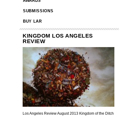
AWARDS
SUBMISSIONS
BUY LAR
KINGDOM LOS ANGELES
REVIEW
Los Angeles Review August 2013 Kingdom of the Ditch