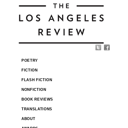
POETRY
FICTION
FLASH FICTION
NONFICTION
BOOK REVIEWS
TRANSLATIONS
ABOUT