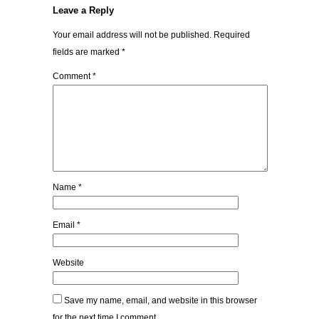
Leave a Reply
Your email address will not be published.
Required
fields are marked
*
Comment
*
Name
*
Email
*
Website
Save my name, email, and website in this browser
for the next time I comment.