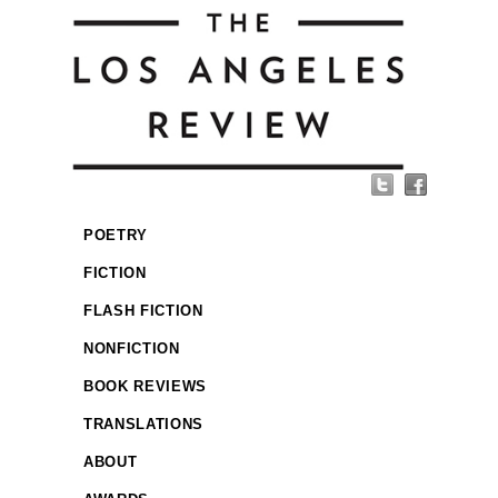
POETRY
FICTION
FLASH FICTION
NONFICTION
BOOK REVIEWS
TRANSLATIONS
ABOUT