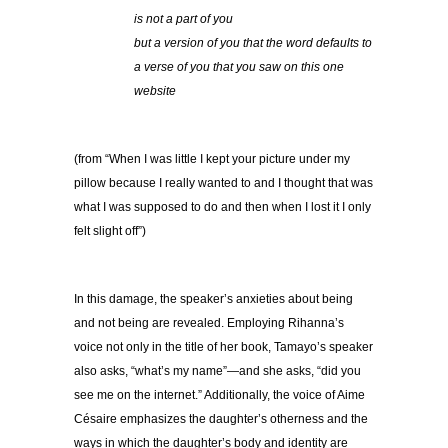
is not a part of you
but a version of you that the word defaults to
a verse of you that you saw on this one
website
(from “When I was little I kept your picture under my
pillow because I really wanted to and I thought that was
what I was supposed to do and then when I lost it I only
felt slight off”)
In this damage, the speaker’s anxieties about being
and not being are revealed. Employing Rihanna’s
voice not only in the title of her book, Tamayo’s speaker
also asks, “what’s my name”—and she asks, “did you
see me on the internet.” Additionally, the voice of Aime
Césaire emphasizes the daughter’s otherness and the
ways in which the daughter’s body and identity are