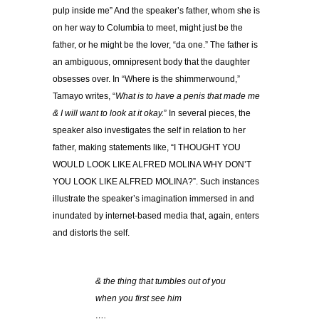
pulp inside me” And the speaker’s father, whom she is
on her way to Columbia to meet, might just be the
father, or he might be the lover, “da one.” The father is
an ambiguous, omnipresent body that the daughter
obsesses over. In “Where is the shimmerwound,”
Tamayo writes, “
What is to have a penis that made me
& I will want to look at it okay.
” In several pieces, the
speaker also investigates the self in relation to her
father, making statements like, “I THOUGHT YOU
WOULD LOOK LIKE ALFRED MOLINA WHY DON’T
YOU LOOK LIKE ALFRED MOLINA?”. Such instances
illustrate the speaker’s imagination immersed in and
inundated by internet-based media that, again, enters
and distorts the self.
& the thing that tumbles out of you
when you first see him
….