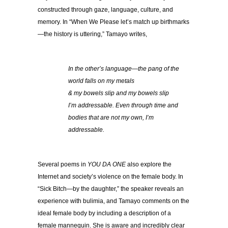
constructed through gaze, language, culture, and
memory. In “When We Please let’s match up birthmarks
—the history is uttering,” Tamayo writes,
In the other’s language—the pang of the
world falls on my metals
& my bowels slip and my bowels slip
I’m addressable. Even through time and
bodies that are not my own, I’m
addressable.
Several poems in
YOU DA ONE
also explore the
Internet and society’s violence on the female body. In
“Sick Bitch—by the daughter,” the speaker reveals an
experience with bulimia, and Tamayo comments on the
ideal female body by including a description of a
female mannequin. She is aware and incredibly clear