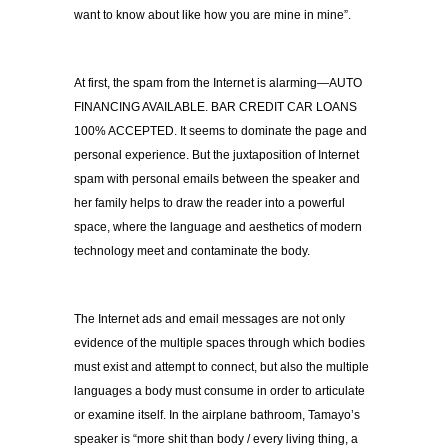
want to know about like how you are mine in mine”.
At first, the spam from the Internet is alarming—AUTO
FINANCING AVAILABLE. BAR CREDIT CAR LOANS
100% ACCEPTED. It seems to dominate the page and
personal experience. But the juxtaposition of Internet
spam with personal emails between the speaker and
her family helps to draw the reader into a powerful
space, where the language and aesthetics of modern
technology meet and contaminate the body.
The Internet ads and email messages are not only
evidence of the multiple spaces through which bodies
must exist and attempt to connect, but also the multiple
languages a body must consume in order to articulate
or examine itself. In the airplane bathroom, Tamayo’s
speaker is “more shit than body / every living thing, a