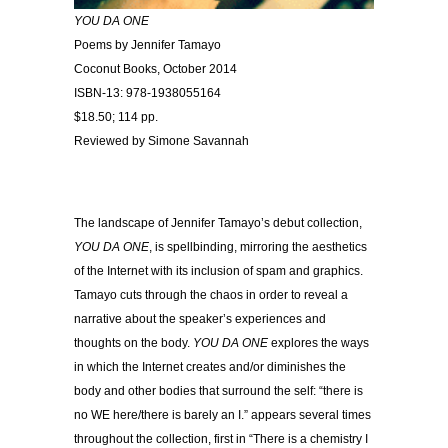
YOU DA ONE
Poems by Jennifer Tamayo
Coconut Books, October 2014
ISBN-13: 978-1938055164
$18.50; 114 pp.
Reviewed by Simone Savannah
….
…..
The landscape of Jennifer Tamayo’s debut collection,
YOU DA ONE
, is spellbinding, mirroring the aesthetics
of the Internet with its inclusion of spam and graphics.
Tamayo cuts through the chaos in order to reveal a
narrative about the speaker’s experiences and
thoughts on the body.
YOU DA ONE
explores the ways
in which the Internet creates and/or diminishes the
body and other bodies that surround the self: “there is
no WE here/there is barely an I.” appears several times
throughout the collection, first in “There is a chemistry I