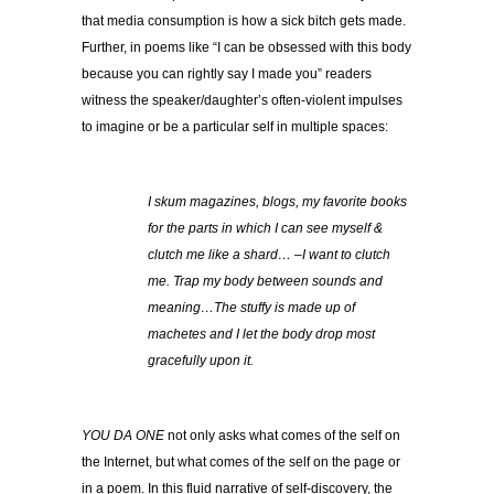
that media consumption is how a sick bitch gets made.
Further, in poems like “I can be obsessed with this body
because you can rightly say I made you” readers
witness the speaker/daughter’s often-violent impulses
to imagine or be a particular self in multiple spaces:
I skum magazines, blogs, my favorite books
for the parts in which I can see myself &
clutch me like a shard… –I want to clutch
me. Trap my body between sounds and
meaning…The stuffy is made up of
machetes and I let the body drop most
gracefully upon it.
YOU DA ONE
not only asks what comes of the self on
the Internet, but what comes of the self on the page or
in a poem. In this fluid narrative of self-discovery, the