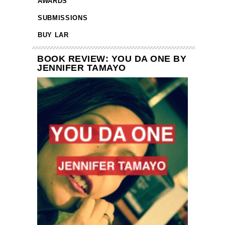
AWARDS
SUBMISSIONS
BUY LAR
BOOK REVIEW: YOU DA ONE BY
JENNIFER TAMAYO