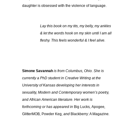
daughter is obsessed with the violence of language.
Lay this book on my tits, my belly, my ankles
& let the words hook on my skin until I am all
fleshy. This feels wonderful & I feel alive.
Simone Savannah
is from Columbus, Ohio. She is
currently a PhD student in Creative Writing at the
University of Kansas developing her interests in
sexuality, Modern and Contemporary women’s poetry,
and African American literature. Her work is
forthcoming or has appeared in
Big Lucks
,
Apogee
,
GlitterMOB
,
Powder Keg
, and
Blackberry: A Magazine
.