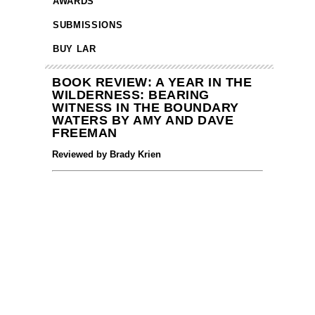
AWARDS
SUBMISSIONS
BUY LAR
BOOK REVIEW: A YEAR IN THE
WILDERNESS: BEARING
WITNESS IN THE BOUNDARY
WATERS BY AMY AND DAVE
FREEMAN
Reviewed by Brady Krien