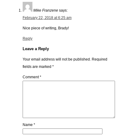
Mike Franzene
says:
February 22, 2018 at 6:25 am
Nice piece of writing, Brady!
Reply
Leave a Reply
Your email address will not be published.
Required
fields are marked
*
Comment
*
Name
*