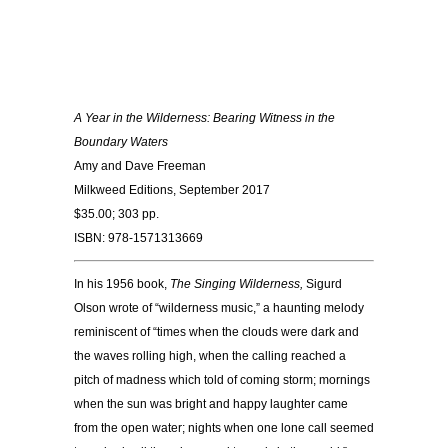
A Year in the Wilderness: Bearing Witness in the
Boundary Waters
Amy and Dave Freeman
Milkweed Editions, September 2017
$35.00; 303 pp.
ISBN: 978-1571313669
In his 1956 book,
The Singing Wilderness,
Sigurd
Olson wrote of “wilderness music,” a haunting melody
reminiscent of “times when the clouds were dark and
the waves rolling high, when the calling reached a
pitch of madness which told of coming storm; mornings
when the sun was bright and happy laughter came
from the open water; nights when one lone call seemed