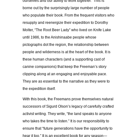
ourselves and our ability to work together.” This is
borne out by the
surprisingly large number of people
who populate their book. From the frequent visitors who
resupply and reenergize their expedition to Dorothy
Molter, “The Root Beer Lady” who lived on Knife Lake
until 1986, to the Anishinaabe people whose
pictographs dot the region, the relationship between
people and wilderness is at the heart of the book. It is
these human characters (and a supporting cast of
canine companions) that keep the Freeman’s story
clipping along at an engaging and enjoyable pace.
They are as essential to the narrative as they were to
the expedition itself.
With this book, the Freemans prove themselves natural
successors of Sigurd Olson’s legacy of carefully crafted
activist writing. They write,
“the land speaks to anyone
who takes the time to listen.” It is our responsibility to
ensure that “future generations have the opportunity to
hear it too.”
It is an excellent book for any season—