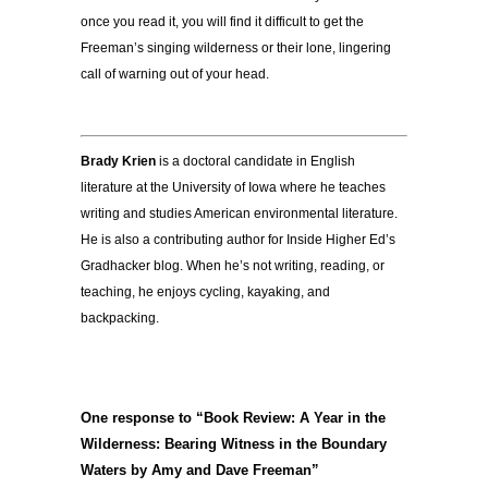
once you read it, you will find it difficult to get the
Freeman’s singing wilderness or their lone, lingering
call of warning out of your head.
Brady Krien
is a doctoral candidate in English
literature at the
University of Iowa
where he teaches
writing and studies American environmental literature.
He is also a contributing author for Inside Higher Ed’s
Gradhacker blog
. When he’s not writing, reading, or
teaching, he enjoys cycling, kayaking, and
backpacking.
One response to “Book Review: A Year in the
Wilderness: Bearing Witness in the Boundary
Waters by Amy and Dave Freeman”