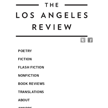
POETRY
FICTION
FLASH FICTION
NONFICTION
BOOK REVIEWS
TRANSLATIONS
ABOUT