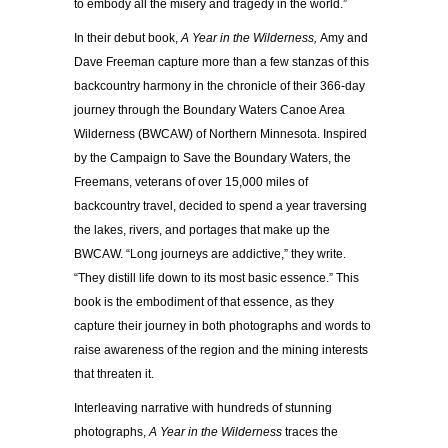
to embody all the misery and tragedy in the world.”
In their debut book,
A Year in the Wilderness,
Amy and
Dave Freeman capture more than a few stanzas of this
backcountry harmony in the chronicle of their 366-day
journey through the Boundary Waters Canoe Area
Wilderness (BWCAW) of Northern Minnesota. Inspired
by the Campaign to Save the Boundary Waters, the
Freemans, veterans of over 15,000 miles of
backcountry travel, decided to spend a year traversing
the lakes, rivers, and portages that make up the
BWCAW. “Long journeys are addictive,” they write.
“They distill life down to its most basic essence.” This
book is the embodiment of that essence, as they
capture their journey in both photographs and words to
raise awareness of the region and the mining interests
that threaten it.
Interleaving narrative with hundreds of stunning
photographs,
A Year in the Wilderness
traces the