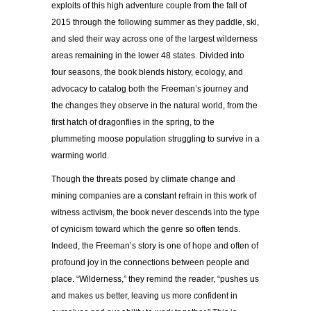
exploits of this high adventure couple from the fall of
2015 through the following summer as they paddle, ski,
and sled their way across one of the largest wilderness
areas remaining in the lower 48 states. Divided into
four seasons, the book blends history, ecology, and
advocacy to catalog both the Freeman’s journey and
the changes they observe in the natural world, from the
first hatch of dragonflies in the spring, to the
plummeting moose population struggling to survive in a
warming world.
Though the threats posed by climate change and
mining companies are a constant refrain in this work of
witness activism, the book never descends into the type
of cynicism toward which the genre so often tends.
Indeed, the Freeman’s story is one of hope and often of
profound joy in the connections between people and
place. “Wilderness,” they remind the reader, “
pushes us
and makes us better, leaving us more confident in