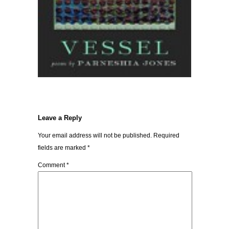
Leave a Reply
Your email address will not be published.
Required
fields are marked
*
Comment
*