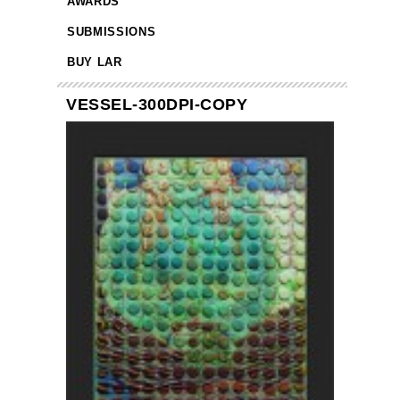
AWARDS
SUBMISSIONS
BUY LAR
VESSEL-300DPI-COPY