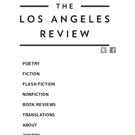
POETRY
FICTION
FLASH FICTION
NONFICTION
BOOK REVIEWS
TRANSLATIONS
ABOUT